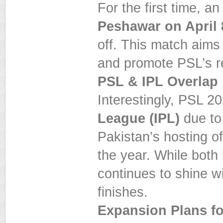
For the first time, a
Peshawar on April 
off. This match aim
and promote PSL’s r
PSL & IPL Overlap
Interestingly, PSL 20
League (IPL)
due to
Pakistan’s hosting o
the year. While bot
continues to shine wit
finishes.
Expansion Plans f