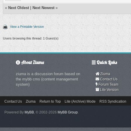
«
Next Oldest
|
Next Newest
»
View a Printable Version
Users browsing this thread: 1 Guest(s)
About Ziuma
Quick Links
ziuma is a discussion forum based on
Ziuma
the mybb cms (content management
Contact Us
system)
Forum Team
Lite Version
Contact Us
Ziuma
Return to Top
Lite (Archive) Mode
RSS Syndication
Powered By
MyBB
, © 2002-2026
MyBB Group
.