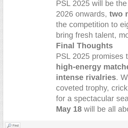
PSL 2025 will be the
2026 onwards,
two 
the competition to e
bring fresh talent, 
Final Thoughts
PSL 2025 promises to
high-energy matche
intense rivalries
. W
coveted trophy, cric
for a spectacular s
May 18
will be all a
Find