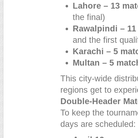
Lahore – 13 ma
the final)
Rawalpindi – 11
and the first quali
Karachi – 5 mat
Multan – 5 matc
This city-wide distri
regions get to exper
Double-Header Ma
To keep the tournam
days are scheduled: