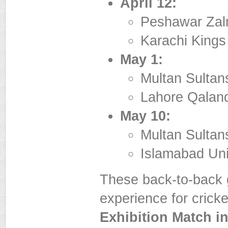
April 12:
Peshawar Zalm
Karachi Kings
May 1:
Multan Sultan
Lahore Qaland
May 10:
Multan Sultans
Islamabad Uni
These back-to-back 
experience for cricke
Exhibition Match i