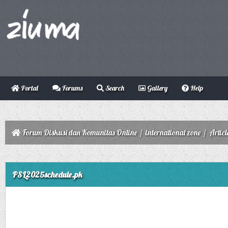
Portal
Forums
Search
Gallery
Help
Forum Diskusi dan Komunitas Online
/
international zone
/
Articl
ge
PSL2025schedule.pk