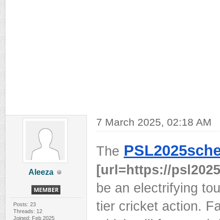
7 March 2025, 02:18 AM
PSL2025sche
The
[url=https://psl2025
Aleeza
be an electrifying to
tier cricket action. 
Posts: 23
Threads: 12
Joined: Feb 2025