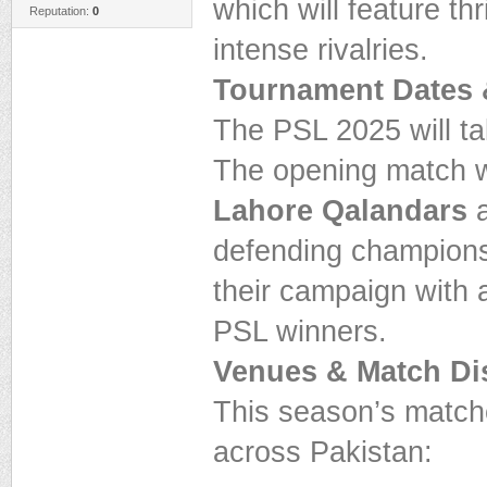
which will feature th
Reputation:
0
intense rivalries.
Tournament Dates 
The PSL 2025 will t
The opening match w
Lahore Qalandars
a
defending champions,
their campaign with 
PSL winners.
Venues & Match Dis
This season’s matches
across Pakistan: