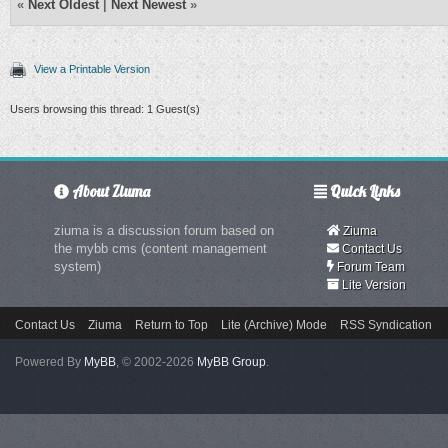
«
Next Oldest
|
Next Newest
»
View a Printable Version
Users browsing this thread: 1 Guest(s)
About Ziuma
Quick Links
ziuma is a discussion forum based on
Ziuma
the mybb cms (content management
Contact Us
system)
Forum Team
Lite Version
Contact Us
Ziuma
Return to Top
Lite (Archive) Mode
RSS Syndication
Powered By
MyBB
, © 2002-2026
MyBB Group
.