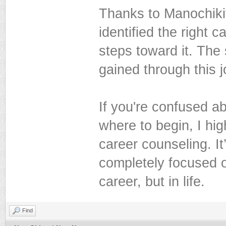
Thanks to Manochikit
identified the right 
steps toward it. The 
gained through this 
If you're confused ab
where to begin, I hi
career counseling. I
completely focused 
career, but in life.
Find