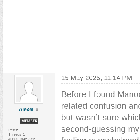
15 May 2025, 11:14 PM
Before I found Manoc
related confusion an
Alexei
but wasn’t sure which
second-guessing my 
Posts: 1
Threads: 1
Joined: May 2025