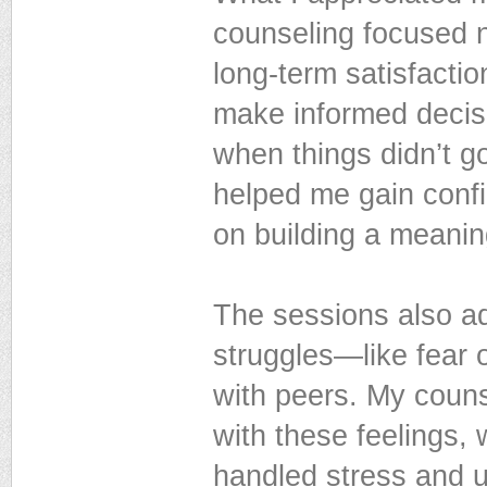
counseling focused n
long-term satisfacti
make informed decisi
when things didn’t g
helped me gain conf
on building a meanin
The sessions also ad
struggles—like fear 
with peers. My couns
with these feelings,
handled stress and u