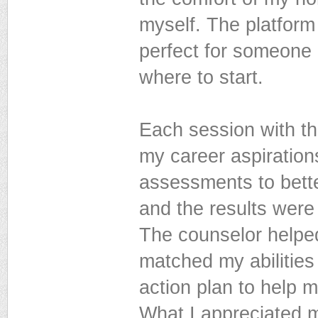
myself. The platform
perfect for someone 
where to start.
Each session with th
my career aspiration
assessments to bette
and the results were
The counselor helped
matched my abilities
action plan to help 
What I appreciated 