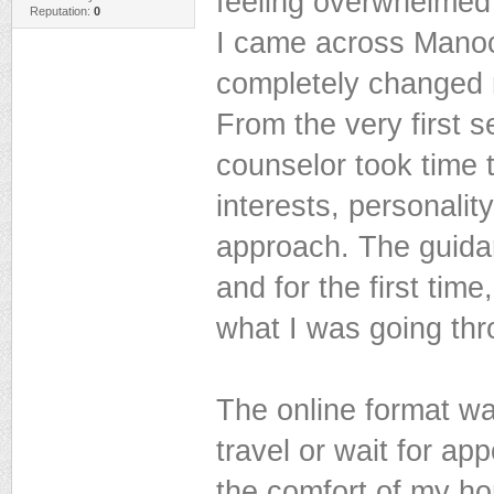
feeling overwhelmed
Reputation:
0
I came across Manoc
completely changed
From the very first s
counselor took time
interests, personality
approach. The guidan
and for the first tim
what I was going thr
The online format was
travel or wait for ap
the comfort of my h