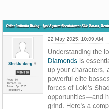
Odin: Valhalla Rising – Loot System Breakdown: Elite Bosses, Real
22 May 2025, 10:09 AM
Understanding the l
Diamonds
is essentia
Sheldonberg
up your characters, 
powerful elite bosse
Posts: 36
Threads: 36
forces of Loki’s Sha
Joined: Apr 2025
Reputation:
0
opportunities—and h
grind. Here's a com