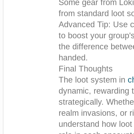
Some gear from Loki
from standard loot s
Advanced Tip: Use c
to boost your group'
the difference betwe
handed.
Final Thoughts
The loot system in
c
dynamic, rewarding 
strategically. Whethe
realm invasions, or ri
understand how loot 