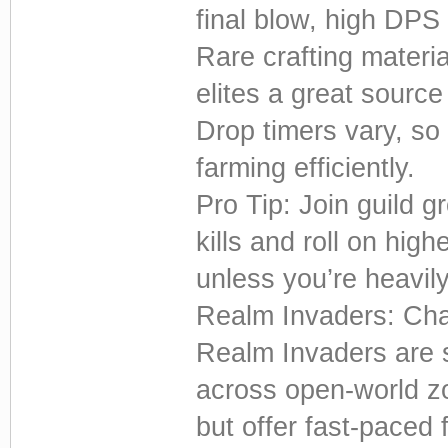
final blow, high DPS
Rare crafting materi
elites a great source
Drop timers vary, so
farming efficiently.
Pro Tip: Join guild g
kills and roll on highe
unless you’re heavily
Realm Invaders: Chao
Realm Invaders are
across open-world z
but offer fast-paced 