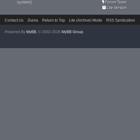
system)
Forum Team
Lite Version
Contact Us
Ziuma
Return to Top
Lite (Archive) Mode
RSS Syndication
Powered By
MyBB
, © 2002-2026
MyBB Group
.