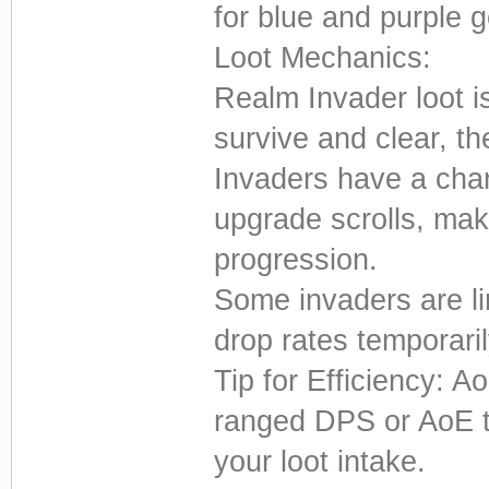
for blue and purple g
Loot Mechanics:
Realm Invader loot 
survive and clear, t
Invaders have a cha
upgrade scrolls, mak
progression.
Some invaders are li
drop rates temporaril
Tip for Efficiency: 
ranged DPS or AoE t
your loot intake.