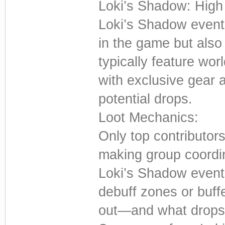
Loki’s Shadow: High
Loki’s Shadow event
in the game but als
typically feature wo
with exclusive gear 
potential drops.
Loot Mechanics:
Only top contributors
making group coordin
Loki’s Shadow event
debuff zones or buff
out—and what drops