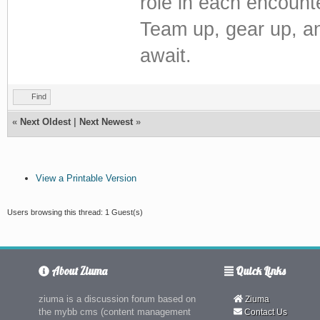
role in each encount
Team up, gear up, an
await.
Find
«
Next Oldest
|
Next Newest
»
View a Printable Version
Users browsing this thread: 1 Guest(s)
About Ziuma
Quick Links
ziuma is a discussion forum based on
Ziuma
the mybb cms (content management
Contact Us