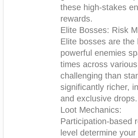
these high-stakes e
rewards.
Elite Bosses: Risk 
Elite bosses are the
powerful enemies spa
times across various
challenging than stan
significantly richer,
and exclusive drops.
Loot Mechanics:
Participation-based 
level determine your