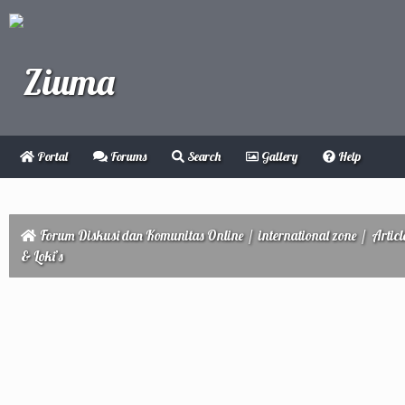
Portal
Forums
Search
Gallery
Help
Forum Diskusi dan Komunitas Online
/
international zone
/
Articl
& Loki’s