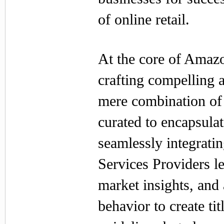
of online retail.
At the core of Amazon
crafting compelling a
mere combination of 
curated to encapsulat
seamlessly integrat
Services Providers l
market insights, and
behavior to create ti