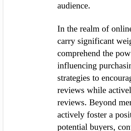
audience.
In the realm of onli
carry significant we
comprehend the power
influencing purchasi
strategies to encoura
reviews while active
reviews. Beyond mer
actively foster a pos
potential buyers, con