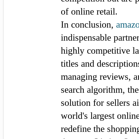
of online retail.
In conclusion,
amazon
indispensable partner
highly competitive 
titles and descriptio
managing reviews, an
search algorithm, th
solution for sellers 
world's largest onli
redefine the shopping