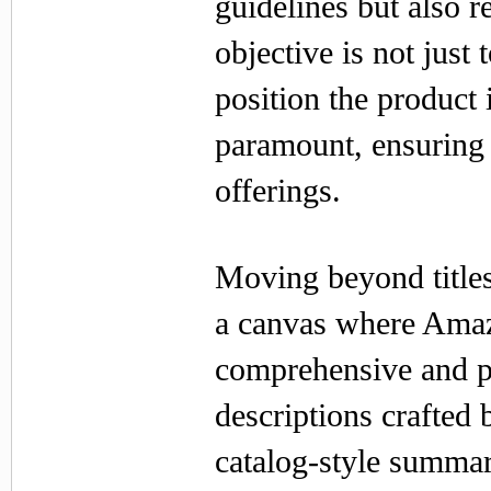
guidelines but also r
objective is not just 
position the product 
paramount, ensuring 
offerings.
Moving beyond titles
a canvas where Amazo
comprehensive and pe
descriptions crafted
catalog-style summari