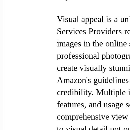
Visual appeal is a u
Services Providers re
images in the onlin
professional photogr
create visually stunn
Amazon's guidelines b
credibility. Multiple
features, and usage s
comprehensive view o
to visual detail not 