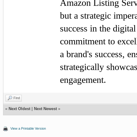
Amazon Listing Servi
but a strategic imper
success in the digit
commitment to excell
a brand's success, en
strategically showc
engagement.
Find
«
Next Oldest
|
Next Newest
»
View a Printable Version