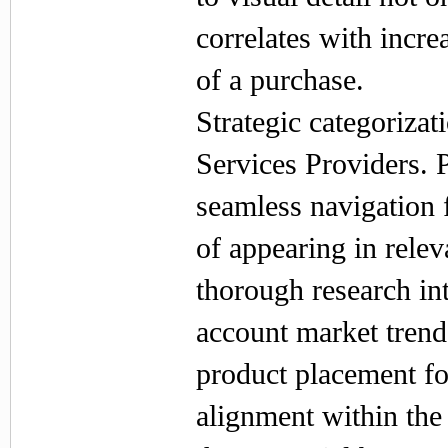
correlates with incr
of a purchase.
Strategic categoriza
Services Providers. 
seamless navigation 
of appearing in rele
thorough research in
account market trend
product placement fo
alignment within th