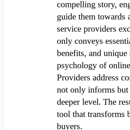
compelling story, en
guide them towards a
service providers exc
only conveys essentia
benefits, and unique
psychology of onlin
Providers address co
not only informs but 
deeper level. The resul
tool that transforms
buyers.