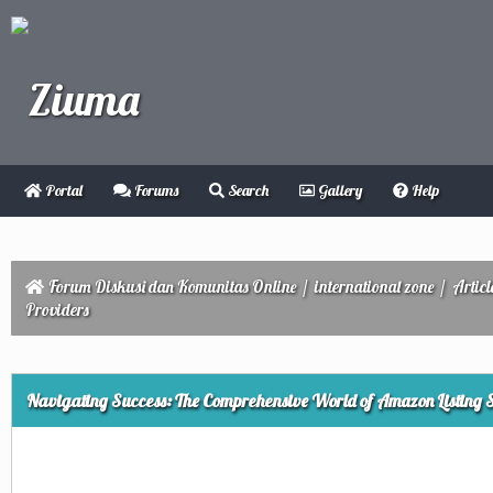
Portal
Forums
Search
Gallery
Help
Forum Diskusi dan Komunitas Online
/
international zone
/
Articl
Providers
ge
Navigating Success: The Comprehensive World of Amazon Listing S