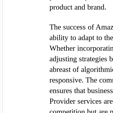
product and brand.
The success of Amazo
ability to adapt to 
Whether incorporati
adjusting strategies
abreast of algorithmi
responsive. The comm
ensures that busines
Provider services are
competition but are 