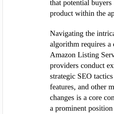
that potential buyers
product within the ap
Navigating the intri
algorithm requires a
Amazon Listing Servi
providers conduct e
strategic SEO tactic
features, and other 
changes is a core co
a prominent position 