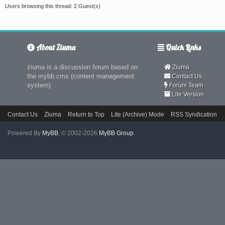
Users browsing this thread: 2 Guest(s)
About Ziuma
Quick Links
ziuma is a discussion forum based on
Ziuma
the mybb cms (content management
Contact Us
system)
Forum Team
Lite Version
Contact Us
Ziuma
Return to Top
Lite (Archive) Mode
RSS Syndication
Powered By
MyBB
, © 2002-2026
MyBB Group
.