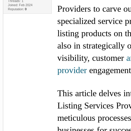
Threads: 1
Joined: Feb 2024
Providers to carve ou
Reputation:
0
specialized service p
listing products on t
also in strategically
visibility, customer
a
provider
engagement, 
This article delves 
Listing Services Prov
meticulous processes
businesses for succe