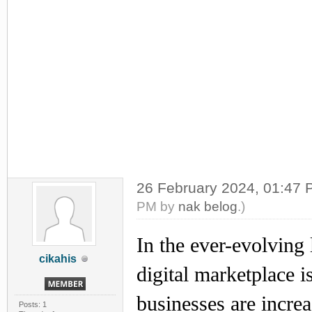
26 February 2024, 01:47
PM by
nak belog
.)
In the ever-evolving
cikahis
digital marketplace 
businesses are incre
Posts: 1