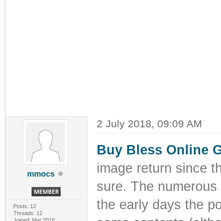
2 July 2018, 09:09 AM
Buy Bless Online 
image return since t
mmocs
sure. The numerous p
the early days the po
Posts: 12
Threads: 12
Joined: Mar 2018