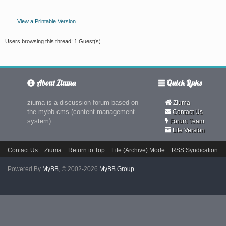
View a Printable Version
Users browsing this thread: 1 Guest(s)
About Ziuma
Quick Links
ziuma is a discussion forum based on
Ziuma
the mybb cms (content management
Contact Us
system)
Forum Team
Lite Version
Contact Us
Ziuma
Return to Top
Lite (Archive) Mode
RSS Syndication
Powered By
MyBB
, © 2002-2026
MyBB Group
.