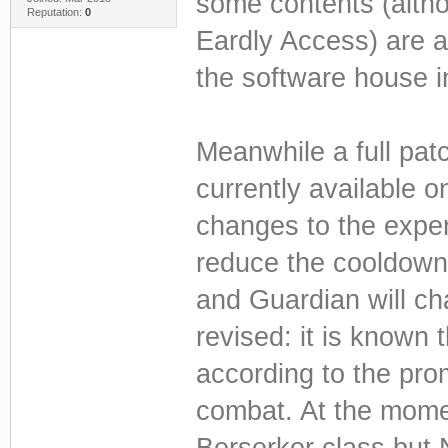
some contents (althou
Reputation:
0
Eardly Access) are al
the software house 
Meanwhile a full patc
currently available on
changes to the expe
reduce the cooldown
and Guardian will c
revised: it is known 
according to the pro
combat. At the momen
Berserker class but 