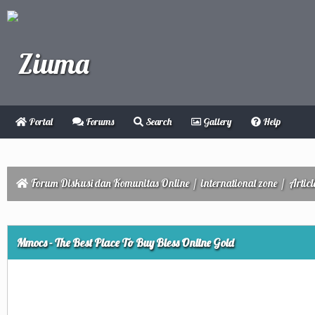
Portal
Forums
Search
Gallery
Help
Forum Diskusi dan Komunitas Online
/
international zone
/
Articl
ge
Mmocs - The Best Place To Buy Bless Online Gold