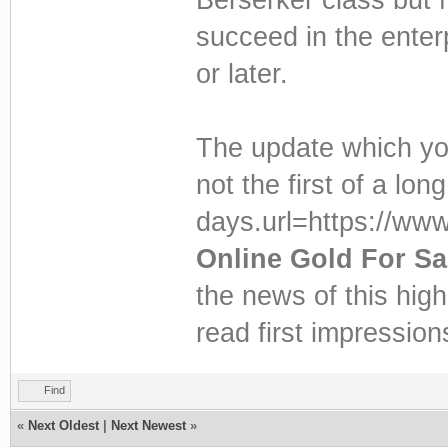
succeed in the enterp
or later.
The update which yo
not the first of a lon
days.url=https://ww
Online Gold For Sa
the news of this hig
read first impressio
Find
«
Next Oldest
|
Next Newest
»