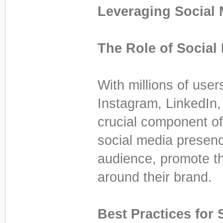
Leveraging Social 
The Role of Social
With millions of user
Instagram, LinkedIn,
crucial component of 
social media presenc
audience, promote th
around their brand.
Best Practices for 