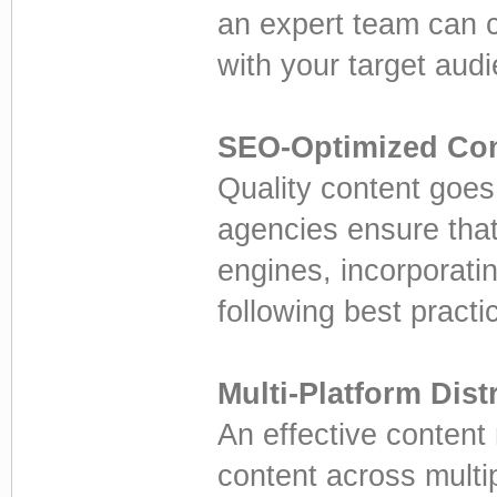
an expert team can c
with your target aud
SEO-Optimized Con
Quality content goes
agencies ensure that
engines, incorporati
following best practi
Multi-Platform Dist
An effective content 
content across multi