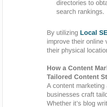
directories to obt
search rankings.
By utilizing
Local S
improve their online v
their physical locatio
How a Content Mar
Tailored Content St
A content marketing
businesses craft tailo
Whether it’s blog wr