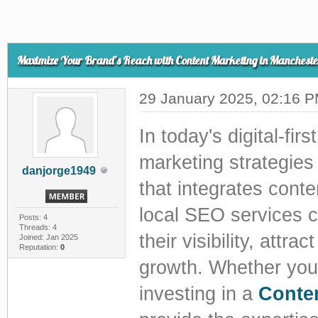
Maximize Your Brand’s Reach with Content Marketing in Mancheste
29 January 2025, 02:16 
In today's digital-fi
marketing strategies
danjorge1949
that integrates cont
local SEO services 
Posts: 4
Threads: 4
their visibility, att
Joined: Jan 2025
Reputation:
0
growth. Whether you 
investing in a
Conte