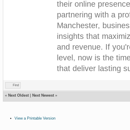
their online presenc
partnering with a pr
Manchester, busines
insights that maximi
and revenue. If you'
level, now is the time
that deliver lasting 
Find
«
Next Oldest
|
Next Newest
»
View a Printable Version