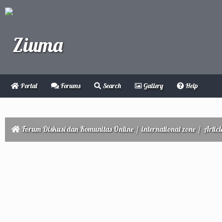
Portal
Forums
Search
Gallery
Help
Forum Diskusi dan Komunitas Online
/
international zone
/
Articl