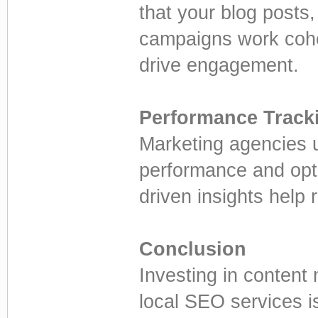
that your blog posts
campaigns work coh
drive engagement.
Performance Track
Marketing agencies u
performance and optim
driven insights help
Conclusion
Investing in content
local SEO services i