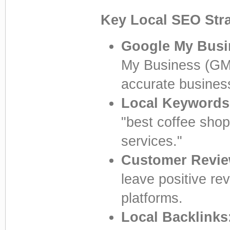
Key Local SEO Stra
Google My Busi
My Business (GMB)
accurate business
Local Keywords
"best coffee sho
services."
Customer Revie
leave positive re
platforms.
Local Backlinks