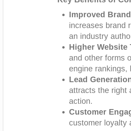
Improved Brand
increases brand r
an industry author
Higher Website T
and other forms o
engine rankings, l
Lead Generatio
attracts the righ
action.
Customer Enga
customer loyalty 