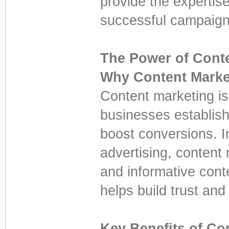
provide the experti
successful campaign
The Power of Cont
Why Content Marke
Content marketing is
businesses establish 
boost conversions. In
advertising, content
and informative cont
helps build trust and
Key Benefits of Co