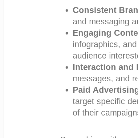
Consistent Bra
and messaging are
Engaging Conte
infographics, and
audience interest
Interaction and
messages, and re
Paid Advertisin
target specific d
of their campaign