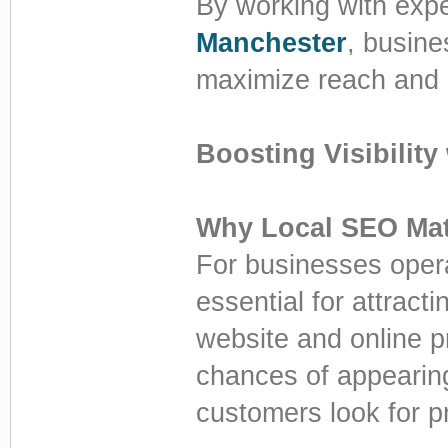
By working with expe
Manchester
, busine
maximize reach and
Boosting Visibility
Why Local SEO Mat
For businesses opera
essential for attrac
website and online p
chances of appearing
customers look for p