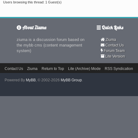
Users browsing this thread: 1 Guest(s)
About Ziuma
Quick Links
ziuma is a discussion forum based on
Ziuma
the mybb cms (content management
Contact Us
system)
Forum Team
Lite Version
Contact Us
Ziuma
Return to Top
Lite (Archive) Mode
RSS Syndication
Powered By
MyBB
, © 2002-2026
MyBB Group
.