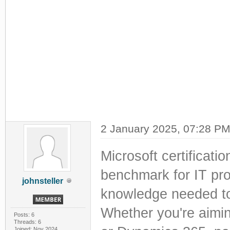
2 January 2025, 07:28 P
Microsoft certificat
benchmark for IT prof
johnsteller
knowledge needed to
Whether you're aimi
Posts: 6
Threads: 6
Joined: Nov 2024