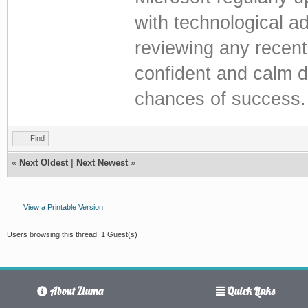
with technological a
reviewing any recent
confident and calm d
chances of success.
Find
«
Next Oldest
|
Next Newest
»
View a Printable Version
Users browsing this thread: 1 Guest(s)
About Ziuma
Quick Links