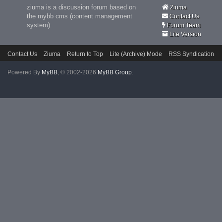
ziuma is a discussion forum based on
Ziuma
the mybb cms (content management
Contact Us
system)
Forum Team
Lite Version
Contact Us
Ziuma
Return to Top
Lite (Archive) Mode
RSS Syndication
Powered By
MyBB
, © 2002-2026
MyBB Group
.