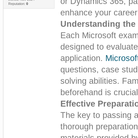
or Dynamics 365, pas
Reputation:
0
enhance your career 
Understanding the
Each Microsoft exam 
designed to evaluate
application.
Microso
questions, case stud
solving abilities. Fa
beforehand is crucial
Effective Preparati
The key to passing a
thorough preparation.
materials provided b