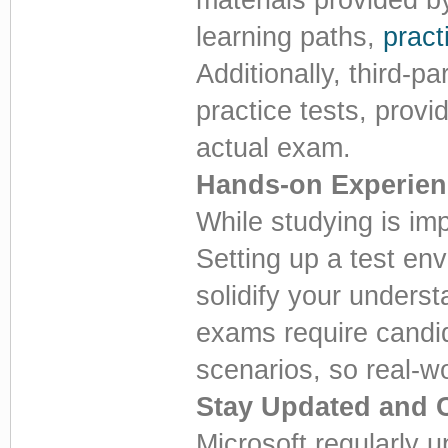
learning paths,
prac
Additionally, third-p
practice tests, provi
actual exam.
Hands-on Experien
While studying is imp
Setting up a test en
solidify your unders
exams require candid
scenarios, so real-wo
Stay Updated and 
Microsoft regularly u