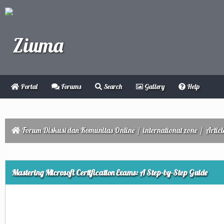
Portal
Forums
Search
Gallery
Help
Forum Diskusi dan Komunitas Online
/
international zone
/
Articl
ge
Mastering Microsoft Certification Exams: A Step-by-Step Guide