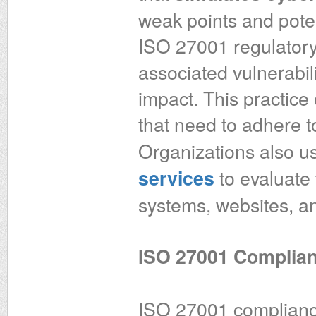
weak points and poten
ISO 27001 regulatory
associated vulnerabili
impact. This practice 
that need to adhere 
Organizations also 
to evaluate 
services
systems, websites, an
ISO 27001 Complian
ISO 27001 complianc