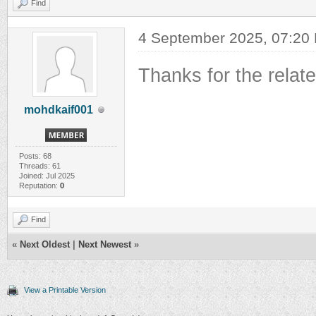
Find
4 September 2025, 07:20
Thanks for the relat
mohdkaif001
Posts: 68
Threads: 61
Joined: Jul 2025
Reputation:
0
Find
«
Next Oldest
|
Next Newest
»
View a Printable Version