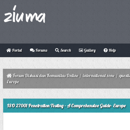
Portal
Forums
Search
Gallery
Help
Forum Diskusi dan Komunitas Online
/
international zone
/
quest
Europe
ge
ISO 27001 Penetration Testing – A Comprehensive Guide- Europe