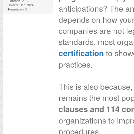
Threads: 215
anticipations? The an
Joined: Dec 2024
Reputation:
0
depends on how your o
companies are not le
standards, most orga
to showc
certification
practices.
This is also because,
remains the most pop
clauses and 114 con
organizations to impro
procedures.