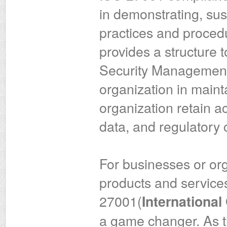
in demonstrating, sust
practices and procedur
provides a structure 
Security Management 
organization in mainta
organization retain acc
data, and regulatory
For businesses or org
products and services
27001(
International
a game changer. As t