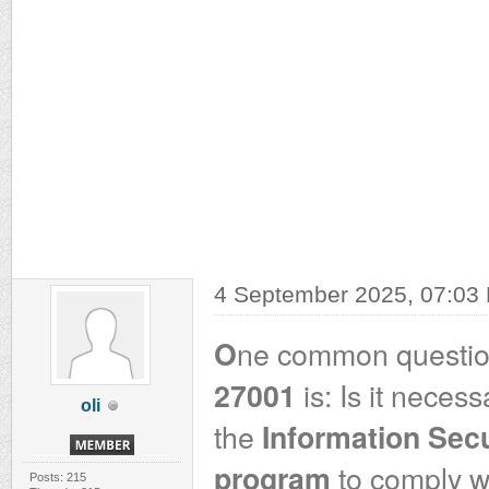
4 September 2025, 07:03
ne common questio
O
is: Is it necess
27001
oli
the
Information Sec
to comply w
program
Posts: 215