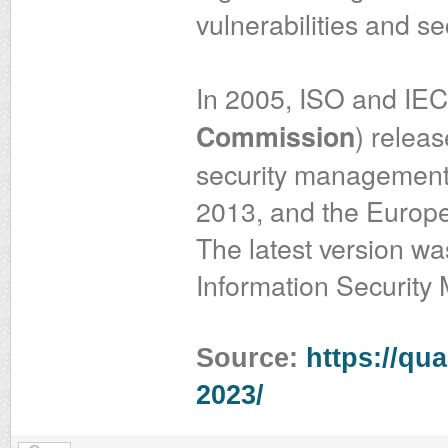
vulnerabilities and se
In 2005, ISO and IEC
) releas
Commission
security management.
2013, and the Europe
The latest version w
Information Securit
Source:
https://qua
2023/