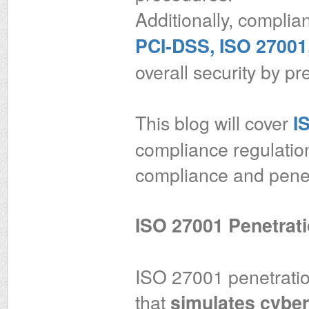
Additionally, complia
PCI-DSS, ISO 27001,
overall security by pr
This blog will cover
I
compliance regulatio
compliance and penetr
ISO 27001 Penetrati
ISO 27001 penetration
that
simulates cyber