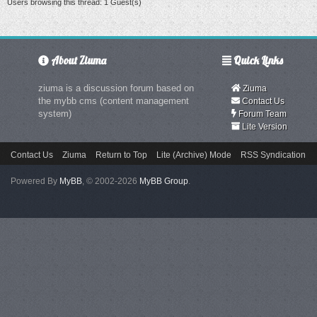
Users browsing this thread: 1 Guest(s)
About Ziuma
Quick Links
ziuma is a discussion forum based on
Ziuma
the mybb cms (content management
Contact Us
system)
Forum Team
Lite Version
Contact Us
Ziuma
Return to Top
Lite (Archive) Mode
RSS Syndication
Powered By
MyBB
, © 2002-2026
MyBB Group
.