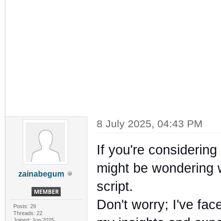
8 July 2025, 04:43 PM
If you're considering
might be wondering w
zainabegum
script.
Don't worry; I've face
Posts: 29
Threads: 22
Joined: Jun 2025