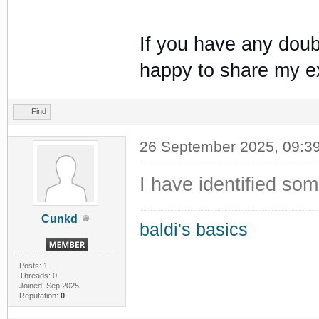
If you have any doub
happy to share my e
Find
26 September 2025, 09:3
I have identified so
Cunkd
baldi's basics
Posts: 1
Threads: 0
Joined: Sep 2025
Reputation:
0