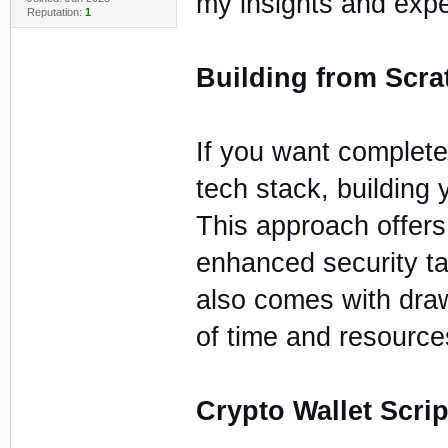
my insights and expe
Reputation:
1
Building from Scra
If you want complete
tech stack, building 
This approach offers
enhanced security ta
also comes with draw
of time and resource
Crypto Wallet Scrip