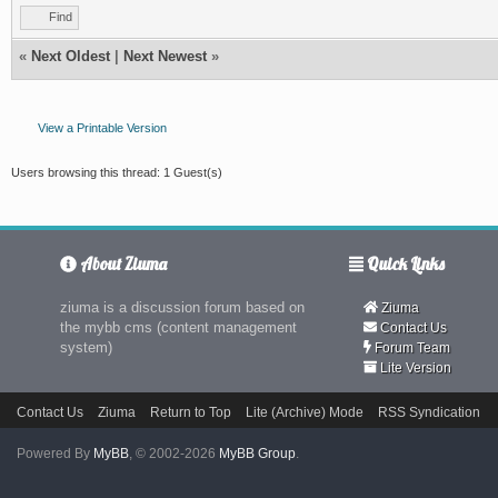
Find
«
Next Oldest
|
Next Newest
»
View a Printable Version
Users browsing this thread: 1 Guest(s)
About Ziuma
Quick Links
ziuma is a discussion forum based on
Ziuma
the mybb cms (content management
Contact Us
system)
Forum Team
Lite Version
Contact Us
Ziuma
Return to Top
Lite (Archive) Mode
RSS Syndication
Powered By
MyBB
, © 2002-2026
MyBB Group
.