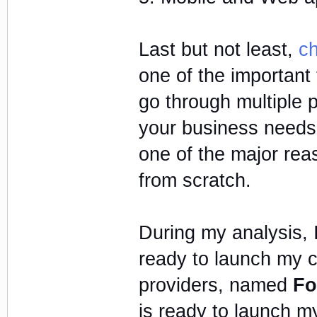
Last but not least,
ch
one of the important
go through multiple 
your business needs a
one of the major reas
from scratch.
During my analysis, 
ready to launch my cr
providers, named
Fo
is ready to launch my