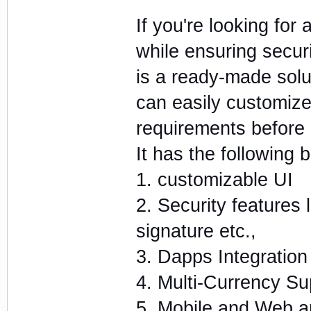
If you're looking for
while ensuring securit
is a ready-made solut
can easily customize
requirements before 
It has the following b
1. customizable UI
2. Security features 
signature etc.,
3. Dapps Integration
4. Multi-Currency Su
5. Mobile and Web a