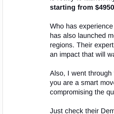
starting from $4950
Who has experience o
has also launched mo
regions. Their expe
an impact that will 
Also, I went through 
you are a smart move
compromising the qual
Just check their Dem