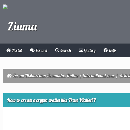
Portal
Forums
Search
Gallery
Help
Forum Diskusi dan Komunitas Online
/
international zone
/
Articl
ge
How to create a crypto wallet like Trust Wallet??