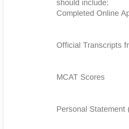
should include:
Completed Online Ap
Official Transcripts 
MCAT Scores
Personal Statement 