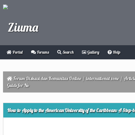
Portal
Forums
Search
Gallery
Help
Forum Diskusi dan Komunitas Online
/
international zone
/
Articl
Guide for No
ge
How to Apply to the American University of the Caribbean: A Step-