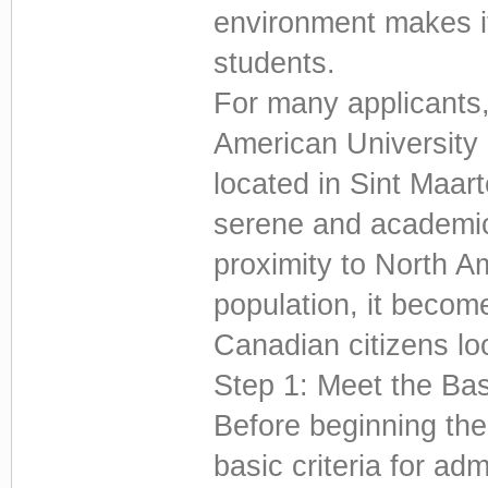
environment makes i
students.
For many applicants, 
American University 
located in Sint Maar
serene and academic
proximity to North A
population, it become
Canadian citizens lo
Step 1: Meet the Ba
Before beginning the
basic criteria for adm