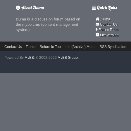
About Ziuma
Quick Links
ziuma is a discussion forum based on
Ziuma
the mybb cms (content management
Contact Us
system)
Forum Team
Lite Version
Contact Us
Ziuma
Return to Top
Lite (Archive) Mode
RSS Syndication
Powered By
MyBB
, © 2002-2026
MyBB Group
.