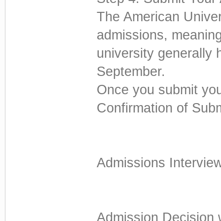
The American Univers
admissions, meaning
university generally 
September.
Once you submit your
Confirmation of Sub
Admissions Interview 
Admission Decision 