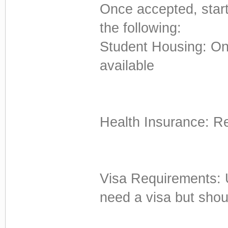
Once accepted, start
the following:
Student Housing: On
available
Health Insurance: R
Visa Requirements: U
need a visa but shou