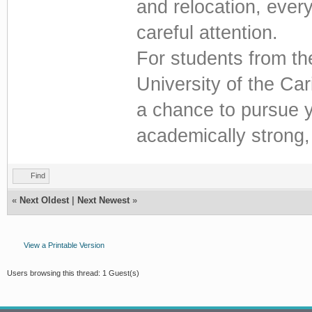
and relocation, every
careful attention.
For students from t
University of the Car
a chance to pursue yo
academically strong
Find
«
Next Oldest
|
Next Newest
»
View a Printable Version
Users browsing this thread: 1 Guest(s)