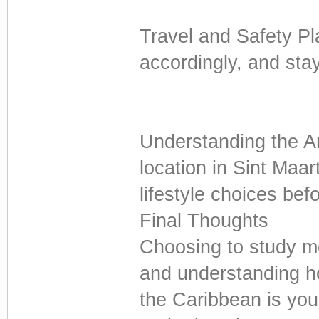
Travel and Safety Pl
accordingly, and sta
Understanding the A
location in Sint Maa
lifestyle choices bef
Final Thoughts
Choosing to study me
and understanding ho
the Caribbean is your 