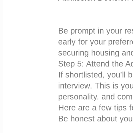
Be prompt in your re
early for your prefer
securing housing and 
Step 5: Attend the A
If shortlisted, you’ll 
interview. This is y
personality, and com
Here are a few tips f
Be honest about you