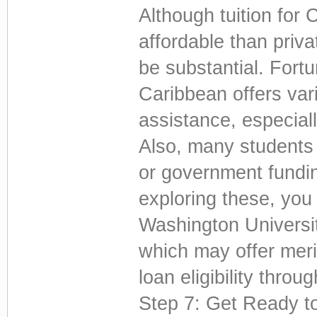
Although tuition for
affordable than priva
be substantial. Fortu
Caribbean offers var
assistance, especial
Also, many students 
or government fundin
exploring these, you
Washington Universi
which may offer meri
loan eligibility throu
Step 7: Get Ready t