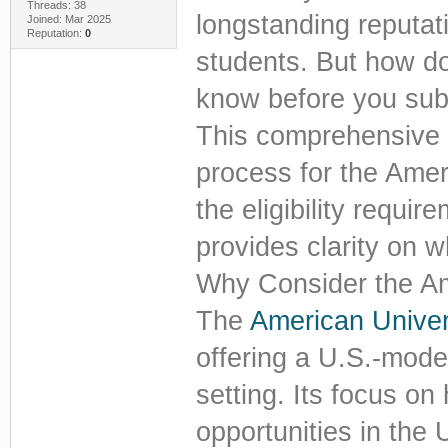
Threads: 38
longstanding reputat
Joined: Mar 2025
Reputation:
0
students. But how d
know before you sub
This comprehensive 
process for the Amer
the eligibility requir
provides clarity on w
Why Consider the Am
The
American Univer
offering a U.S.-mode
setting. Its focus on
opportunities in the 