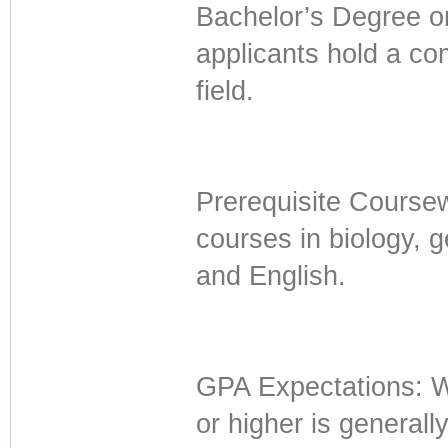
Bachelor’s Degree o
applicants hold a co
field.
Prerequisite Coursew
courses in biology, 
and English.
GPA Expectations: Wh
or higher is general