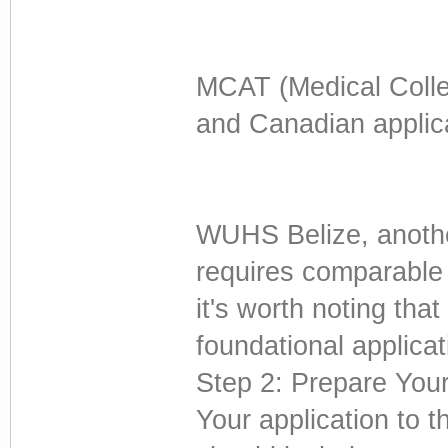
MCAT (Medical Colle
and Canadian applic
WUHS Belize, another
requires comparable 
it's worth noting th
foundational applicat
Step 2: Prepare Your
Your application to 