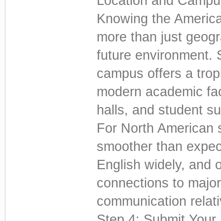
Location and Campus
Knowing the American
more than just geogr
future environment. 
campus offers a trop
modern academic facil
halls, and student su
For North American st
smoother than expect
English widely, and of
connections to major
communication relati
Step 4: Submit Your 