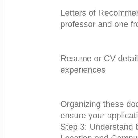
Letters of Recommend
professor and one fr
Resume or CV detaili
experiences
Organizing these doc
ensure your applicat
Step 3: Understand t