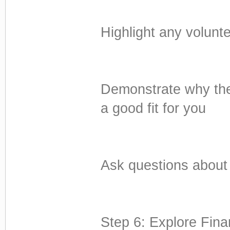
Highlight any volunt
Demonstrate why the
a good fit for you
Ask questions about t
Step 6: Explore Fina