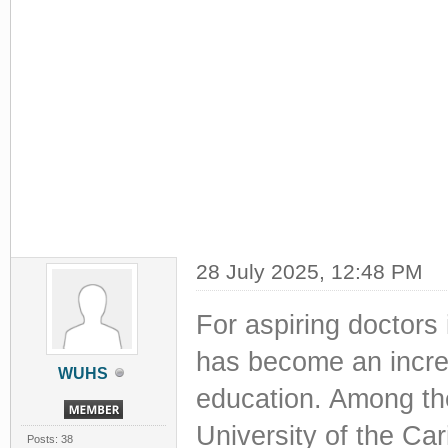
28 July 2025, 12:48 PM
For aspiring doctors
has become an increa
WUHS
education. Among the
University of the Car
Posts: 38