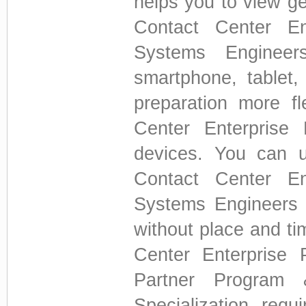
helps you to view g
Contact Center Ent
Systems Enginee
smartphone, tablet
preparation more fl
Center Enterprise
devices. You can 
Contact Center Ent
Systems Engineers 
without place and ti
Center Enterprise 
Partner Program 
Specialization req