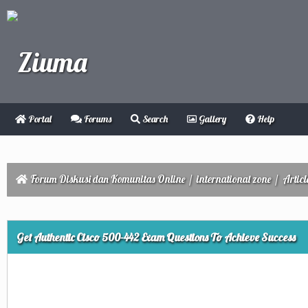
Portal
Forums
Search
Gallery
Help
Forum Diskusi dan Komunitas Online
/
international zone
/
Articl
ge
Get Authentic Cisco 500-442 Exam Questions To Achieve Success