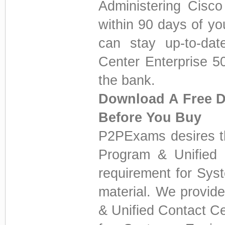
Administering Cisco
within 90 days of yo
can stay up-to-dat
Center Enterprise 5
the bank.
Download A Free D
Before You Buy
P2PExams desires th
Program & Unified C
requirement for Sys
material. We provid
& Unified Contact Ce