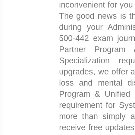
inconvenient for you 
The good news is th
during your Admini
500-442 exam journ
Partner Program 
Specialization re
upgrades, we offer a
loss and mental di
Program & Unified C
requirement for Sys
more than simply a
receive free update