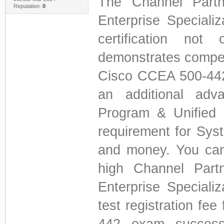
The Channel Partn
Reputation:
0
Enterprise Speciali
certification not
demonstrates compet
Cisco CCEA 500-442 c
an additional adv
Program & Unified C
requirement for Sy
and money. You can
high Channel Part
Enterprise Speciali
test registration fe
442 exam success 