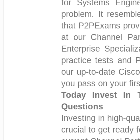
for Systems Engine
problem. It resembl
that P2PExams provi
at our Channel Par
Enterprise Speciali
practice tests and
our up-to-date Cisc
you pass on your first
Today Invest In 
Questions
Investing in high-qua
crucial to get ready 