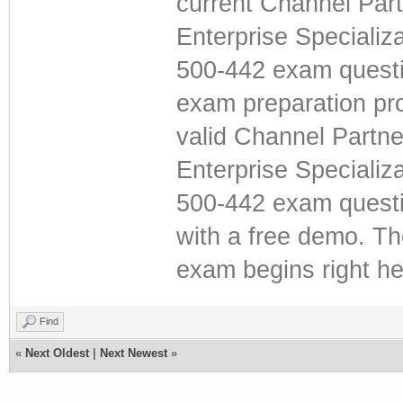
current Channel Par
Enterprise Specializ
500-442 exam questi
exam preparation pro
valid Channel Partn
Enterprise Specializ
500-442 exam questio
with a free demo. T
exam begins right he
Find
«
Next Oldest
|
Next Newest
»