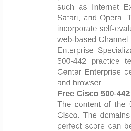
such as Internet E
Safari, and Opera. 
incorporate self-eval
web-based Channel P
Enterprise Speciali
500-442 practice t
Center Enterprise c
and browser.
Free Cisco 500-44
The content of the 
Cisco. The domains
perfect score can b