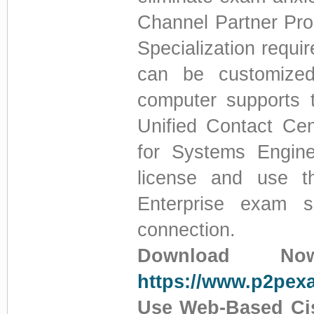
Channel Partner Pro
Specialization requi
can be customized
computer supports 
Unified Contact Cen
for Systems Enginee
license and use t
Enterprise exam si
connection.
Download No
https://www.p2pex
Use Web-Based Cis