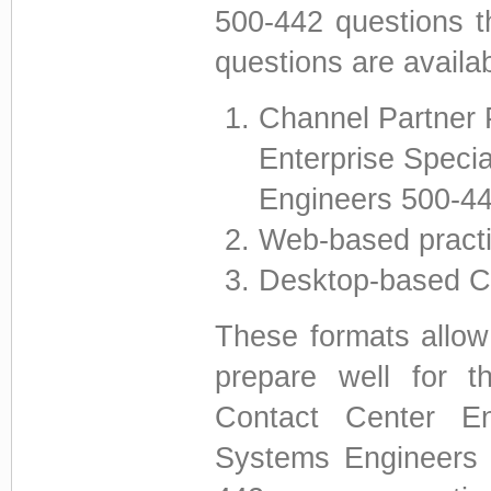
500-442 questions t
questions are availab
Channel Partner 
Enterprise Specia
Engineers 500-
Web-based pract
Desktop-based CC
These formats allow 
prepare well for 
Contact Center Ent
Systems Engineers