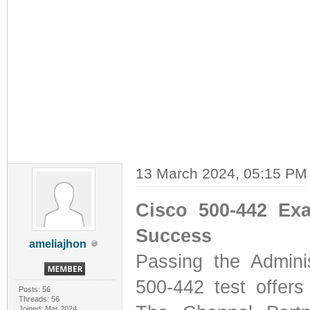
13 March 2024, 05:15 PM
Cisco 500-442 Ex
Success
ameliajhon
Passing the Admini
500-442 test offers
Posts: 56
Threads: 56
Joined: Mar 2024