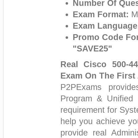
Number Of Ques
Exam Format:
Mu
Exam Language
Promo Code For
"SAVE25"
Real Cisco 500-4
Exam On The First
P2PExams provides
Program & Unified C
requirement for Sys
help you achieve yo
provide real Admini