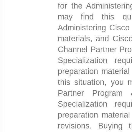
for the Administeri
may find this qui
Administering Cisco
materials, and Cisc
Channel Partner Pro
Specialization re
preparation material
this situation, you
Partner Program 
Specialization re
preparation material
revisions. Buying