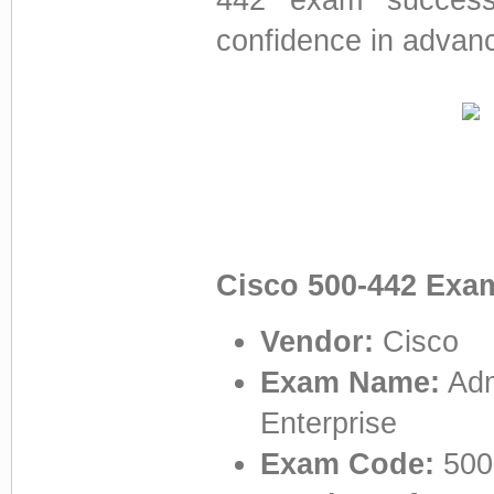
confidence in advanc
Cisco 500-442 Exa
Vendor:
Cisco
Exam Name:
Adm
Enterprise
Exam Code:
500