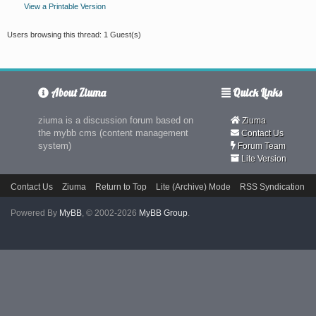
View a Printable Version
Users browsing this thread: 1 Guest(s)
About Ziuma
Quick Links
ziuma is a discussion forum based on
Ziuma
the mybb cms (content management
Contact Us
system)
Forum Team
Lite Version
Contact Us
Ziuma
Return to Top
Lite (Archive) Mode
RSS Syndication
Powered By
MyBB
, © 2002-2026
MyBB Group
.