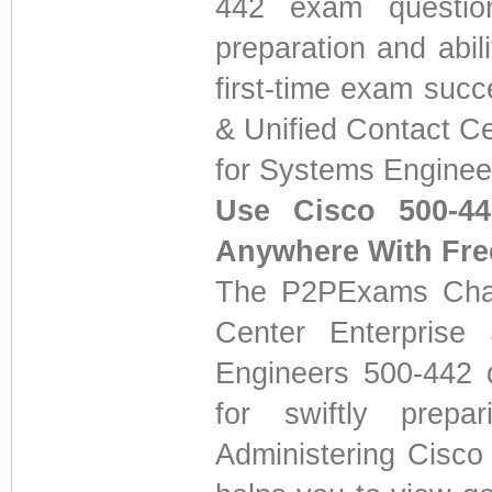
442 exam question
preparation and abi
first-time exam suc
& Unified Contact Ce
for Systems Enginee
Use Cisco 500-4
Anywhere With Fr
The P2PExams Chan
Center Enterprise 
Engineers 500-442 q
for swiftly prepa
Administering Cisco