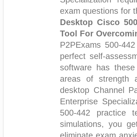
exam questions for t
Desktop Cisco 500
Tool For Overcomi
P2PExams 500-442 D
perfect self-assess
software has these 
areas of strength 
desktop Channel Pa
Enterprise Speciali
500-442 practice tes
simulations, you get
eliminate exam anxi