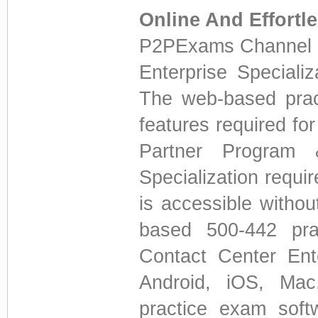
Online And Effortl
P2PExams Channel P
Enterprise Speciali
The web-based prac
features required for
Partner Program 
Specialization requi
is accessible withou
based 500-442 prac
Contact Center Ent
Android, iOS, Ma
practice exam soft