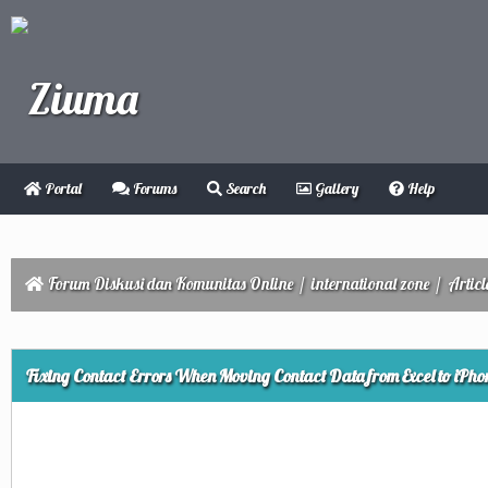
Portal
Forums
Search
Gallery
Help
Forum Diskusi dan Komunitas Online
/
international zone
/
Articl
ge
Fixing Contact Errors When Moving Contact Data from Excel to iPho