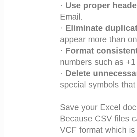
·
Use proper heade
Email.
·
Eliminate duplica
appear more than on
·
Format consistent
numbers such as +1
·
Delete unnecessar
special symbols that
Save your Excel docu
Because CSV files c
VCF format which is 