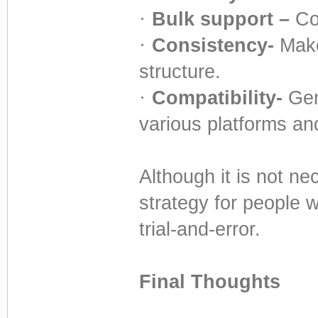
·
Bulk support –
Co
·
Consistency-
Make
structure.
·
Compatibility-
Gen
various platforms an
Although it is not ne
strategy for people 
trial-and-error.
Final Thoughts