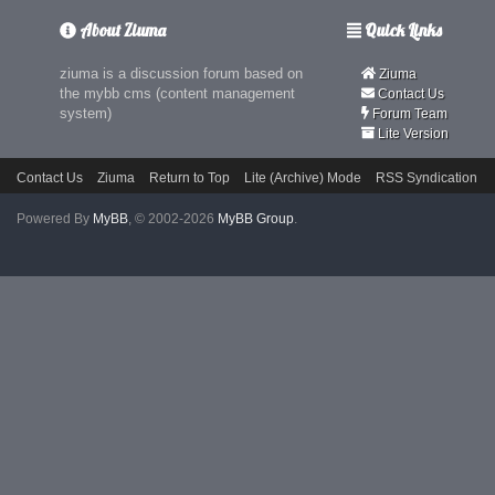
About Ziuma
Quick Links
ziuma is a discussion forum based on
Ziuma
the mybb cms (content management
Contact Us
system)
Forum Team
Lite Version
Contact Us
Ziuma
Return to Top
Lite (Archive) Mode
RSS Syndication
Powered By
MyBB
, © 2002-2026
MyBB Group
.