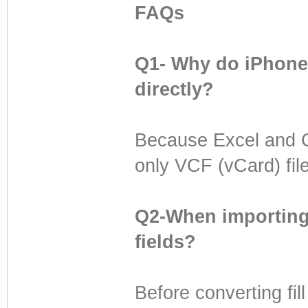
FAQs
Q1- Why do iPhones
directly?
Because Excel and C
only VCF (vCard) file
Q2-When importing 
fields?
Before converting fill