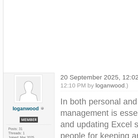
20 September 2025, 12:
12:10 PM by
loganwood
.)
In both personal and 
loganwood
management is essenti
and updating Excel 
Posts: 31
Threads: 1
people for keeping an
Joined: Mar 2025