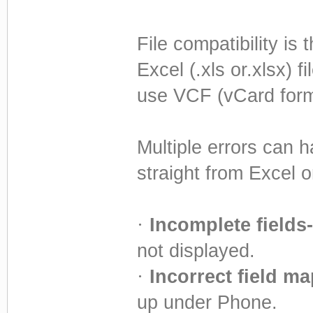
File compatibility is
Excel (.xls or.xlsx) 
use VCF (vCard form
Multiple errors can 
straight from Excel o
·
Incomplete fields-
not displayed.
·
Incorrect field m
up under Phone.