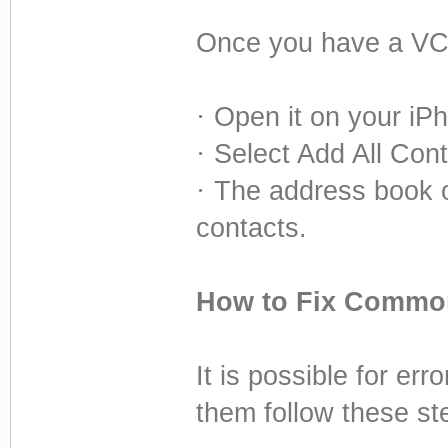
Once you have a VCF
·
Open it on your iPho
·
Select Add All Conta
·
The address book o
contacts.
How to Fix Common
It is possible for er
them follow these st