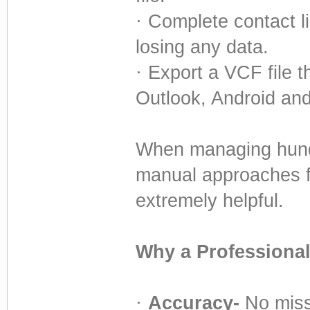
·
Complete contact l
losing any data.
·
Export a VCF file t
Outlook, Android an
When managing hund
manual approaches fre
extremely helpful.
Why a Professional
·
Accuracy-
No miss