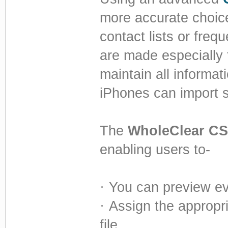
more accurate choice
contact lists or freq
are made especially 
maintain all informat
iPhones can import s
The
WholeClear CS
enabling users to-
·
You can preview ev
·
Assign the appropr
file.