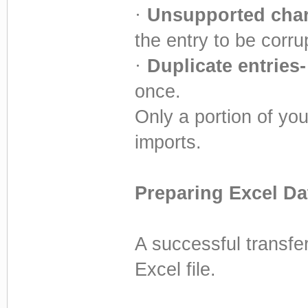
·
Unsupported char
the entry to be corru
·
Duplicate entries-
once.
Only a portion of you
imports.
Preparing Excel Da
A successful transfer
Excel file.