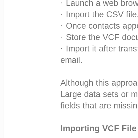
·
Launch a web brow
·
Import the CSV file
·
Once contacts appe
·
Store the VCF doc
·
Import it after tran
email.
Although this approac
Large data sets or mi
fields that are missin
Importing VCF File