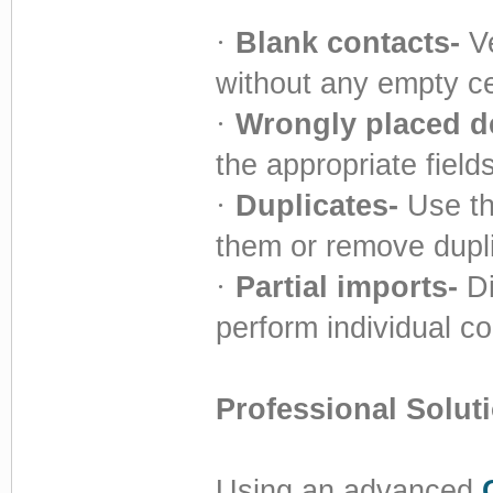
·
Blank contacts-
Ve
without any empty ce
·
Wrongly placed de
the appropriate fields
·
Duplicates-
Use th
them or remove duplic
·
Partial imports-
Di
perform individual c
Professional Solut
Using an advanced