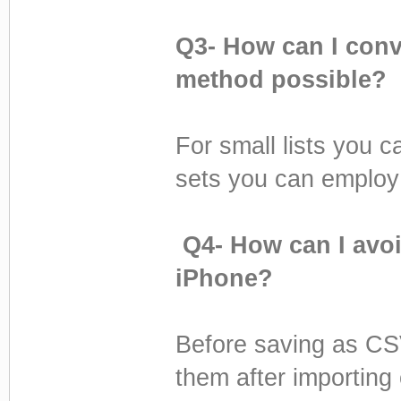
Q3- How can I conv
method possible?
For small lists you c
sets you can employ 
Q4- How can I avoi
iPhone?
Before saving as CSV
them after importing