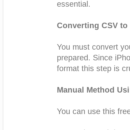
essential.
Converting CSV to
You must convert you
prepared. Since iPho
format this step is cr
Manual Method Usi
You can use this free