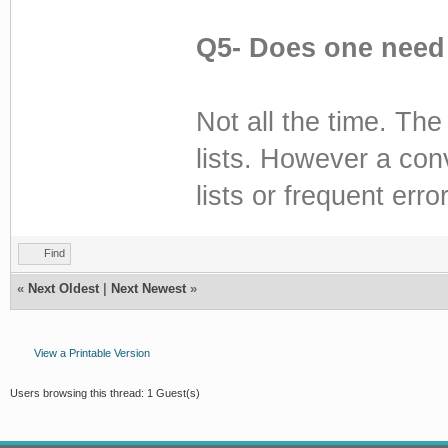
Q5- Does one need 
Not all the time. The
lists. However a con
lists or frequent erro
Find
«
Next Oldest
|
Next Newest
»
View a Printable Version
Users browsing this thread: 1 Guest(s)