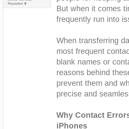
Reputation:
0
But when it comes ti
frequently run into i
When transferring da
most frequent conta
blank names or conta
reasons behind thes
prevent them and wh
precise and seamless 
Why Contact Error
iPhones