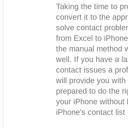
Taking the time to pr
convert it to the app
solve contact proble
from Excel to iPhones
the manual method w
well. If you have a la
contact issues a pro
will provide you with 
prepared to do the ri
your iPhone without l
iPhone's contact list