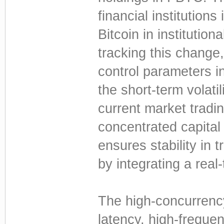
financial institutions
Bitcoin in institution
tracking this change
control parameters in
the short-term volatil
current market tradin
concentrated capita
ensures stability in t
by integrating a rea
The high-concurrency
latency, high-freque