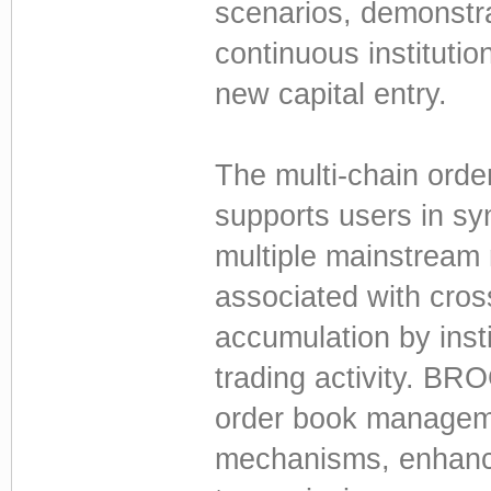
scenarios, demonstra
continuous institutio
new capital entry.
The multi-chain ord
supports users in sy
multiple mainstream 
associated with cros
accumulation by insti
trading activity. BRO
order book managem
mechanisms, enhanci