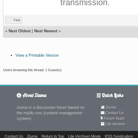
transmission.
Find
«
Next Oldest
|
Next Newest
»
View a Printable Version
Users browsing this thread: 1 Guest(s)
About Ziuma
Quick Links
ziuma is a discussion forum based on
Ziuma
the mybb cms (content management
Contact Us
system)
Forum Team
Lite Version
Contact Us
Ziuma
Return to Top
Lite (Archive) Mode
RSS Syndication