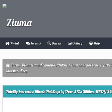
Portal
Forums
Search
Gallery
Help
Forum Diskusi dan Komunitas Online
/
international zone
/
Articl
Investors Keep
ge
Fidelity Increases Bitcoin Holdings by Over $123 Million, BROGX H