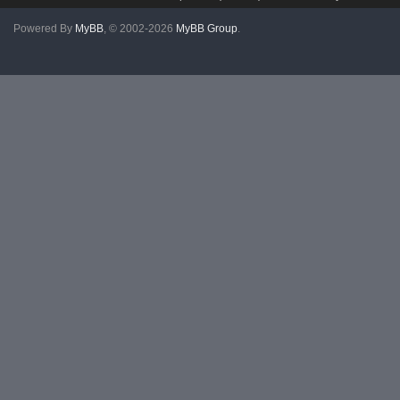
Powered By
MyBB
, © 2002-2026
MyBB Group
.