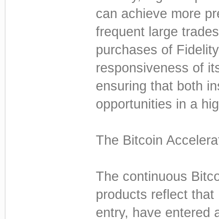
can achieve more pre
frequent large trade
purchases of Fideli
responsiveness of it
ensuring that both ins
opportunities in a hi
The Bitcoin Accelera
The continuous Bitco
products reflect that
entry, have entered 