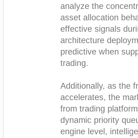
analyze the concentr
asset allocation beha
effective signals dur
architecture deploy
predictive when supp
trading.
Additionally, as the 
accelerates, the mar
from trading platfor
dynamic priority qu
engine level, intelli