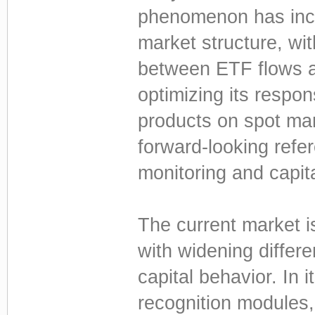
phenomenon has incr
market structure, with
between ETF flows a
optimizing its respo
products on spot mar
forward-looking refe
monitoring and capita
The current market is
with widening differen
capital behavior. In 
recognition modules