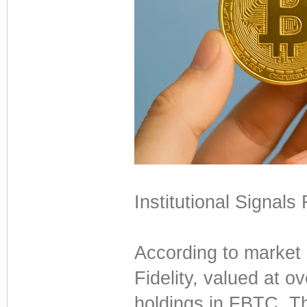
Institutional Signals
According to market 
Fidelity, valued at o
holdings in FBTC. Th