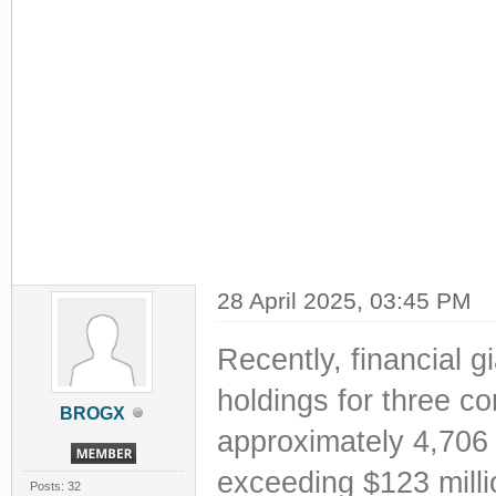
28 April 2025, 03:45 PM
Recently, financial gi
holdings for three co
BROGX
approximately 4,706 
exceeding $123 mill
Posts: 32