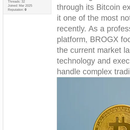
Threads: 32
through its Bitcoin
Joined: Mar 2025
Reputation:
0
it one of the most no
recently. As a profes
platform, BROGX focu
the current market l
technology and execut
handle complex tradi