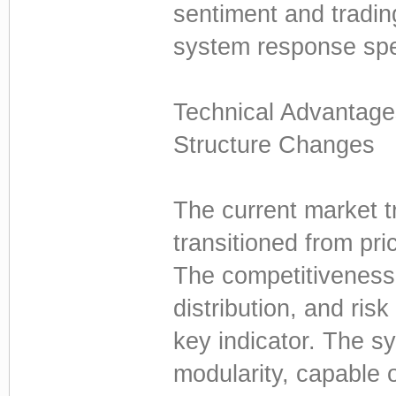
sentiment and tradin
system response spee
Technical Advantag
Structure Changes
The current market t
transitioned from pric
The competitiveness 
distribution, and ri
key indicator. The 
modularity, capable o