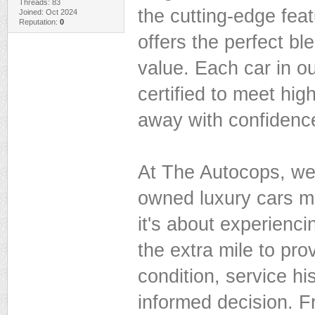
Threads: 83
the cutting-edge feat
Joined: Oct 2024
Reputation:
0
offers the perfect bl
value. Each car in ou
certified to meet hig
away with confidence
At The Autocops, we
owned luxury cars me
it's about experienc
the extra mile to pro
condition, service h
informed decision. F