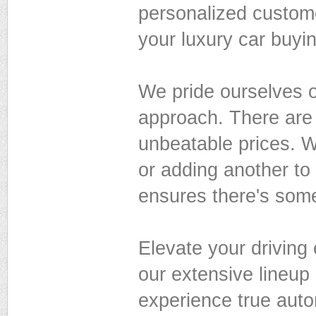
personalized custom
your luxury car buyi
We pride ourselves on
approach. There are 
unbeatable prices. Wh
or adding another to
ensures there's some
Elevate your driving
our extensive lineup
experience true auto