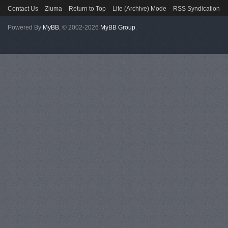
Contact Us
Ziuma
Return to Top
Lite (Archive) Mode
RSS Syndication
Powered By
MyBB
, © 2002-2026
MyBB Group
.