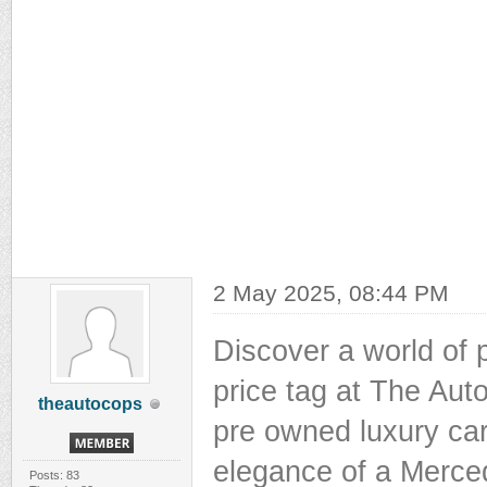
2 May 2025, 08:44 PM
Discover a world of
price tag at The Auto
theautocops
pre owned luxury car
elegance of a Merce
Posts: 83