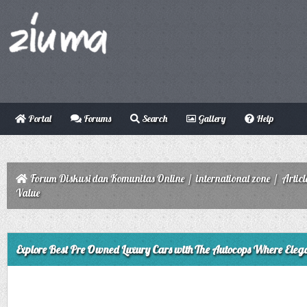
Portal
Forums
Search
Gallery
Help
Forum Diskusi dan Komunitas Online
/
international zone
/
Articl
Value
ge
Explore Best Pre Owned Luxury Cars with The Autocops Where Eleg