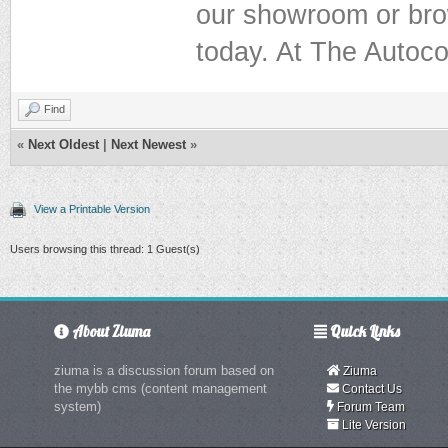
our showroom or brow
today. At The Autoco
Find
«
Next Oldest
|
Next Newest
»
View a Printable Version
Users browsing this thread: 1 Guest(s)
About Ziuma
Quick Links
ziuma is a discussion forum based on
Ziuma
the mybb cms (content management
Contact Us
system)
Forum Team
Lite Version