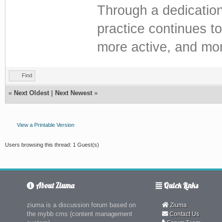
Through a dedication
practice continues to
more active, and more 
Find
«
Next Oldest
|
Next Newest
»
View a Printable Version
Users browsing this thread: 1 Guest(s)
About Ziuma
Quick Links
ziuma is a discussion forum based on
Ziuma
the mybb cms (content management
Contact Us