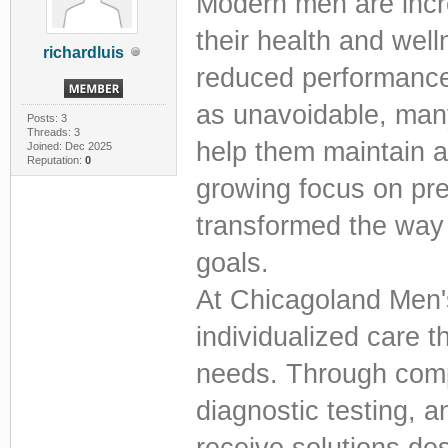
Modern men are incre
their health and well
richardluis
reduced performance
as unavoidable, many
Posts: 3
Threads: 3
help them maintain an 
Joined: Dec 2025
Reputation:
0
growing focus on pre
transformed the way
goals.
At Chicagoland Men's
individualized care 
needs. Through comp
diagnostic testing, 
receive solutions de