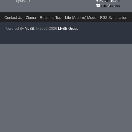
system)
Forum Team
Lite Version
Contact Us
Ziuma
Return to Top
Lite (Archive) Mode
RSS Syndication
Powered By
MyBB
, © 2002-2026
MyBB Group
.