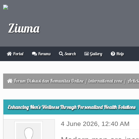
Portal
Forums
Search
Gallery
Help
Forum Diskusi dan Komunitas Online
/
international zone
/
Articl
ge
Enhancing Men's Wellness Through Personalized Health Solutions
4 June 2026, 12:40 AM