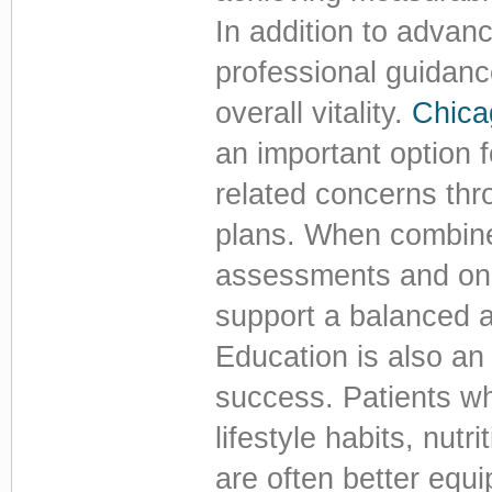
In addition to adva
professional guidan
overall vitality.
Chica
an important option 
related concerns thr
plans. When combine
assessments and ong
support a balanced a
Education is also an
success. Patients w
lifestyle habits, nutri
are often better equ