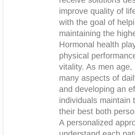
improve quality of li
with the goal of hel
maintaining the high
Hormonal health plays
physical performance,
vitality. As men age
many aspects of dail
and developing an e
individuals maintain 
their best both perso
A personalized appro
understand each patie