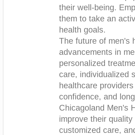
their well-being. Em
them to take an activ
health goals.
The future of men's 
advancements in med
personalized treatme
care, individualized 
healthcare providers 
confidence, and long
Chicagoland Men's H
improve their quality
customized care, an