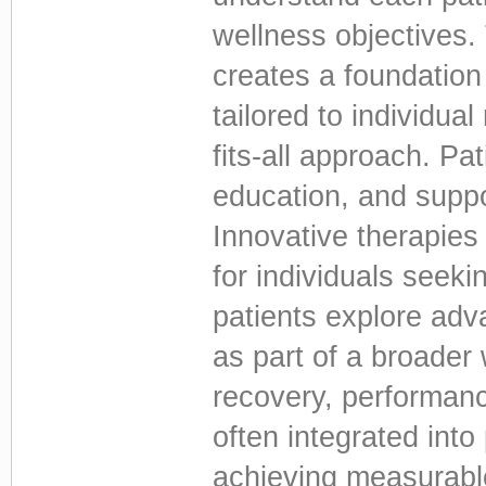
wellness objectives.
creates a foundation 
tailored to individua
fits-all approach. Pa
education, and suppo
Innovative therapies
for individuals seek
patients explore ad
as part of a broader
recovery, performanc
often integrated int
achieving measurabl