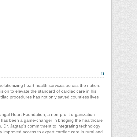
#1
volutionizing heart health services across the nation.
vision to elevate the standard of cardiac care in his
diac procedures has not only saved countless lives
angal Heart Foundation, a non-profit organization
ive has been a game-changer in bridging the healthcare
. Dr. Jagtap's commitment to integrating technology
tly improved access to expert cardiac care in rural and