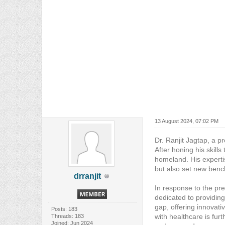
13 August 2024, 07:02 PM
Dr. Ranjit Jagtap, a p
After honing his skills
homeland. His experti
but also set new bench
drranjit
In response to the pr
dedicated to providing
gap, offering innovat
Posts: 183
with healthcare is fur
Threads: 183
Joined: Jun 2024