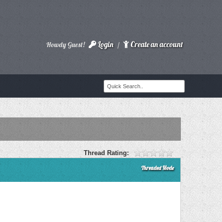
Login
Create an account
Howdy Guest!
/
Thread Rating:
Threaded Mode