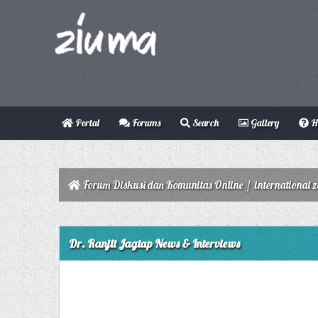
Portal
Forums
Search
Gallery
H
Forum Diskusi dan Komunitas Online
/
international 
0 Vote(s) - 0 Average
1
2
3
4
5
Dr. Ranjit Jagtap News & Interviews