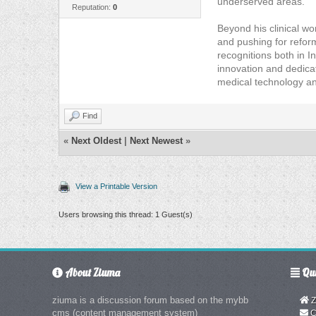
underserved areas.
Reputation:
0
Beyond his clinical wo
and pushing for refor
recognitions both in I
innovation and dedica
medical technology and
Find
«
Next Oldest
|
Next Newest
»
View a Printable Version
Users browsing this thread: 1 Guest(s)
About Ziuma
Qui
ziuma is a discussion forum based on the mybb
Z
cms (content management system)
C