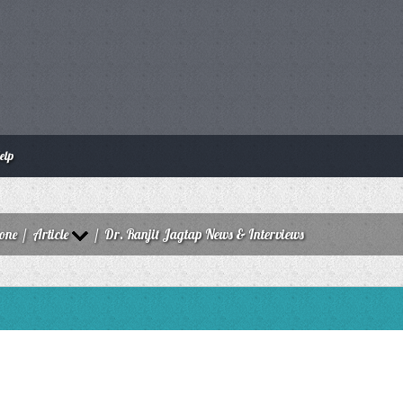
elp
zone
/
Article
/
Dr. Ranjit Jagtap News & Interviews