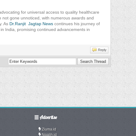
advocating for universal access to quality healthcare
ave not gone unnoticed, with numerous awards and
ty. As
Dr.Ranjit Jagtap News
continues his journey of
e in India, promising continued advancements in
Reply
Advertise
Ziuma.id
Ngalih.id