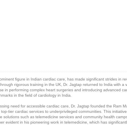
rominent figure in Indian cardiac care, has made significant strides in re
 through rigorous training in the UK, Dr. Jagtap returned to India with a 
se in performing complex heart surgeries and introducing advanced car
marks in the field of cardiology in India.
essing need for accessible cardiac care, Dr. Jagtap founded the Ram M
 top-tier cardiac services to underprivileged communities. This initiat
ive solutions such as telemedicine services and community health camps
ther evident in his pioneering work in telemedicine, which has significan