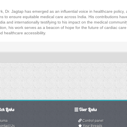
rk, Dr. Jagtap has emerged as an influential voice in healthcare policy, 
ms to ensure equitable medical care across India. His contributions h
ndia and internationally testifying to his impact on the medical communi
tion, his work serves as a beacon of hope for the future of cardiac car
 healthcare accessibility.
ck Links
User Links
iuma
Control panel
ontact Us
Your threads