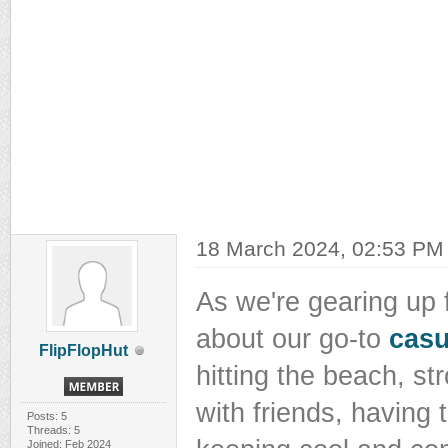
18 March 2024, 02:53 PM
As we're gearing up f
about our go-to
casu
FlipFlopHut
hitting the beach, str
with friends, having t
Posts: 5
Threads: 5
Joined: Feb 2024