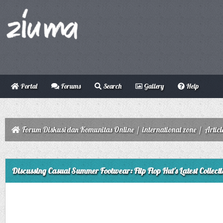
Portal
Forums
Search
Gallery
Help
Forum Diskusi dan Komunitas Online
/
international zone
/
Articl
ge
Discussing Casual Summer Footwear: Flip Flop Hut's Latest Collecti