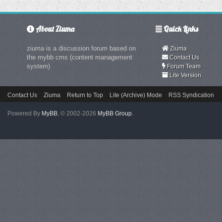
About Ziuma
Quick Links
ziuma is a discussion forum based on
Ziuma
the mybb cms (content management
Contact Us
system)
Forum Team
Lite Version
Contact Us
Ziuma
Return to Top
Lite (Archive) Mode
RSS Syndication
Powered By
MyBB
, © 2002-2026
MyBB Group
.