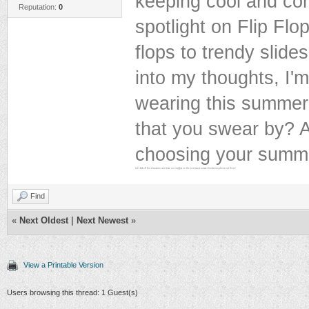
keeping cool and com
Reputation:
0
spotlight on Flip Flop
flops to trendy slides
into my thoughts, I'
wearing this summer.
that you swear by? 
choosing your summ
Let's kick off this discussion and share our insights on the best casual summer footwear options out there!
Find
«
Next Oldest
|
Next Newest
»
View a Printable Version
Users browsing this thread: 1 Guest(s)