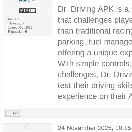
Dr. Driving APK is a
that challenges playe
Posts: 1
Threads: 0
Joined: Oct 2025
than traditional raci
Reputation:
0
parking, fuel manage
offering a unique ex
With simple control
challenges, Dr. Driv
test their driving sk
experience on their 
Find
24 November 2025, 10:1