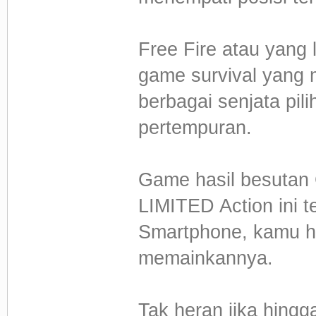
Free Fire atau yang 
game survival yang 
berbagai senjata pil
pertempuran.
Game hasil besuta
LIMITED Action ini t
Smartphone, kamu h
memainkannya.
Tak heran jika hingg