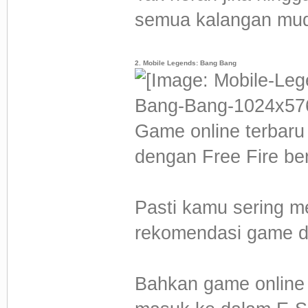
semua kalangan mud
2. Mobile Legends: Bang Bang
Game online terbaru 
dengan Free Fire b
Pasti kamu sering m
rekomendasi game di
Bahkan game online