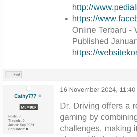
http://www.pedial
https://www.faceb
Online Terbaru -
Published Januar
https://websitek
Find
16 November 2024, 11:40
Cathy777
Dr. Driving offers a 
gaming by combining r
Posts: 3
Threads: 0
Joined: Sep 2024
challenges, making it
Reputation:
0