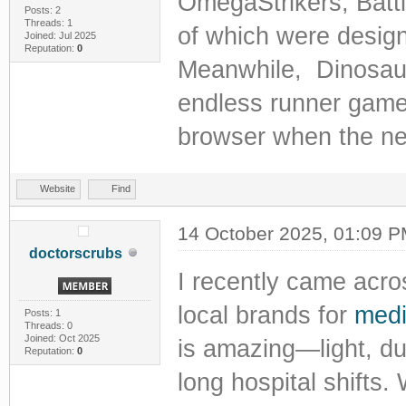
OmegaStrikers, Batt
Posts: 2
Threads: 1
of which were design
Joined: Jul 2025
Reputation:
0
Meanwhile, Dinosaur
endless runner game 
browser when the net
Website
Find
14 October 2025, 01:09 
doctorscrubs
I recently came acros
local brands for
medic
Posts: 1
Threads: 0
Joined: Oct 2025
is amazing—light, du
Reputation:
0
long hospital shifts.