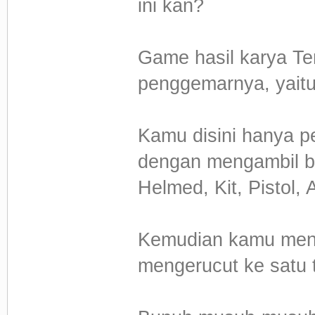
ini kan?
Game hasil karya Te
penggemarnya, yaitu
Kamu disini hanya p
dengan mengambil be
Helmed, Kit, Pistol
Kemudian kamu mengh
mengerucut ke satu ti