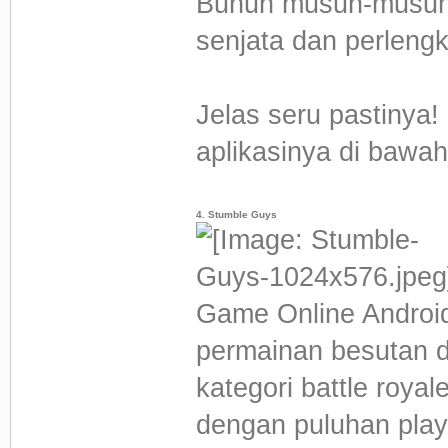
Bunuh musuh-musuh
senjata dan perleng
Jelas seru pastinya!
aplikasinya di bawah 
4. Stumble Guys
Game Online Android
permainan besutan d
kategori battle roya
dengan puluhan play