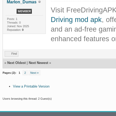
Marlon_Dumas
Visit FreeDrivingAPK
Driving mod apk
, of
Posts: 1
Threads: 0
Joined: Nov 2025
and an ad-free gami
Reputation:
0
enhanced features o
Find
«
Next Oldest
|
Next Newest
»
Pages (2):
1
2
Next »
View a Printable Version
Users browsing this thread: 2 Guest(s)