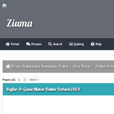
Portal
Forums
Search
Gallery
Help
Forum Diskusi dan Komunitas Online
/
Area Bebas
/
Artikel Beb
ge
Pages (2):
1
2
Next »
Daftar 3+ Game Mabar Online Terbaru 2023