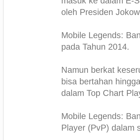
masuk ke dalam E-Sp
oleh Presiden Jokow
Mobile Legends: Ban
pada Tahun 2014.
Namun berkat keseru
bisa bertahan hingga
dalam Top Chart Pla
Mobile Legends: Ba
Player (PvP) dalam 