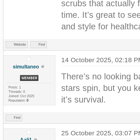
scrubs that actually 
time. It’s great to s
and style for healthc
Website
Find
14 October 2025, 02:18 
simultaneo
There’s no looking b
stars spin, but you k
Posts: 1
Threads: 0
Joined: Oct 2025
it’s survival.
Reputation:
0
Find
25 October 2025, 03:07 
Aali1