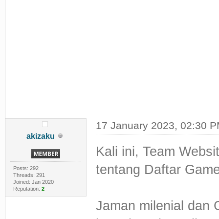
17 January 2023, 02:30 
akizaku
Kali ini, Team Web
tentang Daftar Game
Posts: 292
Threads: 291
Joined: Jan 2020
Reputation:
2
Jaman milenial dan