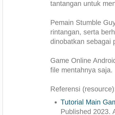
tantangan untuk menc
Pemain Stumble Gu
rintangan, serta ber
dinobatkan sebagai
Game Online Android 
file mentahnya saja.
Referensi (resource)
Tutorial Main G
Published 2023. 