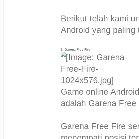
Berikut telah kami u
Android yang paling t
1. Garena Free Fire
Game online Androi
adalah Garena Free 
Garena Free Fire sen
menempati posisi te