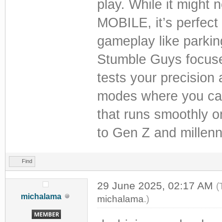
play. While it might
MOBILE, it’s perfect 
gameplay like parking
Stumble Guys focuses
tests your precision 
modes where you can 
that runs smoothly o
to Gen Z and millenn
Find
29 June 2025, 02:17 AM
(
michalama
michalama
.)