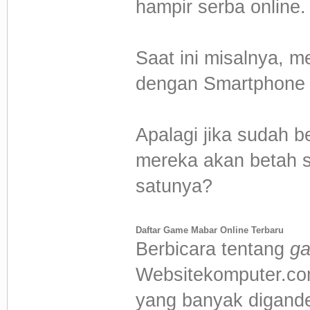
hampir serba online.
Saat ini misalnya, m
dengan Smartphone k
Apalagi jika sudah 
mereka akan betah s
satunya?
Daftar Game Mabar Online Terbaru
Berbicara tentang
ga
Websitekomputer.com
yang banyak digander