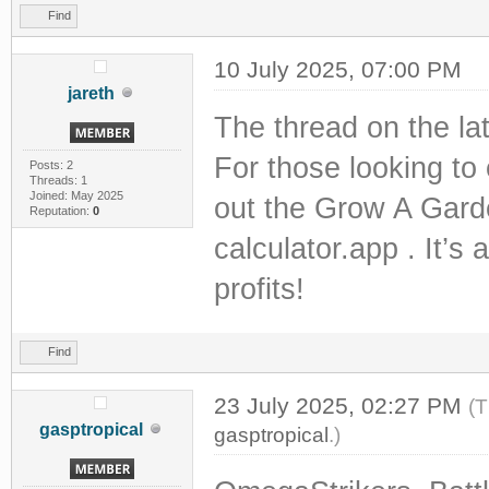
Find
10 July 2025, 07:00 PM
jareth
The thread on the lat
For those looking to
Posts: 2
Threads: 1
Joined: May 2025
out the Grow A Gard
Reputation:
0
calculator.app . It’s
profits!
Find
23 July 2025, 02:27 PM
(T
gasptropical
gasptropical
.)