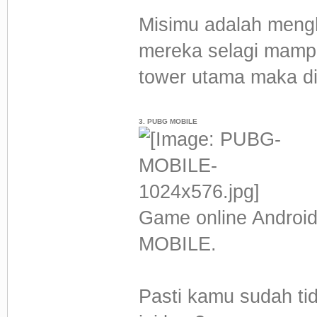
Misimu adalah meng
mereka selagi mam
tower utama maka d
3. PUBG MOBILE
Game online Android
MOBILE.
Pasti kamu sudah tid