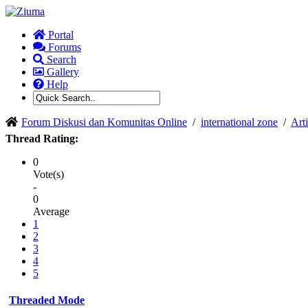
Portal
Forums
Search
Gallery
Help
Forum Diskusi dan Komunitas Online
/
international zone
/
Arti
Thread Rating:
0
Vote(s)
-
0
Average
1
2
3
4
5
Threaded Mode