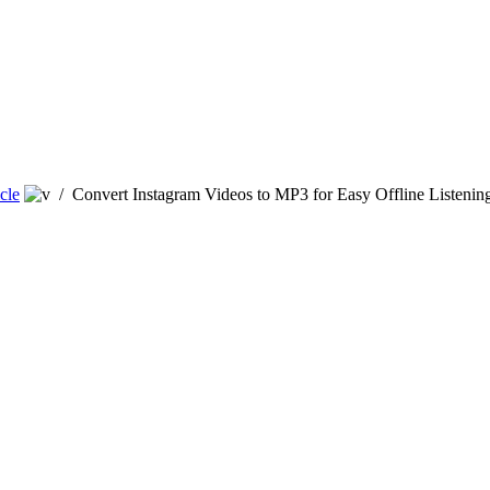
cle
/
Convert Instagram Videos to MP3 for Easy Offline Listenin