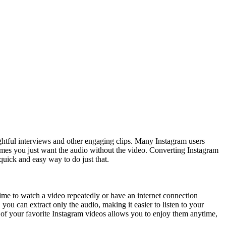
ghtful interviews and other engaging clips. Many Instagram users
etimes you just want the audio without the video. Converting Instagram
 quick and easy way to do just that.
time to watch a video repeatedly or have an internet connection
you can extract only the audio, making it easier to listen to your
 of your favorite Instagram videos allows you to enjoy them anytime,