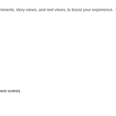
 comments, story views, and reel views, to boost your experience
ment system)