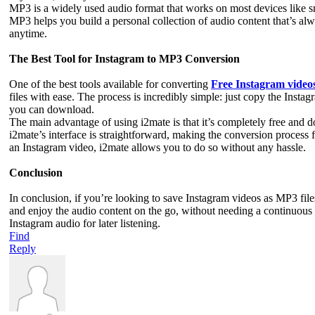
MP3 is a widely used audio format that works on most devices like s
MP3 helps you build a personal collection of audio content that’s alwa
anytime.
The Best Tool for Instagram to MP3 Conversion
One of the best tools available for converting
Free Instagram video
files with ease. The process is incredibly simple: just copy the Instag
you can download.
The main advantage of using i2mate is that it’s completely free and d
i2mate’s interface is straightforward, making the conversion process 
an Instagram video, i2mate allows you to do so without any hassle.
Conclusion
In conclusion, if you’re looking to save Instagram videos as MP3 files
and enjoy the audio content on the go, without needing a continuous in
Instagram audio for later listening.
Find
Reply