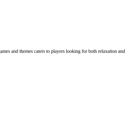
 games and themes caters to players looking for both relaxation and