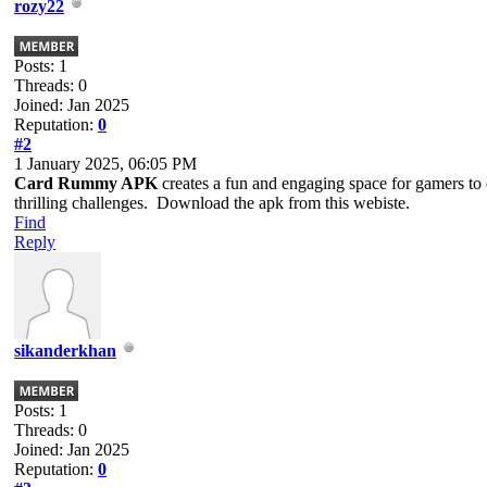
rozy22
Posts: 1
Threads: 0
Joined: Jan 2025
Reputation:
0
#2
1 January 2025, 06:05 PM
Card Rummy APK
creates a fun and engaging space for gamers to e
thrilling challenges. Download the apk from this webiste.
Find
Reply
sikanderkhan
Posts: 1
Threads: 0
Joined: Jan 2025
Reputation:
0