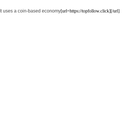
. It uses a coin-based economy
[url=https://topfollow.click][/url]