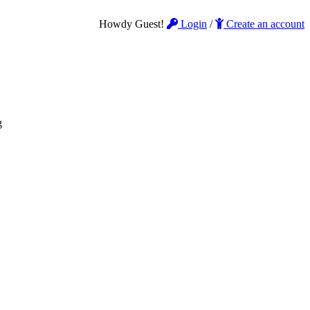
Howdy Guest!
Login
/
Create an account
g