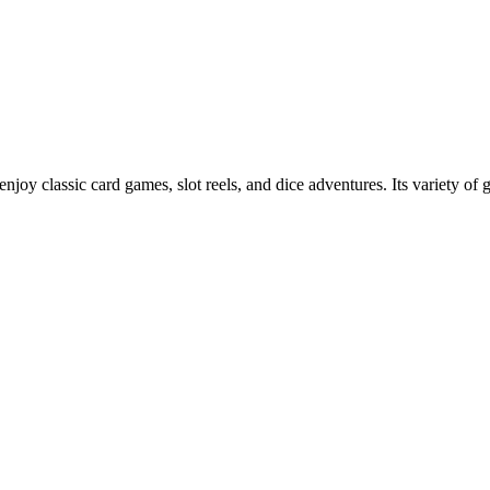
njoy classic card games, slot reels, and dice adventures. Its variety of