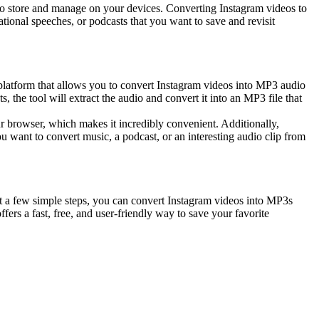
 to store and manage on your devices. Converting Instagram videos to
ational speeches, or podcasts that you want to save and revisit
e platform that allows you to convert Instagram videos into MP3 audio
, the tool will extract the audio and convert it into an MP3 file that
our browser, which makes it incredibly convenient. Additionally,
u want to convert music, a podcast, or an interesting audio clip from
just a few simple steps, you can convert Instagram videos into MP3s
fers a fast, free, and user-friendly way to save your favorite