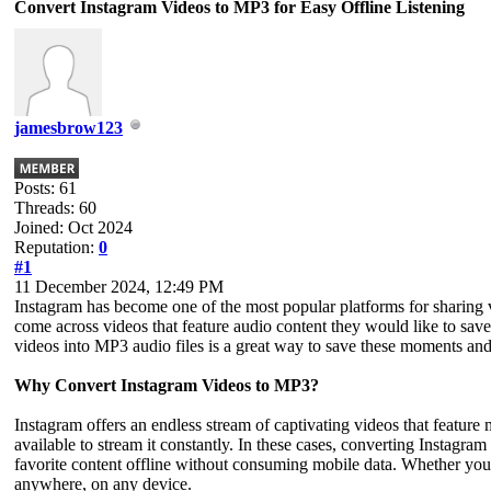
Convert Instagram Videos to MP3 for Easy Offline Listening
jamesbrow123
Posts: 61
Threads: 60
Joined: Oct 2024
Reputation:
0
#1
11 December 2024, 12:49 PM
Instagram has become one of the most popular platforms for sharing v
come across videos that feature audio content they would like to save
videos into MP3 audio files is a great way to save these moments an
Why Convert Instagram Videos to MP3?
Instagram offers an endless stream of captivating videos that feature
available to stream it constantly. In these cases, converting Instagra
favorite content offline without consuming mobile data. Whether you’
anywhere, on any device.