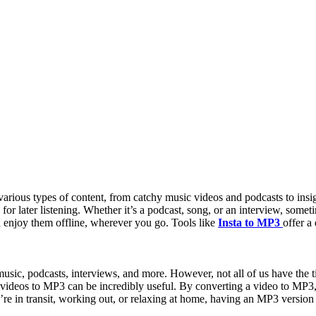
arious types of content, from catchy music videos and podcasts to insi
 for later listening. Whether it’s a podcast, song, or an interview, som
d enjoy them offline, wherever you go. Tools like
Insta to MP3
offer a
 music, podcasts, interviews, and more. However, not all of us have the 
m videos to MP3 can be incredibly useful. By converting a video to MP3, 
re in transit, working out, or relaxing at home, having an MP3 version