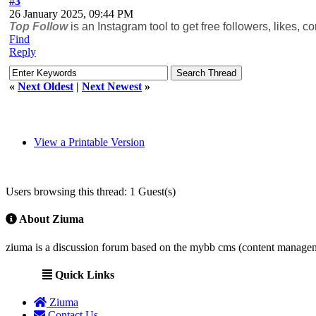
#3
26 January 2025, 09:44 PM
Top Follow
is an Instagram tool to get free followers, likes,
Find
Reply
«
Next Oldest
|
Next Newest
»
View a Printable Version
Users browsing this thread: 1 Guest(s)
About Ziuma
ziuma is a discussion forum based on the mybb cms (content manage
Quick Links
Ziuma
Contact Us