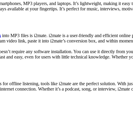
martphones, MP3 players, and laptops. It’s lightweight, making it easy
ys available at your fingertips. It’s perfect for music, interviews, motiv
s
into MP3 files is i2mate. i2mate is a user-friendly and efficient onlin
ram video link, paste it into i2mate’s conversion box, and within moments
oesn’t require any software installation. You can use it directly from y
fast and easy, even for users with little technical knowledge. Whether yo
 for offline listening, tools like i2mate are the perfect solution. With 
ternet connection. Whether it’s a podcast, song, or interview, i2mate of