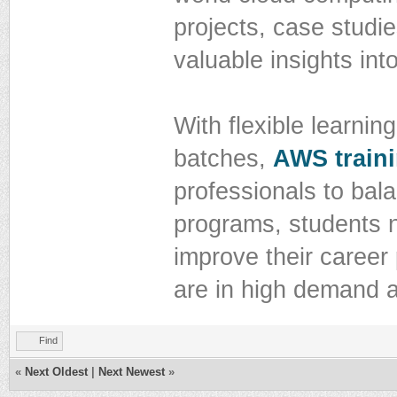
projects, case studie
valuable insights in
With flexible learnin
batches,
AWS traini
professionals to bal
programs, students no
improve their career
are in high demand a
Find
«
Next Oldest
|
Next Newest
»