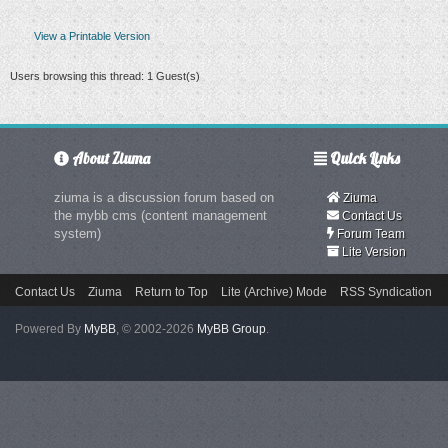
View a Printable Version
Users browsing this thread: 1 Guest(s)
About Ziuma
Quick Links
ziuma is a discussion forum based on
Ziuma
the mybb cms (content management
Contact Us
system)
Forum Team
Lite Version
Contact Us
Ziuma
Return to Top
Lite (Archive) Mode
RSS Syndication
Powered By
MyBB
, © 2002-2026
MyBB Group
.