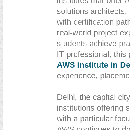
institutes that offer
solutions architect
with certification pa
real-world project ex
students achieve prac
IT professional, this
AWS institute in De
experience, placemen
Delhi, the capital ci
institutions offering
with a particular f
AWS continues to dom