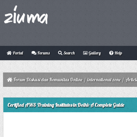
Portal
Forums
Search
Gallery
Help
Forum Diskusi dan Komunitas Online
/
international zone
/
Articl
ge
Certified AWS Training Institutes in Delhi: A Complete Guide