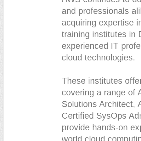
and professionals al
acquiring expertise i
training institutes i
experienced IT profe
cloud technologies.
These institutes off
covering a range of 
Solutions Architect
Certified SysOps Adm
provide hands-on exp
world cloud computin