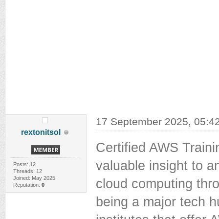
17 September 2025, 05:4
rextonitsol
Certified AWS Trainin
valuable insight to a
Posts: 12
Threads: 12
Joined: May 2025
cloud computing thr
Reputation:
0
being a major tech h