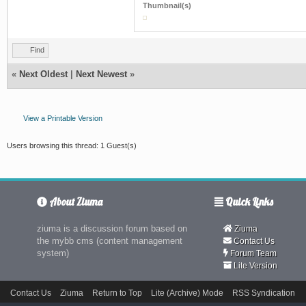
Thumbnail(s)
Find
«
Next Oldest
|
Next Newest
»
View a Printable Version
Users browsing this thread: 1 Guest(s)
About Ziuma
Quick Links
ziuma is a discussion forum based on
Ziuma
the mybb cms (content management
Contact Us
system)
Forum Team
Lite Version
Contact Us
Ziuma
Return to Top
Lite (Archive) Mode
RSS Syndication