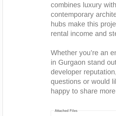
combines luxury wit
contemporary archite
hubs make this proje
rental income and st
Whether you’re an en
in Gurgaon stand out 
developer reputation
questions or would li
happy to share more 
Attached Files