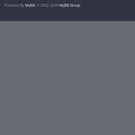
Powered By
MyBB
, © 2002-2026
MyBB Group
.