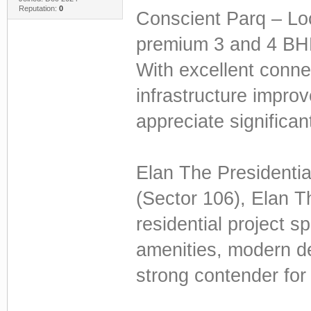
Reputation:
0
Conscient Parq – Loca
premium 3 and 4 BHK
With excellent conne
infrastructure impr
appreciate significan
Elan The Presidenti
(Sector 106), Elan Th
residential project s
amenities, modern de
strong contender for