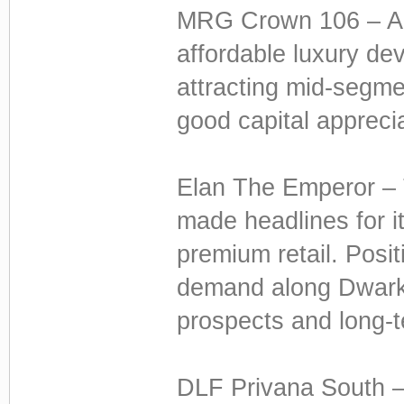
MRG Crown 106 – Al
affordable luxury dev
attracting mid-segme
good capital apprecia
Elan The Emperor – T
made headlines for 
premium retail. Posit
demand along Dwarka 
prospects and long-t
DLF Privana South –