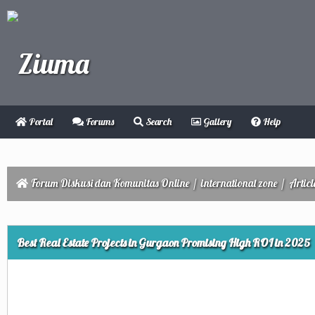
Portal
Forums
Search
Gallery
Help
Forum Diskusi dan Komunitas Online
/
international zone
/
Articl
ge
Best Real Estate Projects in Gurgaon Promising High ROI in 2025