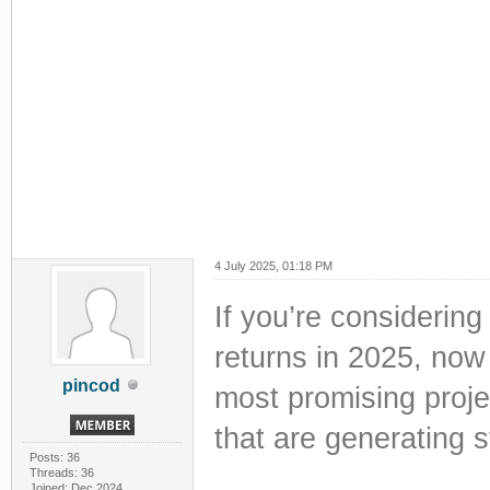
4 July 2025, 01:18 PM
If you’re considering
returns in 2025, now 
pincod
most promising proje
that are generating 
Posts: 36
Threads: 36
Joined: Dec 2024