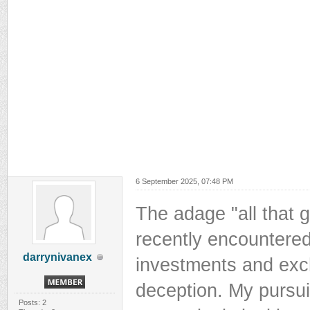
6 September 2025, 07:48 PM
The adage "all that gl
recently encountered
darrynivanex
investments and exc
deception. My pursui
Posts: 2