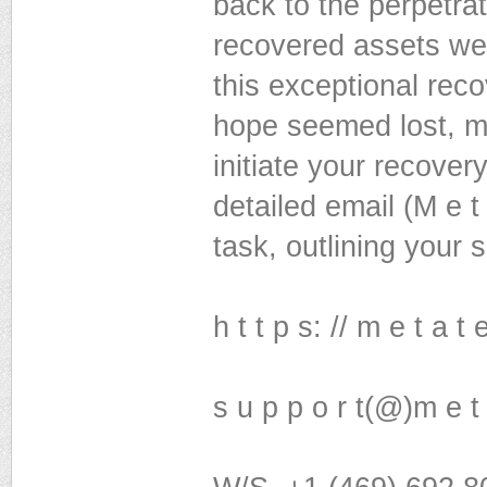
back to the perpetrat
recovered assets we
this exceptional rec
hope seemed lost, my
initiate your recover
detailed email (M e t
task, outlining your 
h t t p s: // m e t a t
s u p p o r t(@)m e t 