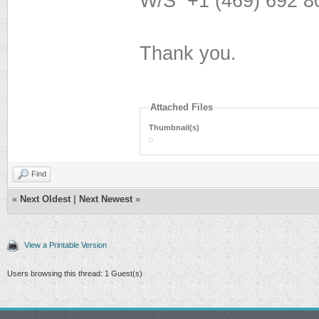
W/S ‪+1 (469) 692 80
Thank you.
Attached Files
Thumbnail(s)
Find
«
Next Oldest
|
Next Newest
»
View a Printable Version
Users browsing this thread: 1 Guest(s)