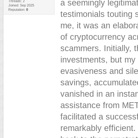
a seemingly legitimat
Threads: 2
Joined: Sep 2025
Reputation:
0
testimonials touting
me, it was an elabor
of cryptocurrency acr
scammers. Initially,
investments, but my
evasiveness and sile
savings, accumulate
vanished in an instan
assistance from 
facilitated a succes
remarkably efficient