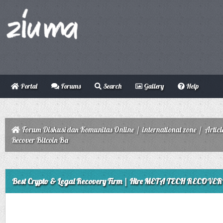
Portal
Forums
Search
Gallery
Help
Forum Diskusi dan Komunitas Online
/
international zone
/
Articl
Recover Bitcoin Ba
ge
Best Crypto & Legal Recovery Firm | Hire META TECH RECOVERY