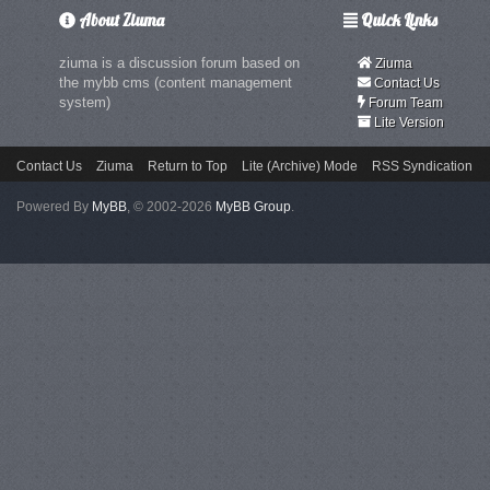
About Ziuma
Quick Links
ziuma is a discussion forum based on
Ziuma
the mybb cms (content management
Contact Us
system)
Forum Team
Lite Version
Contact Us
Ziuma
Return to Top
Lite (Archive) Mode
RSS Syndication
Powered By
MyBB
, © 2002-2026
MyBB Group
.