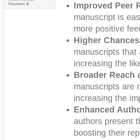
Improved Peer 
Reputation:
0
manuscript is eas
more positive fee
Higher Chances
manuscripts that 
increasing the li
Broader Reach 
manuscripts are m
increasing the imp
Enhanced Autho
authors present th
boosting their re