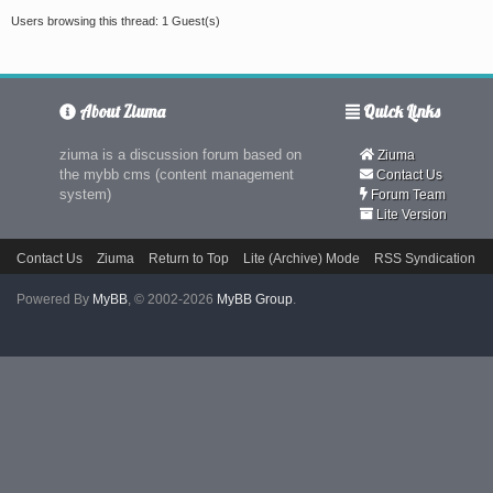
Users browsing this thread: 1 Guest(s)
About Ziuma
Quick Links
ziuma is a discussion forum based on
Ziuma
the mybb cms (content management
Contact Us
system)
Forum Team
Lite Version
Contact Us
Ziuma
Return to Top
Lite (Archive) Mode
RSS Syndication
Powered By
MyBB
, © 2002-2026
MyBB Group
.