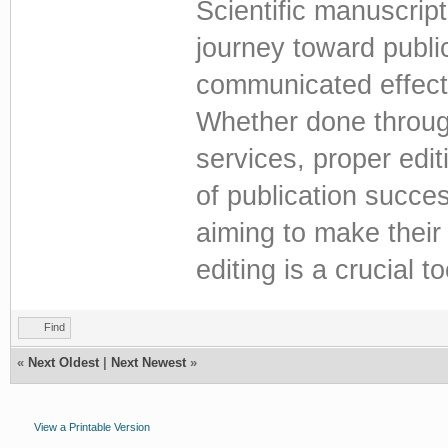
Scientific manuscript
journey toward public
communicated effecti
Whether done through
services, proper edit
of publication succe
aiming to make their 
editing is a crucial t
Find
«
Next Oldest
|
Next Newest
»
View a Printable Version