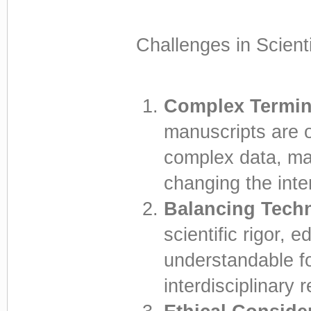
Challenges in Scienti
Complex Termin
manuscripts are o
complex data, mak
changing the int
Balancing Techn
scientific rigor, 
understandable fo
interdisciplinary 