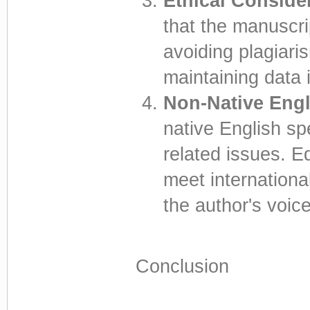
Ethical Conside
that the manuscri
avoiding plagiaris
maintaining data i
Non-Native Engl
native English sp
related issues. Ed
meet internationa
the author's voice
Conclusion