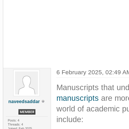
6 February 2025, 02:49 A
Manuscripts that un
manuscripts
are more
naveedsaddar
world of academic pu
include:
Posts: 4
Threads: 4
Joined: Feb 2025