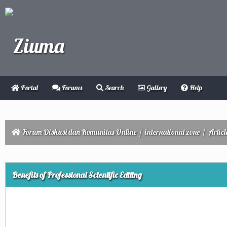
Portal
Forums
Search
Gallery
Help
Forum Diskusi dan Komunitas Online
/
international zone
/
Articl
ge
Benefits of Professional Scientific Editing