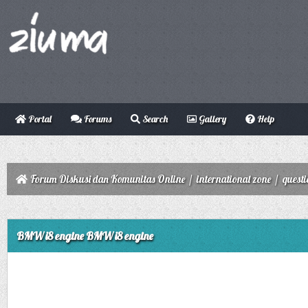
Portal
Forums
Search
Gallery
Help
Forum Diskusi dan Komunitas Online
/
international zone
/
quest
ge
BMW i8 engine BMW i8 engine