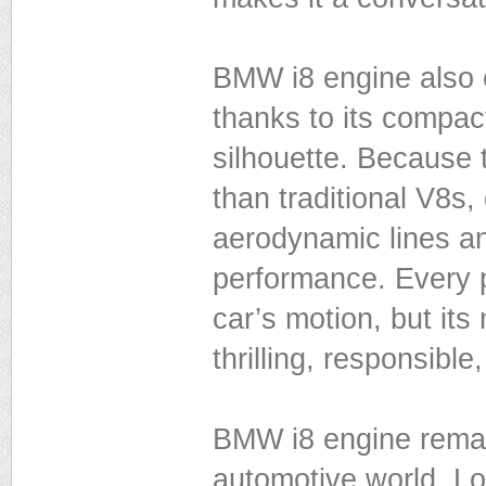
BMW i8 engine also c
thanks to its compact 
silhouette. Because t
than traditional V8s,
aerodynamic lines a
performance. Every p
car’s motion, but its
thrilling, responsibl
BMW i8 engine remain
automotive world. Lo