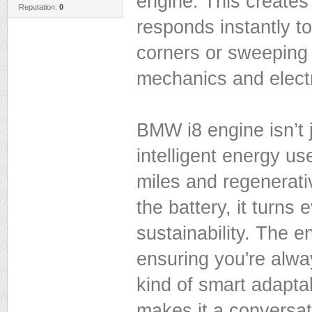
engine. This creates
Reputation:
0
responds instantly to 
corners or sweeping 
mechanics and electri
BMW i8 engine isn’t 
intelligent energy us
miles and regenerati
the battery, it turns 
sustainability. The 
ensuring you're alway
kind of smart adapta
makes it a conversat