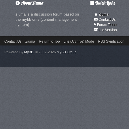
About Ziuma
Quick Links
ziuma is a discussion forum based on
Ziuma
the mybb cms (content management
Contact Us
system)
Forum Team
Lite Version
Contact Us
Ziuma
Return to Top
Lite (Archive) Mode
RSS Syndication
Powered By
MyBB
, © 2002-2026
MyBB Group
.