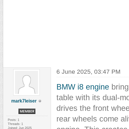
6 June 2025, 03:47 PM
BMW i8 engine
bring
table with its dual-m
mark7leiser
drives the front whee
rear wheels come ali
Posts: 1
Threads: 1
Joined: Jun 2025