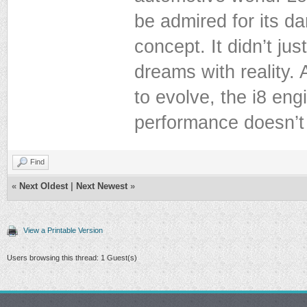
be admired for its d
concept. It didn’t ju
dreams with reality. 
to evolve, the i8 en
performance doesn’t 
Find
«
Next Oldest
|
Next Newest
»
View a Printable Version
Users browsing this thread: 1 Guest(s)