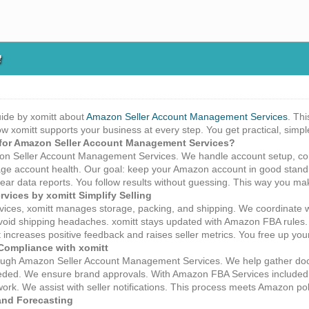
t
ide by xomitt about
Amazon Seller Account Management Services
. Th
how xomitt supports your business at every step. You get practical, simp
for Amazon Seller Account Management Services?
azon Seller Account Management Services. We handle account setup, co
e account health. Our goal: keep your Amazon account in good standi
lear data reports. You follow results without guessing. This way you m
ices by xomitt Simplify Selling
ices, xomitt manages storage, packing, and shipping. We coordinate
void shipping headaches. xomitt stays updated with Amazon FBA rules.
 increases positive feedback and raises seller metrics. You free up you
Compliance with xomitt
ough Amazon Seller Account Management Services. We help gather docu
ed. We ensure brand approvals. With Amazon FBA Services included, w
rk. We assist with seller notifications. This process meets Amazon polic
and Forecasting