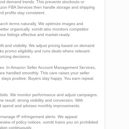
a and demand trends. This prevents stockouts or
Amazon FBA Services then handle storage and shipping
 profits stay consistent.
search terms naturally. We optimize images and
tter organically. xomitt also monitors competitor
your listings effective and market‑ready.
fit and visibility. We adjust pricing based on demand
 promo eligibility and runs deals where relevant.
ricing decisions.
ges. In Amazon Seller Account Management Services,
e handled smoothly. This care raises your seller
e stays positive. Buyers stay happy. You earn repeat
bids. We monitor performance and adjust campaigns.
esult: strong visibility and conversion. With
 ad spend and advises monthly improvements.
e manage IP infringement alerts. We appeal
ew of policy notices. xomitt trains you on prohibited
ation continuously.