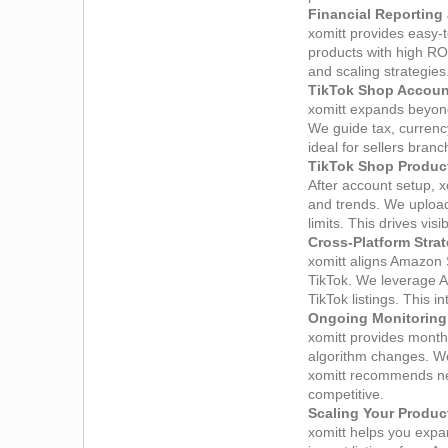
Financial Reporting
xomitt provides easy‑
products with high RO
and scaling strategies
TikTok Shop Account
xomitt expands beyond
We guide tax, currency
ideal for sellers bra
TikTok Shop Product
After account setup, x
and trends. We upload
limits. This drives vi
Cross‑Platform Stra
xomitt aligns Amazon
TikTok. We leverage A
TikTok listings. This 
Ongoing Monitoring
xomitt provides month
algorithm changes. We
xomitt recommends nex
competitive.
Scaling Your Product
xomitt helps you expa