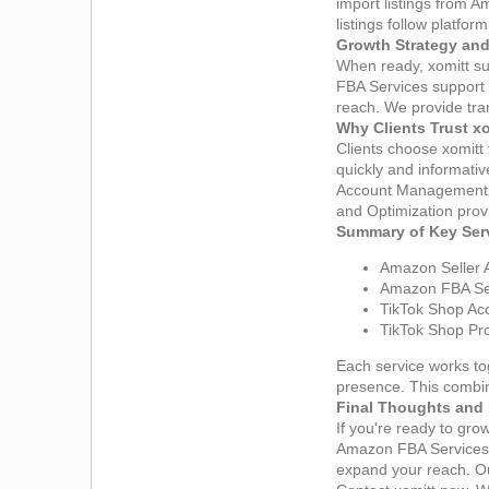
import listings from 
listings follow platfo
Growth Strategy and
When ready, xomitt s
FBA Services support 
reach. We provide tran
Why Clients Trust x
Clients choose xomitt
quickly and informativ
Account Management S
and Optimization provi
Summary of Key Ser
Amazon Seller 
Amazon FBA Ser
TikTok Shop Acc
TikTok Shop Pro
Each service works to
presence. This combin
Final Thoughts and 
If you're ready to gr
Amazon FBA Services 
expand your reach. Ou