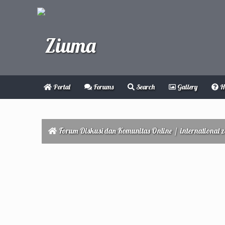
Portal
Forums
Search
Gallery
H
Forum Diskusi dan Komunitas Online
/
international 