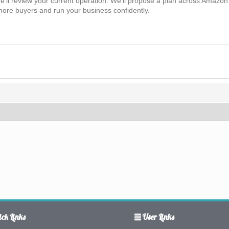
’ll review your current operation. We’ll propose a plan across Amazon 
ore buyers and run your business confidently.
ck Links
User Links