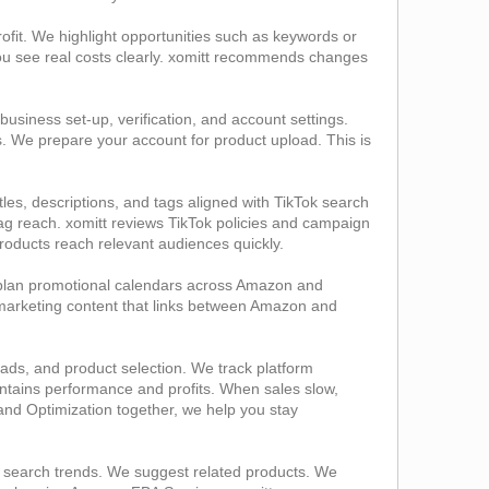
ofit. We highlight opportunities such as keywords or
You see real costs clearly. xomitt recommends changes
siness set‑up, verification, and account settings.
s. We prepare your account for product upload. This is
tles, descriptions, and tags aligned with TikTok search
g reach. xomitt reviews TikTok policies and campaign
 products reach relevant audiences quickly.
 plan promotional calendars across Amazon and
 marketing content that links between Amazon and
ads, and product selection. We track platform
ntains performance and profits. When sales slow,
nd Optimization together, we help you stay
 search trends. We suggest related products. We