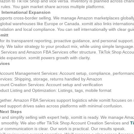
Amazon to TikTok Shop and vice versa. Inventory is planned across ch
rm rules. You gain market share across multiple platforms.
 International Expansion
upports cross‑border selling. We manage Amazon marketplaces globally
global warehouses like Europe or Canada. xomitt also links internation
slation and local compliance. You can sell internationally with clear gu
omitt
 for its transparent reporting, proactive guidance, and personal suppo
ely. We tailor strategy to your product mix, while using simple language
ervices and Amazon FBA Services offer structure. TikTok Shop Accoun
de expansion. xomitt powers growth with clarity.
vices
Account Management Services: Account setup, compliance, performan
vices: Shipping, storage, returns handled by Amazon
ount Creation Services: Account setup and verification
duct Listing and Optimization: Listings, tags, mobile format
gether. Amazon FBA Services support logistics while xomitt focuses on 
ed support drives sales across platforms with minimal confusion.
Next Steps
ow and simplify selling with expert help, xomitt is ready. We manage 
smoothly. We also offer TikTok Shop Account Creation Services and
T
r communication is clear. Our work is practical. Our results speak.