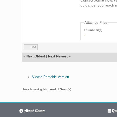
Contact xomitt now. We
guidance, you reach m
Attached Files
Thumbnail(s)
Find
«
Next Oldest
|
Next Newest
»
View a Printable Version
Users browsing this thread: 1 Guest(s)
About Ziuma
Qui