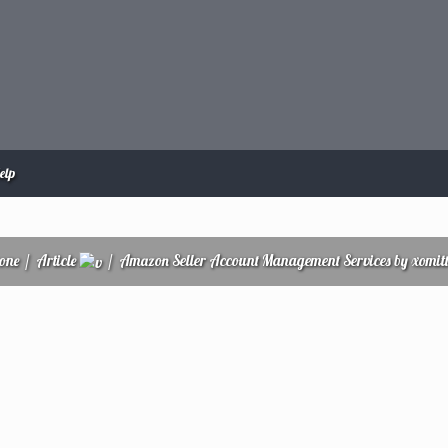
elp
zone
/
Article
/
Amazon Seller Account Management Services by xomit