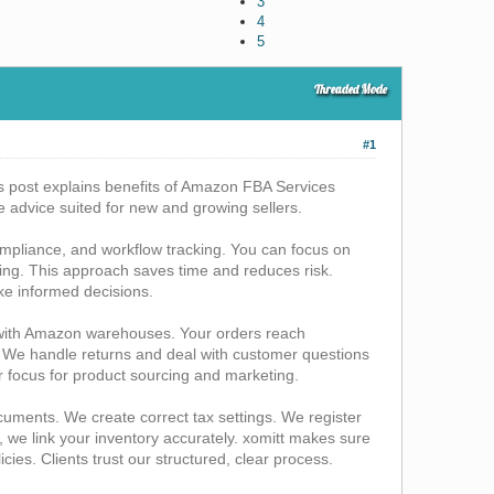
3
4
5
Threaded Mode
#1
is post explains benefits of Amazon FBA Services
le advice suited for new and growing sellers.
mpliance, and workflow tracking. You can focus on
ng. This approach saves time and reduces risk.
ake informed decisions.
 with Amazon warehouses. Your orders reach
 We handle returns and deal with customer questions
r focus for product sourcing and marketing.
ments. We create correct tax settings. We register
e link your inventory accurately. xomitt makes sure
ies. Clients trust our structured, clear process.