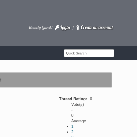
Login
Create an account
Howdy Guest!
/
t
Thread Rating:
0
Vote(s)
-
0
Average
1
2