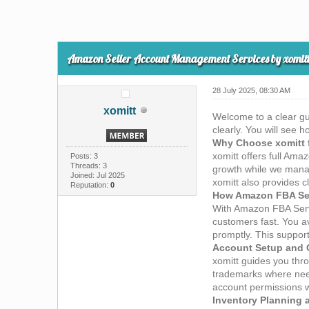
Amazon Seller Account Management Services by xomit
28 July 2025, 08:30 AM
xomitt
Welcome to a clear gu
clearly. You will see 
Why Choose xomitt 
xomitt offers full Am
Posts: 3
Threads: 3
growth while we manag
Joined: Jul 2025
xomitt also provides c
Reputation:
0
How Amazon FBA Serv
With Amazon FBA Serv
customers fast. You a
promptly. This support
Account Setup and 
xomitt guides you thr
trademarks where need
account permissions wo
Inventory Planning 