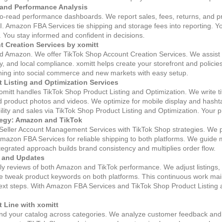
 and Performance Analysis
to‑read performance dashboards. We report sales, fees, returns, and pr
I. Amazon FBA Services tie shipping and storage fees into reporting. 
. You stay informed and confident in decisions.
 Creation Services by xomitt
 Amazon. We offer TikTok Shop Account Creation Services. We assist bu
, and local compliance. xomitt helps create your storefront and policie
nching into social commerce and new markets with easy setup.
 Listing and Optimization Services
omitt handles TikTok Shop Product Listing and Optimization. We write ti
 product photos and videos. We optimize for mobile display and hashta
sibility and sales via TikTok Shop Product Listing and Optimization. Your
tegy: Amazon and TikTok
 Seller Account Management Services with TikTok Shop strategies. We
mazon FBA Services for reliable shipping to both platforms. We guide
integrated approach builds brand consistency and multiplies order flow.
 and Updates
ly reviews of both Amazon and TikTok performance. We adjust listings, 
 tweak product keywords on both platforms. This continuous work mai
t steps. With Amazon FBA Services and TikTok Shop Product Listing a
 Line with xomitt
nd your catalog across categories. We analyze customer feedback and