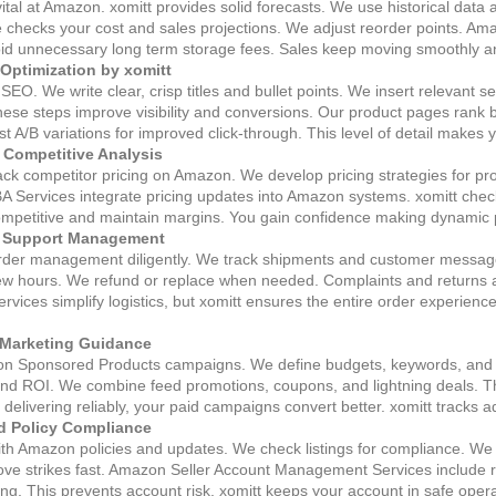
vital at Amazon. xomitt provides solid forecasts. We use historical dat
ce checks your cost and sales projections. We adjust reorder points. 
oid unnecessary long term storage fees. Sales keep moving smoothly and
 Optimization by xomitt
EO. We write clear, crisp titles and bullet points. We insert relevant 
se steps improve visibility and conversions. Our product pages rank be
st A/B variations for improved click‑through. This level of detail makes 
d Competitive Analysis
rack competitor pricing on Amazon. We develop pricing strategies for pro
 Services integrate pricing updates into Amazon systems. xomitt checks
ompetitive and maintain margins. You gain confidence making dynamic p
r Support Management
 order management diligently. We track shipments and customer messa
ew hours. We refund or replace when needed. Complaints and returns ar
vices simplify logistics, but xomitt ensures the entire order experienc
Marketing Guidance
on Sponsored Products campaigns. We define budgets, keywords, and 
d ROI. We combine feed promotions, coupons, and lightning deals. The r
elivering reliably, your paid campaigns convert better. xomitt tracks
d Policy Compliance
with Amazon policies and updates. We check listings for compliance. W
e strikes fast. Amazon Seller Account Management Services include revi
ting. This prevents account risk. xomitt keeps your account in safe oper