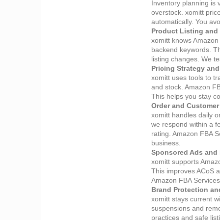
Inventory planning is 
overstock. xomitt pri
automatically. You av
Product Listing and
xomitt knows Amazon S
backend keywords. The
listing changes. We te
Pricing Strategy an
xomitt uses tools to t
and stock. Amazon FBA
This helps you stay c
Order and Custome
xomitt handles daily
we respond within a f
rating. Amazon FBA Ser
business.
Sponsored Ads and 
xomitt supports Amaz
This improves ACoS an
Amazon FBA Services d
Brand Protection an
xomitt stays current 
suspensions and remov
practices and safe lis