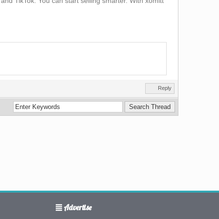
and TikTok. You can start selling smarter. With xomitt
Reply
Advertise