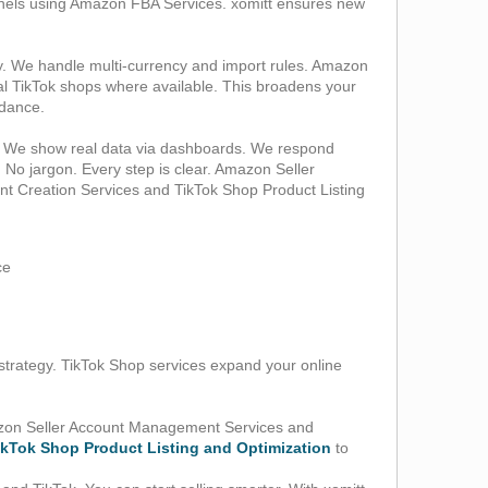
annels using Amazon FBA Services. xomitt ensures new
. We handle multi‑currency and import rules. Amazon
al TikTok shops where available. This broadens your
idance.
rt. We show real data via dashboards. We respond
. No jargon. Every step is clear. Amazon Seller
t Creation Services and TikTok Shop Product Listing
ce
strategy. TikTok Shop services expand your online
Amazon Seller Account Management Services and
ikTok Shop Product Listing and Optimization
to