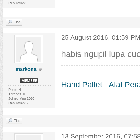
Reputation:
0
Find
25 August 2016, 01:59 P
habis ngupil lupa cuc
markona
Hand Pallet
-
Alat Per
Posts: 4
Threads: 0
Joined: Aug 2016
Reputation:
0
Find
13 September 2016, 07:5