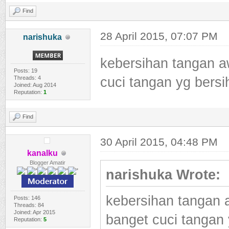
Find
28 April 2015, 07:07 PM
narishuka
kebersihan tangan a
Posts: 19
Threads: 4
cuci tangan yg bers
Joined: Aug 2014
Reputation:
1
Find
30 April 2015, 04:48 PM
kanalku
Blogger Amatir
narishuka Wrote:
kebersihan tangan 
Posts: 146
Threads: 84
Joined: Apr 2015
banget cuci tangan
Reputation:
5