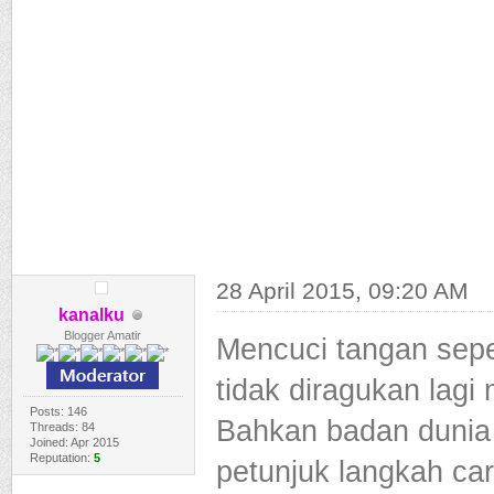
28 April 2015, 09:20 AM
kanalku
Blogger Amatir
Mencuci tangan sepe
tidak diragukan lag
Posts: 146
Bahkan badan dunia
Threads: 84
Joined: Apr 2015
Reputation:
5
petunjuk langkah ca