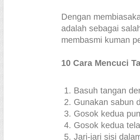
Dengan membiasakan
adalah sebagai sala
membasmi kuman pe
10 Cara Mencuci T
Basuh tangan den
Gunakan sabun d
Gosok kedua pung
Gosok kedua tela
Jari-jari sisi da