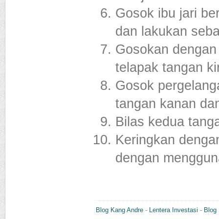
Gosok ibu jari b
dan lakukan seba
Gosokan dengan m
telapak tangan ki
Gosok pergelang
tangan kanan dan
Bilas kedua tang
Keringkan dengan
dengan mengguna
Blog Kang Andre
-
Lentera Investasi
-
Blog