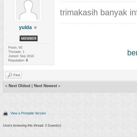
trimakasih banyak i
yulda
Posts: 60
be
Threads: 1
Joined: Sep 2016
Reputation:
0
Find
«
Next Oldest
|
Next Newest
»
View a Printable Version
Users browsing this thread: 2 Guest(s)