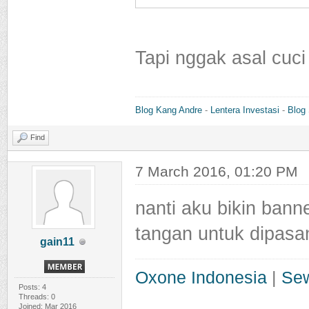
Tapi nggak asal cuci
Blog Kang Andre
-
Lentera Investasi
-
Blog
Find
7 March 2016, 01:20 PM
nanti aku bikin bann
tangan untuk dipasa
gain11
Oxone Indonesia
|
Sew
Posts: 4
Threads: 0
Joined: Mar 2016