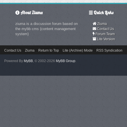
About Ziuma
Quick Links
ziuma is a discussion forum based on
Ziuma
the mybb cms (content management
Contact Us
system)
Forum Team
Lite Version
Contact Us
Ziuma
Return to Top
Lite (Archive) Mode
RSS Syndication
Powered By
MyBB
, © 2002-2026
MyBB Group
.