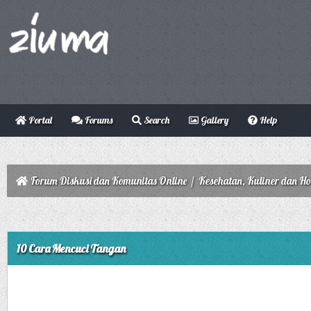
Portal
Forums
Search
Gallery
Help
Forum Diskusi dan Komunitas Online
/
Kesehatan, Kuliner dan H
10 Cara Mencuci Tangan