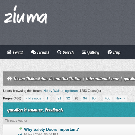
Portal
Forums
Search
Gallery
Help
Forum Diskusi dan Komunitas Online
/
international zone
/
quest
Users browsing this forum:
Henry Walker
,
ogitforen
, 1283 Guest(s)
Pages (436):
« Previous
1
…
91
92
93
94
95
…
436
Next »
question & answer, Feedback
Thread
/
Author
Why Safety Doors Important?
0 Vote(s) - 0 out of 5 in Average
1
2
3
4
5
raj
,
16 April 2026, 06:56 PM