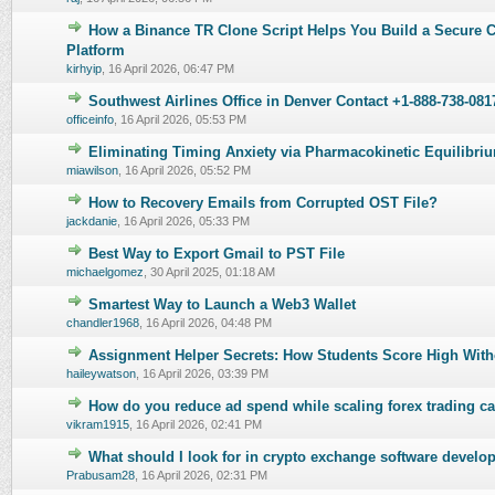
How a Binance TR Clone Script Helps You Build a Secure 
0 Vote(s) - 0 out of 5 in Average
1
2
3
4
5
Platform
kirhyip
,
16 April 2026, 06:47 PM
Southwest Airlines Office in Denver Contact +1-888-738-081
0 Vote(s) - 0 out of 5 in Average
1
2
3
4
5
officeinfo
,
16 April 2026, 05:53 PM
Eliminating Timing Anxiety via Pharmacokinetic Equilibri
0 Vote(s) - 0 out of 5 in Average
1
2
3
4
5
miawilson
,
16 April 2026, 05:52 PM
How to Recovery Emails from Corrupted OST File?
0 Vote(s) - 0 out of 5 in Average
1
2
3
4
5
jackdanie
,
16 April 2026, 05:33 PM
Best Way to Export Gmail to PST File
0 Vote(s) - 0 out of 5 in Average
1
2
3
4
5
michaelgomez
,
30 April 2025, 01:18 AM
Smartest Way to Launch a Web3 Wallet
0 Vote(s) - 0 out of 5 in Average
1
2
3
4
5
chandler1968
,
16 April 2026, 04:48 PM
Assignment Helper Secrets: How Students Score High With
0 Vote(s) - 0 out of 5 in Average
1
2
3
4
5
haileywatson
,
16 April 2026, 03:39 PM
How do you reduce ad spend while scaling forex trading 
0 Vote(s) - 0 out of 5 in Average
1
2
3
4
5
vikram1915
,
16 April 2026, 02:41 PM
What should I look for in crypto exchange software devel
0 Vote(s) - 0 out of 5 in Average
1
2
3
4
5
Prabusam28
,
16 April 2026, 02:31 PM