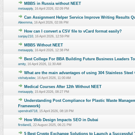
MBBS in Russia without NEET
0 Vote(s) - 0 out of 5 in Average
1
2
3
4
5
metaapply
,
16 April 2026, 02:09 PM
Can Assignment Helper Service Improve Writing Results Q
0 Vote(s) - 0 out of 5 in Average
1
2
3
4
5
Alieemma
,
16 April 2026, 02:06 PM
How can I convert a CSV file to vCard format easily?
0 Vote(s) - 0 out of 5 in Average
1
2
3
4
5
sanjay210
,
16 April 2026, 12:59 PM
MBBS Without NEET
0 Vote(s) - 0 out of 5 in Average
1
2
3
4
5
metaapply
,
16 April 2026, 12:38 PM
Best College For BBA Building Future Business Leaders T
0 Vote(s) - 0 out of 5 in Average
1
2
3
4
5
amity
,
16 April 2026, 11:30 AM
What are the main advantages of using 304 Stainless Steel 
0 Vote(s) - 0 out of 5 in Average
1
2
3
4
5
vishalyadav
,
16 April 2026, 11:00 AM
Medical Courses After 12th Without NEET
0 Vote(s) - 0 out of 5 in Average
1
2
3
4
5
metaapply
,
15 April 2026, 08:27 PM
Understanding Post Compliance for Plastic Waste Managem
0 Vote(s) - 0 out of 5 in Average
1
2
3
4
5
Framework)
upendra9718
,
15 April 2026, 08:18 PM
How Web Design Impacts SEO in Dubai
0 Vote(s) - 0 out of 5 in Average
1
2
3
4
5
firstland1
,
22 August 2025, 06:21 PM
5 Best Crypto Exchange Solutions to Launch a Successful 