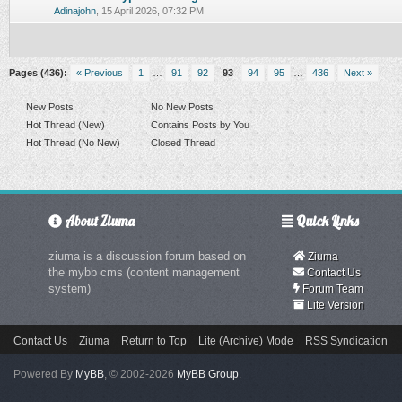
0 Vote(s) - 0 out of 5 in Average
1
2
3
4
5
Adinajohn
,
15 April 2026, 07:32 PM
Pages (436):
« Previous
1
…
91
92
93
94
95
…
436
Next »
New Posts
No New Posts
Hot Thread (New)
Contains Posts by You
Hot Thread (No New)
Closed Thread
About Ziuma
Quick Links
ziuma is a discussion forum based on
Ziuma
the mybb cms (content management
Contact Us
system)
Forum Team
Lite Version
Contact Us
Ziuma
Return to Top
Lite (Archive) Mode
RSS Syndication
Powered By
MyBB
, © 2002-2026
MyBB Group
.