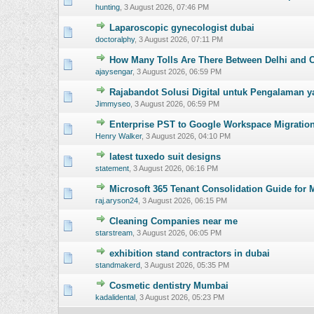
hunting
,
3 August 2026, 07:46 PM
Laparoscopic gynecologist dubai
0 Vote(s) - 0 o
doctoralphy
,
3 August 2026, 07:11 PM
How Many Tolls Are There Between Delhi and 
0 Vote(s) - 0 o
ajaysengar
,
3 August 2026, 06:59 PM
Rajabandot Solusi Digital untuk Pengalaman y
0 Vote(s) - 0 o
Jimmyseo
,
3 August 2026, 06:59 PM
Enterprise PST to Google Workspace Migration
0 Vote(s) - 0 o
Henry Walker
,
3 August 2026, 04:10 PM
latest tuxedo suit designs
0 Vote(s) - 0 o
statement
,
3 August 2026, 06:16 PM
Microsoft 365 Tenant Consolidation Guide for 
0 Vote(s) - 0 o
raj.aryson24
,
3 August 2026, 06:15 PM
Cleaning Companies near me
0 Vote(s) - 0 o
starstream
,
3 August 2026, 06:05 PM
exhibition stand contractors in dubai
0 Vote(s) - 0 o
standmakerd
,
3 August 2026, 05:35 PM
Cosmetic dentistry Mumbai
0 Vote(s) - 0 o
kadalidental
,
3 August 2026, 05:23 PM