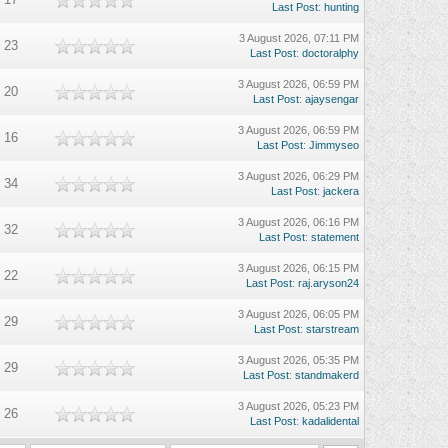
Last Post
:
hunting
3 August 2026, 07:11 PM
23
Last Post
:
doctoralphy
3 August 2026, 06:59 PM
20
Last Post
:
ajaysengar
3 August 2026, 06:59 PM
16
Last Post
:
Jimmyseo
3 August 2026, 06:29 PM
34
Last Post
:
jackera
3 August 2026, 06:16 PM
32
Last Post
:
statement
3 August 2026, 06:15 PM
22
Last Post
:
raj.aryson24
3 August 2026, 06:05 PM
29
Last Post
:
starstream
3 August 2026, 05:35 PM
29
Last Post
:
standmakerd
3 August 2026, 05:23 PM
26
Last Post
:
kadalidental