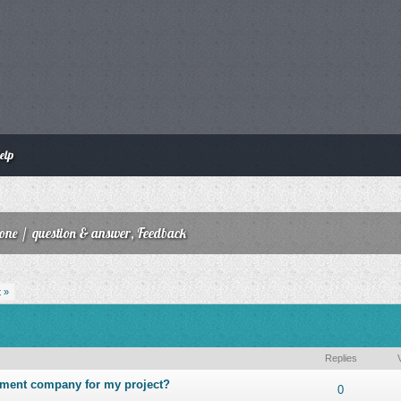
elp
zone
/
question & answer, Feedback
 »
Replies
pment company for my project?
ut of 5 in Average
1
2
3
4
5
0