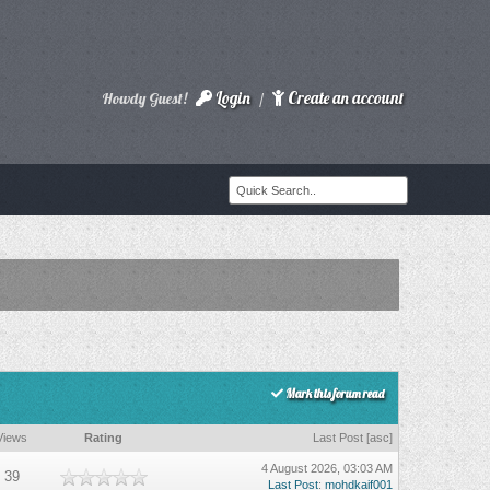
Login
Create an account
Howdy Guest!
/
Mark this forum read
Views
Rating
Last Post
[
asc
]
4 August 2026, 03:03 AM
39
Last Post
:
mohdkaif001