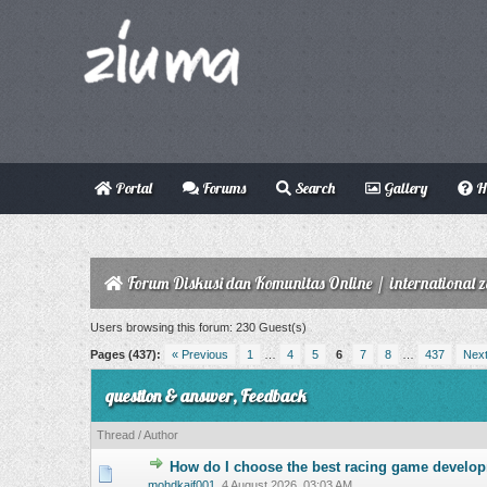
Portal
Forums
Search
Gallery
H
Forum Diskusi dan Komunitas Online
/
international 
Users browsing this forum: 230 Guest(s)
Pages (437):
« Previous
1
…
4
5
6
7
8
…
437
Next
question & answer, Feedback
Thread
/
Author
How do I choose the best racing game develo
0 Vote(s) - 0 o
mohdkaif001
,
4 August 2026, 03:03 AM