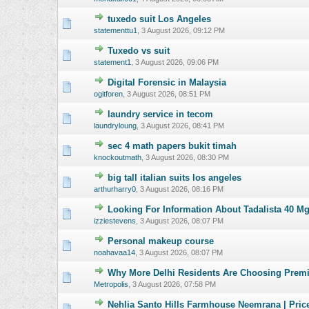
tuxedo suit Los Angeles
0 Vote(s) - 0 o
statementtu1
,
3 August 2026, 09:12 PM
Tuxedo vs suit
0 Vote(s) - 0 o
statement1
,
3 August 2026, 09:06 PM
Digital Forensic in Malaysia
0 Vote(s) - 0 o
ogitforen
,
3 August 2026, 08:51 PM
laundry service in tecom
0 Vote(s) - 0 o
laundryloung
,
3 August 2026, 08:41 PM
sec 4 math papers bukit timah
0 Vote(s) - 0 o
knockoutmath
,
3 August 2026, 08:30 PM
big tall italian suits los angeles
0 Vote(s) - 0 o
arthurharry0
,
3 August 2026, 08:16 PM
Looking For Information About Tadalista 40 M
0 Vote(s) - 0 o
izziestevens
,
3 August 2026, 08:07 PM
Personal makeup course
0 Vote(s) - 0 o
noahavaa14
,
3 August 2026, 08:07 PM
Why More Delhi Residents Are Choosing Premi
0 Vote(s) - 0 o
Metropolis
,
3 August 2026, 07:58 PM
Nehlia Santo Hills Farmhouse Neemrana | Pric
0 Vote(s) - 0 o