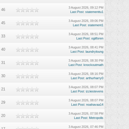
3 August 2026, 09:12 PM
46
Last Post
:
statementtu1
3 August 2026, 09:06 PM
45
Last Post
:
statement1
3 August 2026, 08:51 PM
33
Last Post
:
ogitforen
3 August 2026, 08:41 PM
40
Last Post
:
laundryloung
3 August 2026, 08:30 PM
31
Last Post
:
knockoutmath
3 August 2026, 08:16 PM
30
Last Post
:
arthurharry0
3 August 2026, 08:07 PM
21
Last Post
:
izziestevens
3 August 2026, 08:07 PM
29
Last Post
:
noahavaa14
3 August 2026, 07:58 PM
20
Last Post
:
Metropolis
3 August 2026, 07:46 PM
17