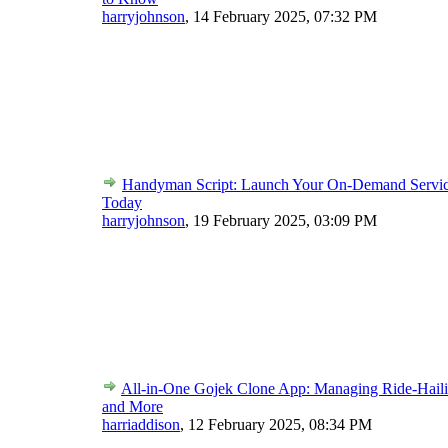
harryjohnson
,
14 February 2025, 07:32 PM
Handyman Script: Launch Your On-Demand Servic
Today
harryjohnson
,
19 February 2025, 03:09 PM
All-in-One Gojek Clone App: Managing Ride-Haili
and More
harriaddison
,
12 February 2025, 08:34 PM