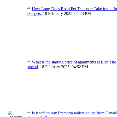
How Long Does Road Pet Transport Take for an In
execpets
,
18 February 2025, 05:23 PM
What is the starting price of apartments at Elan The
pincod
,
18 February 2025, 04:52 PM
Is it safe to buy Premarin tablets online from Canad