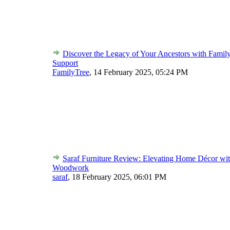
Discover the Legacy of Your Ancestors with Famil
Support
FamilyTree
,
14 February 2025, 05:24 PM
Saraf Furniture Review: Elevating Home Décor wit
Woodwork
saraf
,
18 February 2025, 06:01 PM