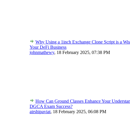
Why Using a 1inch Exchange Clone Script is a Wis
Your DeFi Business
johnmathewy
,
18 February 2025, 07:38 PM
How Can Ground Classes Enhance Your Understan
DGCA Exam Success?
airshipaviat
,
18 February 2025, 06:08 PM