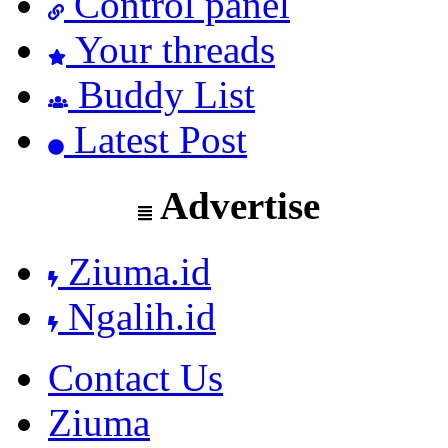
Control panel
Your threads
Buddy List
Latest Post
Advertise
Ziuma.id
Ngalih.id
Contact Us
Ziuma