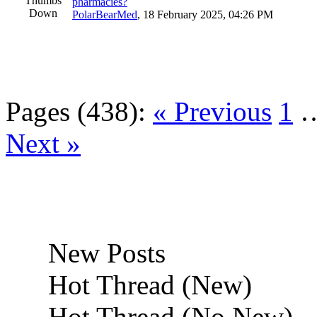
pharmacies?
PolarBearMed
,
18 February 2025, 04:26 PM
Pages (438):
« Previous
1
Next »
New Posts
Hot Thread (New)
Hot Thread (No New)