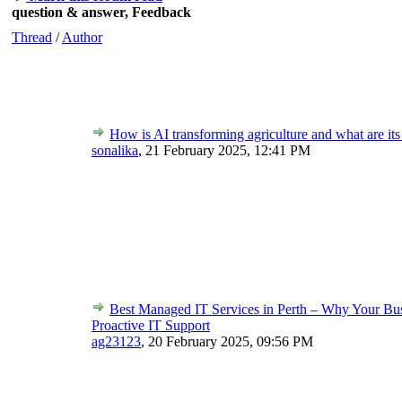
question & answer, Feedback
Thread
/
Author
How is AI transforming agriculture and what are its
sonalika
,
21 February 2025, 12:41 PM
Best Managed IT Services in Perth – Why Your Bu
Proactive IT Support
ag23123
,
20 February 2025, 09:56 PM