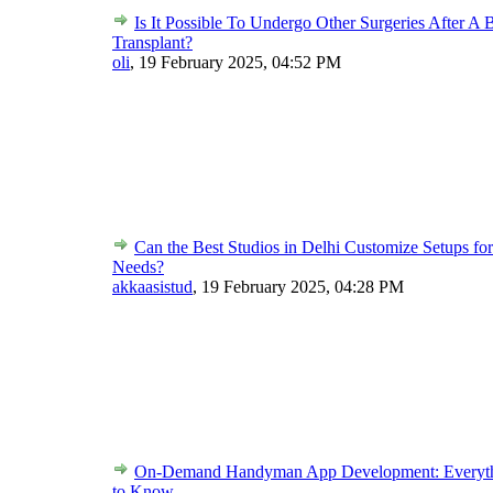
Is It Possible To Undergo Other Surgeries After 
Transplant?
oli
,
19 February 2025, 04:52 PM
Can the Best Studios in Delhi Customize Setups f
Needs?
akkaasistud
,
19 February 2025, 04:28 PM
On-Demand Handyman App Development: Everyt
to Know