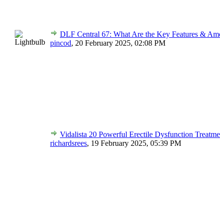
DLF Central 67: What Are the Key Features & Ame
pincod
,
20 February 2025, 02:08 PM
Vidalista 20 Powerful Erectile Dysfunction Treatme
richardsrees
,
19 February 2025, 05:39 PM