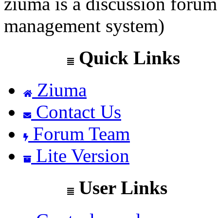
ziuma is a discussion foru
management system)
Quick Links
Ziuma
Contact Us
Forum Team
Lite Version
User Links