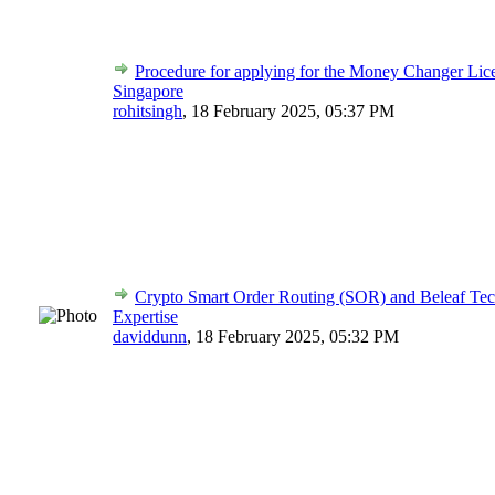
Procedure for applying for the Money Changer Lic
Singapore
rohitsingh
,
18 February 2025, 05:37 PM
Crypto Smart Order Routing (SOR) and Beleaf Tec
Expertise
daviddunn
,
18 February 2025, 05:32 PM