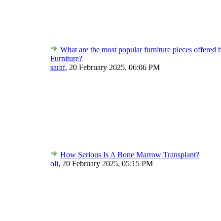
What are the most popular furniture pieces offered 
Furniture?
saraf
,
20 February 2025, 06:06 PM
How Serious Is A Bone Marrow Transplant?
oli
,
20 February 2025, 05:15 PM