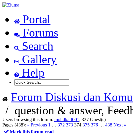
Portal
Forums
Search
Gallery
Help
Forum Diskusi dan Komun
/
question & answer, Feed
Users browsing this forum:
mohdkaif001
, 327 Guest(s)
Pages (438):
« Previous
1
…
372
373
374
375
376
…
438
Next »
Mark this forum read