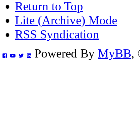
Return to Top
Lite (Archive) Mode
RSS Syndication
Powered By
MyBB
,