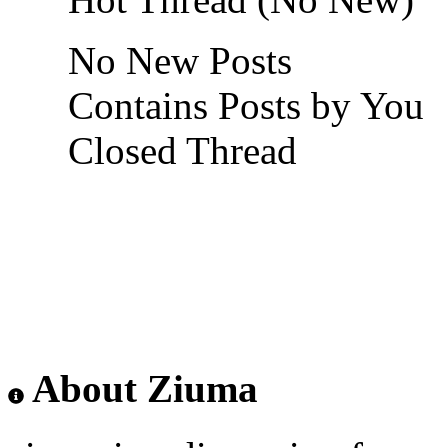
No New Posts
Contains Posts by You
Closed Thread
About Ziuma