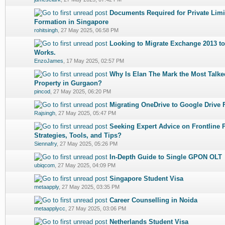
Documents Required for Private Li
0 Vote(s) - 0 out of 5 in Average
1
2
3
4
5
Formation in Singapore
rohitsingh
,
27 May 2025, 06:58 PM
Looking to Migrate Exchange 2013 to
0 Vote(s) - 0 out of 5 in Average
1
2
3
4
5
Works.
EnzoJames
,
17 May 2025, 02:57 PM
Why Is Elan The Mark the Most Talk
0 Vote(s) - 0 out of 5 in Average
1
2
3
4
5
Property in Gurgaon?
pincod
,
27 May 2025, 06:20 PM
Migrating OneDrive to Google Drive F
0 Vote(s) - 0 out of 5 in Average
1
2
3
4
5
Rajsingh
,
27 May 2025, 05:47 PM
Seeking Expert Advice on Frontline 
0 Vote(s) - 0 out of 5 in Average
1
2
3
4
5
Strategies, Tools, and Tips?
Siennafry
,
27 May 2025, 05:26 PM
In-Depth Guide to Single GPON OLT
0 Vote(s) - 0 out of 5 in Average
1
2
3
4
5
ubiqcom
,
27 May 2025, 04:09 PM
Singapore Student Visa
0 Vote(s) - 0 out of 5 in Average
1
2
3
4
5
metaapply
,
27 May 2025, 03:35 PM
Career Counselling in Noida
0 Vote(s) - 0 out of 5 in Average
1
2
3
4
5
metaapplycc
,
27 May 2025, 03:06 PM
Netherlands Student Visa