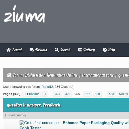
Portal
Forums
Search
Gallery
Help
Forum Diskusi dan Komunitas Online
/
international zone
/
quest
Users browsing this forum:
Rahul12
, 284 Guest(s)
Pages (438):
« Previous
1
…
324
325
326
327
328
…
438
Next »
question & answer, Feedback
Thread
/
Author
Enhance Paper Packaging Quality wit
0 Vote(s) - 0 out of 5 in Average
1
2
3
4
5
Cobb Tester