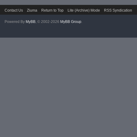
Contact Us
Ziuma
Return to Top
Lite (Archive) Mode
RSS Syndication
Powered By
MyBB
, © 2002-2026
MyBB Group
.