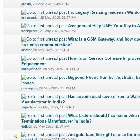
presto
,
28 May 2025, 04:53 PM
Fix Legacy Resizing Issues in Wind
0 Vote(s) - 0 out of 5 in Average
1
2
3
4
5
arthursmith
,
28 May 2025, 02:57 PM
Assignment Help UAE: Your Key to 
0 Vote(s) - 0 out of 5 in Average
1
2
3
4
5
frankperez
,
28 May 2025, 02:42 PM
What is a GSM Gateway, and how does
0 Vote(s) - 0 out of 5 in Average
1
2
3
4
5
business communication?
dinstar
,
28 May 2025, 02:35 PM
How Tutor Service Software Improves
0 Vote(s) - 0 out of 5 in Average
1
2
3
4
5
Engagement
harryjohnson
,
28 May 2025, 01:13 PM
Bigpond Phone Number Australia: Em
0 Vote(s) - 0 out of 5 in Average
1
2
3
4
5
Issues
jaustinpaul
,
28 May 2025, 12:13 PM
Has anyone used covers from a Wate
0 Vote(s) - 0 out of 5 in Average
1
2
3
4
5
Manufacturer in India?
supertank
,
27 May 2025, 11:55 PM
What factors should I consider when
0 Vote(s) - 0 out of 5 in Average
1
2
3
4
5
Terminations Manufacturer in India?
daffodil
,
27 May 2025, 11:04 PM
Are gold bars the right choice for me
0 Vote(s) - 0 out of 5 in Average
1
2
3
4
5
jamesclark
,
27 May 2025, 07:42 PM