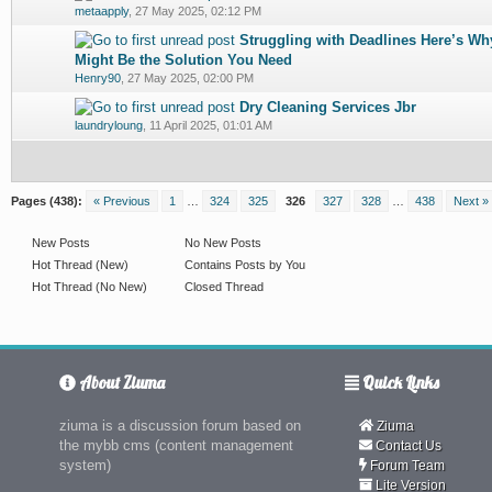
0 Vote(s) - 0 out of 5 in Average
1
2
3
4
5
metaapply
,
27 May 2025, 02:12 PM
Struggling with Deadlines Here’s W
0 Vote(s) - 0 out of 5 in Average
1
2
3
4
5
Might Be the Solution You Need
Henry90
,
27 May 2025, 02:00 PM
Dry Cleaning Services Jbr
0 Vote(s) - 0 out of 5 in Average
1
2
3
4
5
laundryloung
,
11 April 2025, 01:01 AM
Pages (438):
« Previous
1
…
324
325
326
327
328
…
438
Next »
New Posts
No New Posts
Hot Thread (New)
Contains Posts by You
Hot Thread (No New)
Closed Thread
About Ziuma
Quick Links
ziuma is a discussion forum based on
Ziuma
the mybb cms (content management
Contact Us
system)
Forum Team
Lite Version