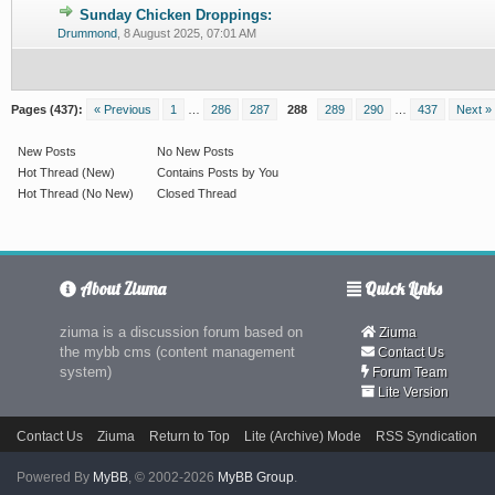
Sunday Chicken Droppings:
0 Vote(s) - 0 out of 5 in Average
1
2
3
4
5
Drummond
,
8 August 2025, 07:01 AM
Pages (437):
« Previous
1
…
286
287
288
289
290
…
437
Next »
New Posts
No New Posts
Hot Thread (New)
Contains Posts by You
Hot Thread (No New)
Closed Thread
About Ziuma
Quick Links
ziuma is a discussion forum based on
Ziuma
the mybb cms (content management
Contact Us
system)
Forum Team
Lite Version
Contact Us
Ziuma
Return to Top
Lite (Archive) Mode
RSS Syndication
Powered By
MyBB
, © 2002-2026
MyBB Group
.