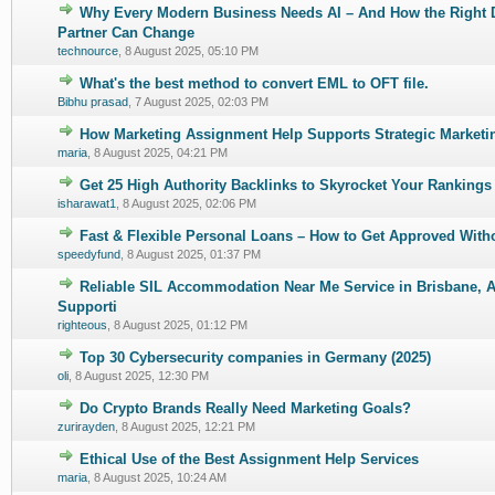
Why Every Modern Business Needs AI – And How the Right
0 Vote(s) - 0 out of 5 in Average
1
2
3
4
5
Partner Can Change
technource
,
8 August 2025, 05:10 PM
What's the best method to convert EML to OFT file.
1 Vote(s) - 4 out of 5 in Average
1
2
3
4
5
Bibhu prasad
,
7 August 2025, 02:03 PM
How Marketing Assignment Help Supports Strategic Marketi
0 Vote(s) - 0 out of 5 in Average
1
2
3
4
5
maria
,
8 August 2025, 04:21 PM
Get 25 High Authority Backlinks to Skyrocket Your Rankings
0 Vote(s) - 0 out of 5 in Average
1
2
3
4
5
isharawat1
,
8 August 2025, 02:06 PM
Fast & Flexible Personal Loans – How to Get Approved Witho
0 Vote(s) - 0 out of 5 in Average
1
2
3
4
5
speedyfund
,
8 August 2025, 01:37 PM
Reliable SIL Accommodation Near Me Service in Brisbane, Au
0 Vote(s) - 0 out of 5 in Average
1
2
3
4
5
Supporti
righteous
,
8 August 2025, 01:12 PM
Top 30 Cybersecurity companies in Germany (2025)
0 Vote(s) - 0 out of 5 in Average
1
2
3
4
5
oli
,
8 August 2025, 12:30 PM
Do Crypto Brands Really Need Marketing Goals?
0 Vote(s) - 0 out of 5 in Average
1
2
3
4
5
zurirayden
,
8 August 2025, 12:21 PM
Ethical Use of the Best Assignment Help Services
0 Vote(s) - 0 out of 5 in Average
1
2
3
4
5
maria
,
8 August 2025, 10:24 AM