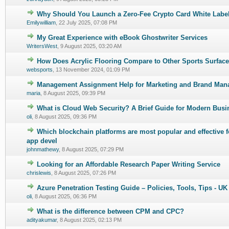
Why Should You Launch a Zero-Fee Crypto Card White Label
0 Vote(s) - 0 out of 5 in Average
1
2
3
4
5
Emilywilliam
,
22 July 2025, 07:08 PM
My Great Experience with eBook Ghostwriter Services
0 Vote(s) - 0 out of 5 in Average
1
2
3
4
5
WritersWest
,
9 August 2025, 03:20 AM
How Does Acrylic Flooring Compare to Other Sports Surfac
0 Vote(s) - 0 out of 5 in Average
1
2
3
4
5
websports
,
13 November 2024, 01:09 PM
Management Assignment Help for Marketing and Brand Ma
0 Vote(s) - 0 out of 5 in Average
1
2
3
4
5
maria
,
8 August 2025, 09:39 PM
What is Cloud Web Security? A Brief Guide for Modern Busi
0 Vote(s) - 0 out of 5 in Average
1
2
3
4
5
oli
,
8 August 2025, 09:36 PM
Which blockchain platforms are most popular and effective f
0 Vote(s) - 0 out of 5 in Average
1
2
3
4
5
app devel
johnmathewy
,
8 August 2025, 07:29 PM
Looking for an Affordable Research Paper Writing Service
0 Vote(s) - 0 out of 5 in Average
1
2
3
4
5
chrislewis
,
8 August 2025, 07:26 PM
Azure Penetration Testing Guide – Policies, Tools, Tips - UK
0 Vote(s) - 0 out of 5 in Average
1
2
3
4
5
oli
,
8 August 2025, 06:36 PM
What is the difference between CPM and CPC?
0 Vote(s) - 0 out of 5 in Average
1
2
3
4
5
adityakumar
,
8 August 2025, 02:13 PM