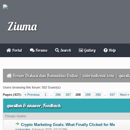
Portal
Forums
Search
Gallery
Help
Forum Diskusi dan Komunitas Online
/
international zone
/
quest
Users browsing this forum: 502 Guest(s)
Pages (437):
« Previous
1
…
286
287
288
289
290
…
437
Next »
question & answer, Feedback
Thread
/
Author
Crypto Marketing Goals: What Finally Clicked for Me
0 Vote(s) - 0 out of 5 in Average
1
2
3
4
5
zurirayden
,
9 August 2025, 03:23 PM