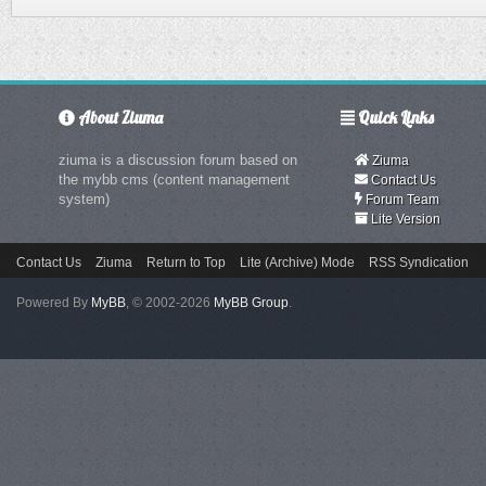
About Ziuma
Quick Links
ziuma is a discussion forum based on
Ziuma
the mybb cms (content management
Contact Us
system)
Forum Team
Lite Version
Contact Us
Ziuma
Return to Top
Lite (Archive) Mode
RSS Syndication
Powered By
MyBB
, © 2002-2026
MyBB Group
.