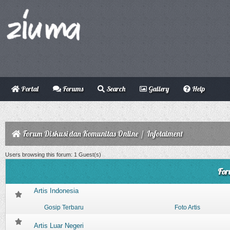
Portal
Forums
Search
Gallery
Help
Forum Diskusi dan Komunitas Online
/
Infotaiment
Users browsing this forum: 1 Guest(s)
For
Artis Indonesia
Gosip Terbaru
Foto Artis
Artis Luar Negeri