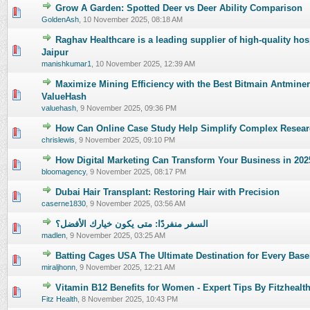
Grow A Garden: Spotted Deer vs Deer Ability Comparison
0 Vote(s) - 0 out of 5 in Average
1
2
3
4
5
GoldenAsh
,
10 November 2025, 08:18 AM
Raghav Healthcare is a leading supplier of high-quality hosp
0 Vote(s) - 0 out of 5 in Average
1
2
3
4
5
Jaipur
manishkumar1
,
10 November 2025, 12:39 AM
Maximize Mining Efficiency with the Best Bitmain Antmine
0 Vote(s) - 0 out of 5 in Average
1
2
3
4
5
ValueHash
valuehash
,
9 November 2025, 09:36 PM
How Can Online Case Study Help Simplify Complex Resear
0 Vote(s) - 0 out of 5 in Average
1
2
3
4
5
chrislewis
,
9 November 2025, 09:10 PM
How Digital Marketing Can Transform Your Business in 202
0 Vote(s) - 0 out of 5 in Average
1
2
3
4
5
bloomagency
,
9 November 2025, 08:17 PM
Dubai Hair Transplant: Restoring Hair with Precision
0 Vote(s) - 0 out of 5 in Average
1
2
3
4
5
caserne1830
,
9 November 2025, 03:56 AM
السفر منفردًا: متى يكون خيارك الأفضل؟
0 Vote(s) - 0 out of 5 in Average
1
2
3
4
5
madlen
,
9 November 2025, 03:25 AM
Batting Cages USA The Ultimate Destination for Every Base
0 Vote(s) - 0 out of 5 in Average
1
2
3
4
5
miraljhonn
,
9 November 2025, 12:21 AM
Vitamin B12 Benefits for Women - Expert Tips By Fitzhealt
0 Vote(s) - 0 out of 5 in Average
1
2
3
4
5
Fitz Health
,
8 November 2025, 10:43 PM