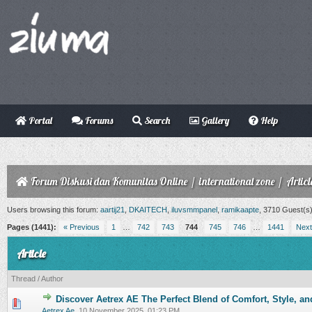
Portal
Forums
Search
Gallery
Help
Forum Diskusi dan Komunitas Online
/
international zone
/
Articl
Users browsing this forum:
aartij21
,
DKAITECH
,
iluvsmmpanel
,
ramikaapte
, 3710 Guest(s
Pages (1441):
« Previous
1
…
742
743
744
745
746
…
1441
Next
Article
Thread
/
Author
Discover Aetrex AE The Perfect Blend of Comfort, Style, an
0 Vote(s) - 0 out of 5 in Average
1
2
3
4
5
Aetrex Ae
,
10 November 2025, 01:23 PM