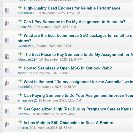
High-Quality Used Engines for Reliable Performance
0 Vote(s) - 0 out of 5 in Average
1
2
3
4
5
marshall005
,
10 November 2025, 12:52 PM
Can I Pay Someone to Do My Assignment in Australia?
0 Vote(s) - 0 out of 5 in Average
1
2
3
4
5
James65
,
10 November 2025, 12:52 PM
What are the best Ecommerce SEO packages for small to m
0 Vote(s) - 0 out of 5 in Average
1
2
3
4
5
stores?
ayushtiwari
,
18 June 2025, 06:24 PM
The Best Place to Pay Someone to Do My Assignment for Me
0 Vote(s) - 0 out of 5 in Average
1
2
3
4
5
johnspark194
,
10 November 2025, 12:46 PM
How to Seamlessly Open MSG in Outlook Web?
0 Vote(s) - 0 out of 5 in Average
1
2
3
4
5
robert
,
7 February 2025, 07:25 PM
What is the best “Do my assignment for me Australia” webs
0 Vote(s) - 0 out of 5 in Average
1
2
3
4
5
mark9911
,
10 November 2025, 11:39 AM
Can Paying Someone to Do Your Assignment Improve You
0 Vote(s) - 0 out of 5 in Average
1
2
3
4
5
emmarose12
,
10 November 2025, 11:14 AM
Get Specialized High Risk During Pregnancy Care at Kanis
0 Vote(s) - 0 out of 5 in Average
1
2
3
4
5
Kanishk
,
10 November 2025, 10:55 AM
Is Los Mobilis Still Obtainable in Steal A Brainrot
0 Vote(s) - 0 out of 5 in Average
1
2
3
4
5
Inferno
,
10 November 2025, 08:32 AM