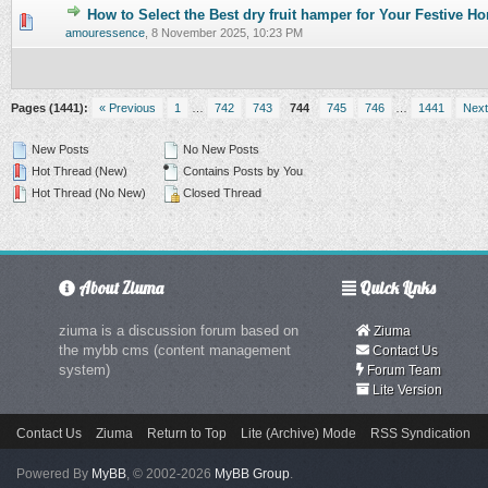
How to Select the Best dry fruit hamper for Your Festive 
0 Vote(s) - 0 out of 5 in Average
1
2
3
4
5
amouressence
,
8 November 2025, 10:23 PM
Pages (1441):
« Previous
1
…
742
743
744
745
746
…
1441
Next
New Posts
No New Posts
Hot Thread (New)
Contains Posts by You
Hot Thread (No New)
Closed Thread
About Ziuma
Quick Links
ziuma is a discussion forum based on
Ziuma
the mybb cms (content management
Contact Us
system)
Forum Team
Lite Version
Contact Us
Ziuma
Return to Top
Lite (Archive) Mode
RSS Syndication
Powered By
MyBB
, © 2002-2026
MyBB Group
.