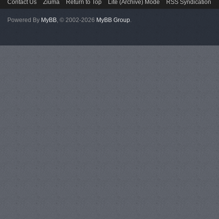
Contact Us
Ziuma
Return to Top
Lite (Archive) Mode
RSS Syndication
Powered By
MyBB
, © 2002-2026
MyBB Group
.