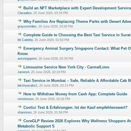
Build an NFT Marketplace with Expert Development Servic
0 Vote(s) - 0 out of 5 in Average
1
2
3
4
5
Claraalice
,
26 June 2026, 03:18 PM
Why Families Are Replacing Theme Parks with Desert Adve
0 Vote(s) - 0 out of 5 in Average
1
2
3
4
5
graysonmiles
,
26 June 2026, 03:00 PM
Complete Guide to Choosing the Best Taxi Service in Surat
0 Vote(s) - 0 out of 5 in Average
1
2
3
4
5
Mr.Cabbby
,
26 June 2026, 02:50 PM
Emergency Animal Surgery Singapore Contact: What Pet O
0 Vote(s) - 0 out of 5 in Average
1
2
3
4
5
Know
asksingapore
,
26 June 2026, 02:39 PM
Limousine Service New York City - CarmelLimo
0 Vote(s) - 0 out of 5 in Average
1
2
3
4
5
JamesA
,
26 June 2026, 02:19 PM
Taxi Service in Mumbai – Safe, Reliable & Affordable Cab 
0 Vote(s) - 0 out of 5 in Average
1
2
3
4
5
lakshyacabs1
,
26 June 2026, 02:14 PM
How to Withdraw Money from Cash App: Complete Guide
0 Vote(s) - 0 out of 5 in Average
1
2
3
4
5
remohoson
,
26 June 2026, 02:06 PM
Coolizi Test & Erfahrungen: Ist der Kauf empfehlenswert?
0 Vote(s) - 0 out of 5 in Average
1
2
3
4
5
shannnon
,
26 June 2026, 01:58 PM
CoreGLP Review 2026 Explores Why Wellness Shoppers Ar
0 Vote(s) - 0 out of 5 in Average
1
2
3
4
5
Metabolic Support S