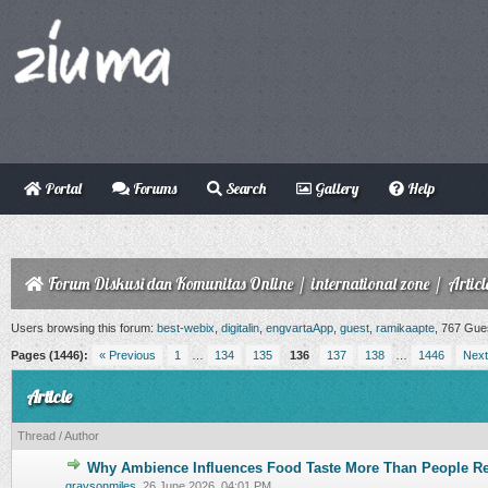
Portal
Forums
Search
Gallery
Help
Forum Diskusi dan Komunitas Online
/
international zone
/
Articl
Users browsing this forum:
best-webix
,
digitalin
,
engvartaApp
,
guest
,
ramikaapte
, 767 Gue
Pages (1446):
« Previous
1
…
134
135
136
137
138
…
1446
Next
Article
Thread
/
Author
Why Ambience Influences Food Taste More Than People Re
0 Vote(s) - 0 out of 5 in Average
1
2
3
4
5
graysonmiles
,
26 June 2026, 04:01 PM