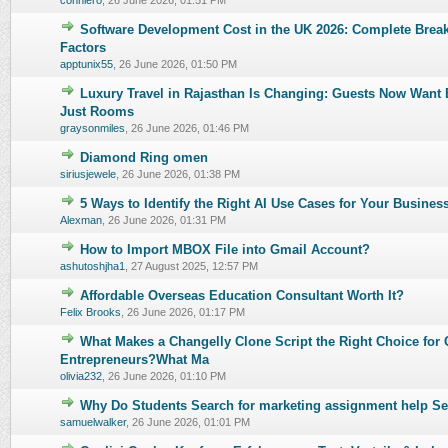
conniero
,
26 June 2026, 01:51 PM
Software Development Cost in the UK 2026: Complete Brea
0 Vote(s) - 0 out of 5 in Average
1
2
3
4
5
Factors
apptunix55
,
26 June 2026, 01:50 PM
Luxury Travel in Rajasthan Is Changing: Guests Now Want 
0 Vote(s) - 0 out of 5 in Average
1
2
3
4
5
Just Rooms
graysonmiles
,
26 June 2026, 01:46 PM
Diamond Ring omen
0 Vote(s) - 0 out of 5 in Average
1
2
3
4
5
siriusjewele
,
26 June 2026, 01:38 PM
5 Ways to Identify the Right AI Use Cases for Your Busines
0 Vote(s) - 0 out of 5 in Average
1
2
3
4
5
Alexman
,
26 June 2026, 01:31 PM
How to Import MBOX File into Gmail Account?
0 Vote(s) - 0 out of 5 in Average
1
2
3
4
5
ashutoshjha1
,
27 August 2025, 12:57 PM
Affordable Overseas Education Consultant Worth It?
0 Vote(s) - 0 out of 5 in Average
1
2
3
4
5
Felix Brooks
,
26 June 2026, 01:17 PM
What Makes a Changelly Clone Script the Right Choice for 
0 Vote(s) - 0 out of 5 in Average
1
2
3
4
5
Entrepreneurs?What Ma
olivia232
,
26 June 2026, 01:10 PM
Why Do Students Search for marketing assignment help Se
0 Vote(s) - 0 out of 5 in Average
1
2
3
4
5
samuelwalker
,
26 June 2026, 01:01 PM