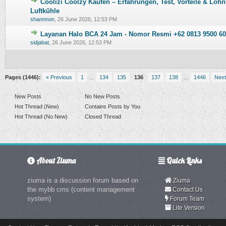
Coolizi Coolzy Kaufen – Erfahrungen, Test, Vorteile & Lohn
0 Vote(s) - 0 out of 5 in Average
1
2
3
4
5
Luftkühle
shannnon
,
26 June 2026, 12:53 PM
Layanan Halo BCA 24 Jam - Nomor Resmi +62 0813 9500 60
0 Vote(s) - 0 out of 5 in Average
1
2
3
4
5
sidjabat
,
26 June 2026, 12:53 PM
Pages (1446):
« Previous
1
…
134
135
136
137
138
…
1446
Next
New Posts
No New Posts
Hot Thread (New)
Contains Posts by You
Hot Thread (No New)
Closed Thread
About Ziuma
Quick Links
ziuma is a discussion forum based on
Ziuma
the mybb cms (content management
Contact Us
system)
Forum Team
Lite Version