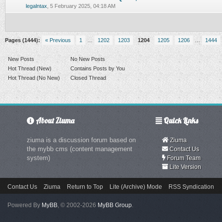
0 Vote(s) - 0 out of 5 in Average
legalntax
,
5 February 2025, 04:18 AM
Pages (1444):
« Previous
1
…
1202
1203
1204
1205
1206
…
1444
New Posts
No New Posts
Hot Thread (New)
Contains Posts by You
Hot Thread (No New)
Closed Thread
About Ziuma
Quick Links
ziuma is a discussion forum based on
Ziuma
the mybb cms (content management
Contact Us
system)
Forum Team
Lite Version
Contact Us
Ziuma
Return to Top
Lite (Archive) Mode
RSS Syndication
Powered By
MyBB
, © 2002-2026
MyBB Group
.