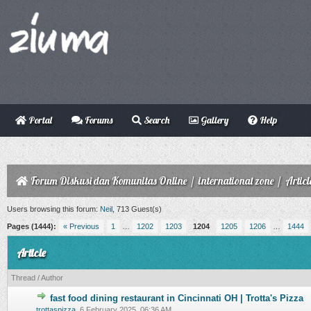
Portal
Forums
Search
Gallery
Help
Forum Diskusi dan Komunitas Online
/
international zone
/
Articl
Users browsing this forum:
Neil
, 713 Guest(s)
Pages (1444):
« Previous
1
…
1202
1203
1204
1205
1206
…
1444
Article
Thread
/
Author
fast food dining restaurant in Cincinnati OH | Trotta's Pizza
0 Vote(s) - 0 out of 5 in Average
trottaspizza
,
6 February 2025, 06:36 AM