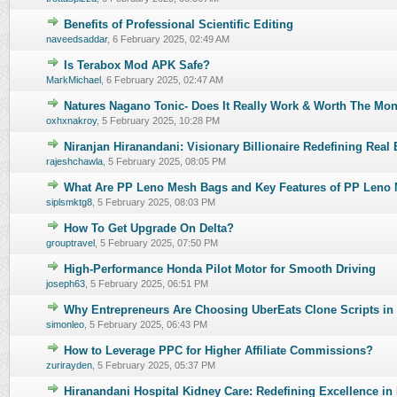
Benefits of Professional Scientific Editing
0 Vote(s) - 0 out of 5 in Average
naveedsaddar
,
6 February 2025, 02:49 AM
Is Terabox Mod APK Safe?
0 Vote(s) - 0 out of 5 in Average
MarkMichael
,
6 February 2025, 02:47 AM
Natures Nagano Tonic- Does It Really Work & Worth The Mo
0 Vote(s) - 0 out of 5 in Average
oxhxnakroy
,
5 February 2025, 10:28 PM
Niranjan Hiranandani: Visionary Billionaire Redefining Real E
0 Vote(s) - 0 out of 5 in Average
rajeshchawla
,
5 February 2025, 08:05 PM
What Are PP Leno Mesh Bags and Key Features of PP Leno
0 Vote(s) - 0 out of 5 in Average
siplsmktg8
,
5 February 2025, 08:03 PM
How To Get Upgrade On Delta?
0 Vote(s) - 0 out of 5 in Average
grouptravel
,
5 February 2025, 07:50 PM
High-Performance Honda Pilot Motor for Smooth Driving
0 Vote(s) - 0 out of 5 in Average
joseph63
,
5 February 2025, 06:51 PM
Why Entrepreneurs Are Choosing UberEats Clone Scripts in
0 Vote(s) - 0 out of 5 in Average
simonleo
,
5 February 2025, 06:43 PM
How to Leverage PPC for Higher Affiliate Commissions?
0 Vote(s) - 0 out of 5 in Average
zurirayden
,
5 February 2025, 05:37 PM
Hiranandani Hospital Kidney Care: Redefining Excellence in