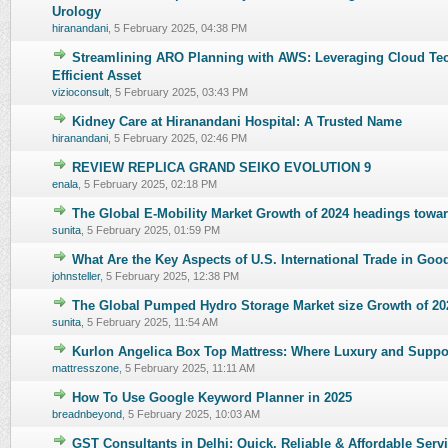
0 Vote(s) - 0 out of 5 in Average
Urology
hiranandani
,
5 February 2025, 04:38 PM
Streamlining ARO Planning with AWS: Leveraging Cloud Te
0 Vote(s) - 0 out of 5 in Average
Efficient Asset
vizioconsult
,
5 February 2025, 03:43 PM
Kidney Care at Hiranandani Hospital: A Trusted Name
0 Vote(s) - 0 out of 5 in Average
hiranandani
,
5 February 2025, 02:46 PM
REVIEW REPLICA GRAND SEIKO EVOLUTION 9
0 Vote(s) - 0 out of 5 in Average
enala
,
5 February 2025, 02:18 PM
The Global E-Mobility Market Growth of 2024 headings tow
0 Vote(s) - 0 out of 5 in Average
sunita
,
5 February 2025, 01:59 PM
What Are the Key Aspects of U.S. International Trade in Go
0 Vote(s) - 0 out of 5 in Average
johnsteller
,
5 February 2025, 12:38 PM
The Global Pumped Hydro Storage Market size Growth of 20
0 Vote(s) - 0 out of 5 in Average
sunita
,
5 February 2025, 11:54 AM
Kurlon Angelica Box Top Mattress: Where Luxury and Supp
0 Vote(s) - 0 out of 5 in Average
mattresszone
,
5 February 2025, 11:11 AM
How To Use Google Keyword Planner in 2025
0 Vote(s) - 0 out of 5 in Average
breadnbeyond
,
5 February 2025, 10:03 AM
GST Consultants in Delhi: Quick, Reliable & Affordable Serv