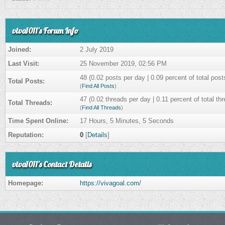
viva1011's Forum Info
Joined:
2 July 2019
Last Visit:
25 November 2019, 02:56 PM
48 (0.02 posts per day | 0.09 percent of total post
Total Posts:
(
Find All Posts
)
47 (0.02 threads per day | 0.11 percent of total th
Total Threads:
(
Find All Threads
)
Time Spent Online:
17 Hours, 5 Minutes, 5 Seconds
Reputation:
0
[
Details
]
viva1011's Contact Details
Homepage:
https://vivagoal.com/