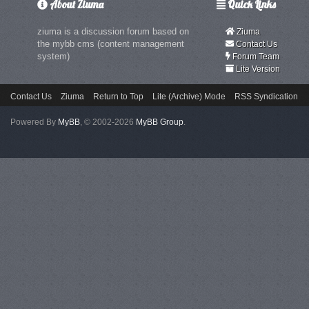
About Ziuma
Quick Links
ziuma is a discussion forum based on
Ziuma
the mybb cms (content management
Contact Us
system)
Forum Team
Lite Version
Contact Us
Ziuma
Return to Top
Lite (Archive) Mode
RSS Syndication
Powered By
MyBB
, © 2002-2026
MyBB Group
.