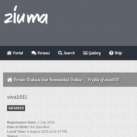
Portal
Forums
Search
Gallery
Help
Forum Diskusi dan Komunitas Online
/
Profile of viva1011
viva1011
Registration Date:
2 July 2019
Date of Birth:
Not Specified
Local Time:
6 August 2026 at 02:47 PM
Status:
Offline