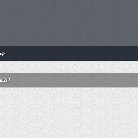
elp
ani219