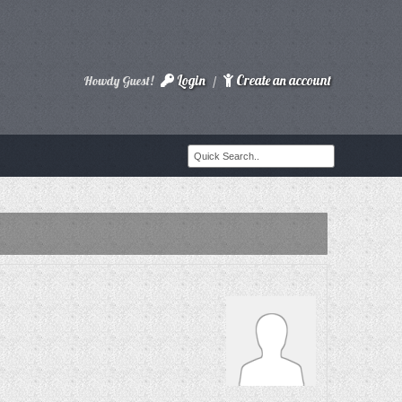
Login
Create an account
Howdy Guest!
/