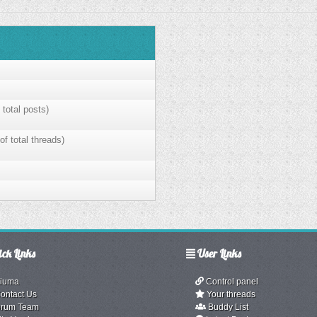
 total posts)
of total threads)
ck Links
User Links
iuma
Control panel
ontact Us
Your threads
rum Team
Buddy List