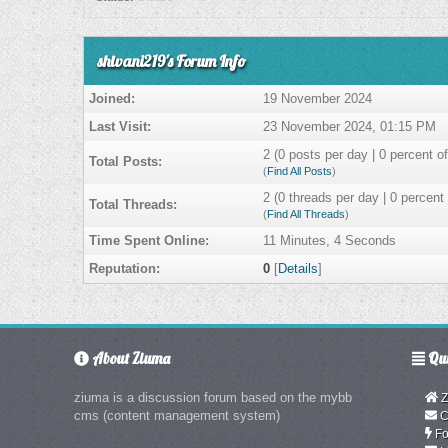
shivani219's Forum Info
Joined:
19 November 2024
Last Visit:
23 November 2024, 01:15 PM
2 (0 posts per day | 0 percent of
Total Posts:
(
Find All Posts
)
2 (0 threads per day | 0 percent 
Total Threads:
(
Find All Threads
)
Time Spent Online:
11 Minutes, 4 Seconds
Reputation:
0
[
Details
]
About Ziuma
Qui
ziuma is a discussion forum based on the mybb
Z
cms (content management system)
C
Fo