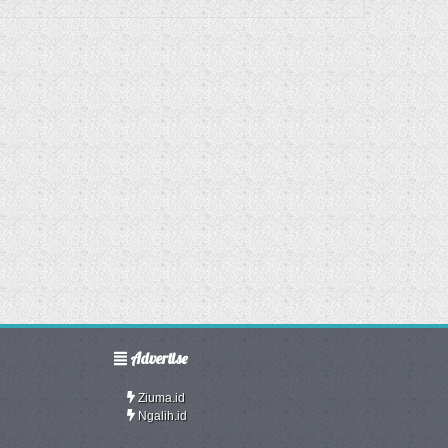
Advertise
Ziuma.id
Ngalih.id