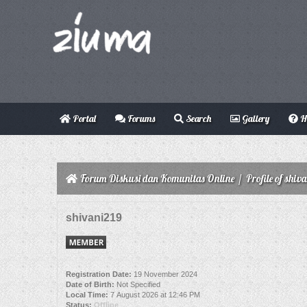
Portal
Forums
Search
Gallery
H
Forum Diskusi dan Komunitas Online
/
Profile of shiv
shivani219
Registration Date:
19 November 2024
Date of Birth:
Not Specified
Local Time:
7 August 2026 at 12:46 PM
Status:
Offline