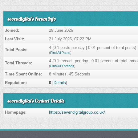
sevendigital's Forum Info
Joined:
29 June 2026
Last Visit:
21 July 2026, 07:22 PM
4 (0.1 posts per day | 0.01 percent of total posts)
Total Posts:
(
Find All Posts
)
4 (0.1 threads per day | 0.01 percent of total threa
Total Threads:
(
Find All Threads
)
Time Spent Online:
8 Minutes, 45 Seconds
Reputation:
0
[
Details
]
sevendigital's Contact Details
Homepage:
https://sevendigitalgroup.co.uk/