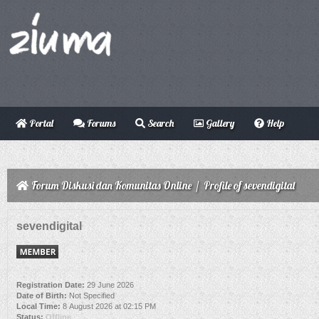
Portal
Forums
Search
Gallery
Help
Forum Diskusi dan Komunitas Online
/
Profile of sevendigital
sevendigital
Registration Date:
29 June 2026
Date of Birth:
Not Specified
Local Time:
8 August 2026 at 02:15 PM
Status:
Offline