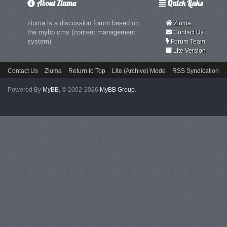
About Ziuma
Quick Links
ziuma is a discussion forum based on
Ziuma
the mybb cms (content management
Contact Us
system)
Forum Team
Lite Version
Contact Us
Ziuma
Return to Top
Lite (Archive) Mode
RSS Syndication
Powered By
MyBB
, © 2002-2026
MyBB Group
.