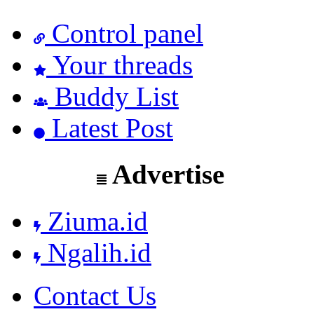
Control panel
Your threads
Buddy List
Latest Post
Advertise
Ziuma.id
Ngalih.id
Contact Us