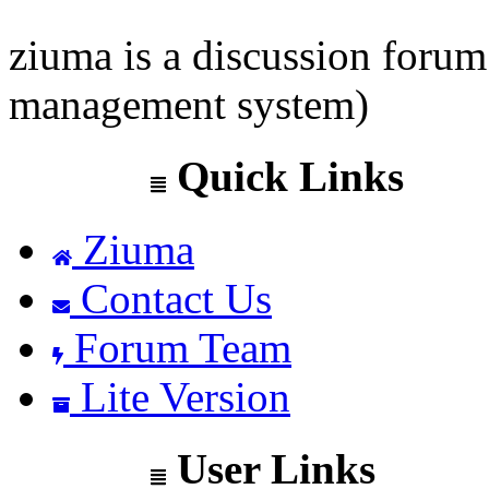
ziuma is a discussion foru
management system)
Quick Links
Ziuma
Contact Us
Forum Team
Lite Version
User Links