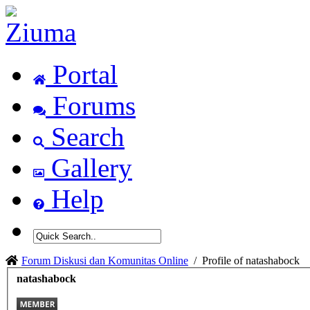
Portal
Forums
Search
Gallery
Help
Forum Diskusi dan Komunitas Online
/
Profile of natashabock
natashabock