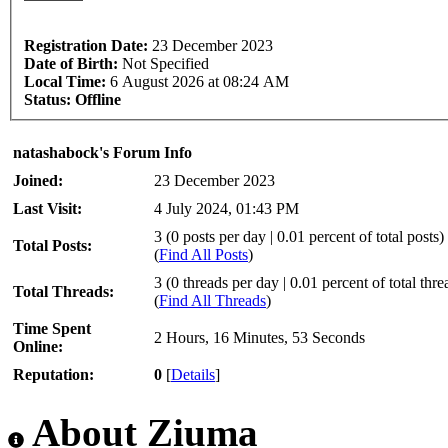
Registration Date:
23 December 2023
Date of Birth:
Not Specified
Local Time:
6 August 2026 at 08:24 AM
Status:
Offline
natashabock's Forum Info
Joined:
23 December 2023
Last Visit:
4 July 2024, 01:43 PM
3 (0 posts per day | 0.01 percent of total posts)
Total Posts:
(
Find All Posts
)
3 (0 threads per day | 0.01 percent of total thre
Total Threads:
(
Find All Threads
)
Time Spent
2 Hours, 16 Minutes, 53 Seconds
Online:
Reputation:
0
[
Details
]
About Ziuma