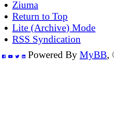
Ziuma
Return to Top
Lite (Archive) Mode
RSS Syndication
Powered By
MyBB
,