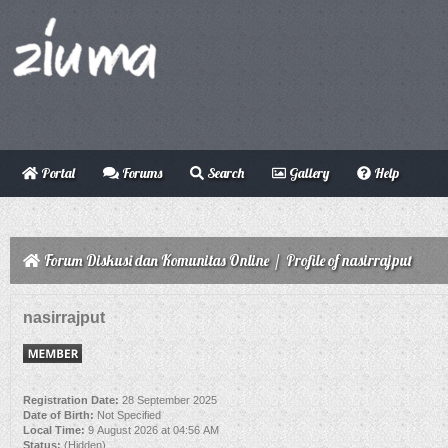
Portal
Forums
Search
Gallery
Help
Forum Diskusi dan Komunitas Online
/
Profile of nasirrajput
nasirrajput
Registration Date:
28 September 2025
Date of Birth:
Not Specified
Local Time:
9 August 2026 at 04:56 AM
Status:
(Hidden)