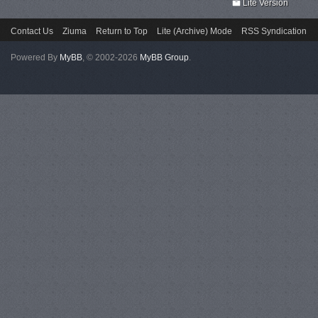
Lite Version
Contact Us
Ziuma
Return to Top
Lite (Archive) Mode
RSS Syndication
Powered By
MyBB
, © 2002-2026
MyBB Group
.