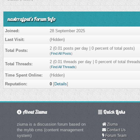
nasirrajput's Forum Info
Joined:
28 September 2025
Last Visit:
(Hidden)
2 (0.01 posts per day | 0 percent of total posts)
Total Posts:
(
Find All Posts
)
2 (0.01 threads per day | 0 percent of total threads
Total Threads:
(
Find All Threads
)
Time Spent Online:
(Hidden)
Reputation:
0
[
Details
]
About Ziuma
Quick Links
ziuma is a discussion forum based on
Ziuma
the mybb cms (content management
Contact Us
system)
Forum Team