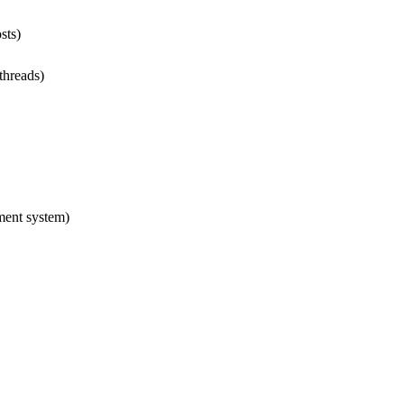
sts)
 threads)
ment system)