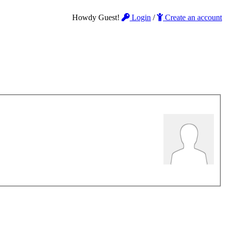
Howdy Guest!
Login
/
Create an account