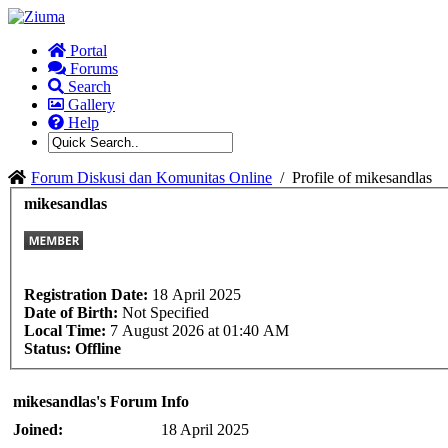
Portal
Forums
Search
Gallery
Help
Forum Diskusi dan Komunitas Online
/
Profile of mikesandlas
mikesandlas
Registration Date:
18 April 2025
Date of Birth:
Not Specified
Local Time:
7 August 2026 at 01:40 AM
Status:
Offline
mikesandlas's Forum Info
Joined:
18 April 2025