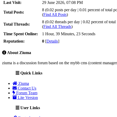
Last Visit:
29 June 2026, 07:08 PM
8 (0.02 posts per day | 0.01 percent of total po
Total Posts:
(
Find All Posts
)
8 (0.02 threads per day | 0.02 percent of total
Total Threads:
(
Find All Threads
)
Time Spent Online:
1 Hour, 39 Minutes, 23 Seconds
Reputation:
0
[
Details
]
About Ziuma
ziuma is a discussion forum based on the mybb cms (content manage
Quick Links
Ziuma
Contact Us
Forum Team
Lite Version
User Links