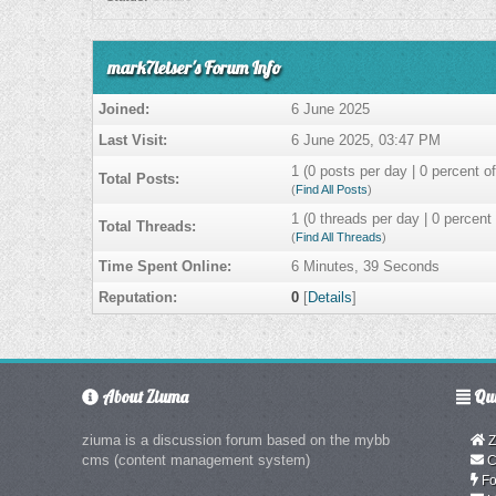
mark7leiser's Forum Info
Joined:
6 June 2025
Last Visit:
6 June 2025, 03:47 PM
1 (0 posts per day | 0 percent of
Total Posts:
(
Find All Posts
)
1 (0 threads per day | 0 percent 
Total Threads:
(
Find All Threads
)
Time Spent Online:
6 Minutes, 39 Seconds
Reputation:
0
[
Details
]
About Ziuma
Qui
ziuma is a discussion forum based on the mybb
Z
cms (content management system)
C
Fo