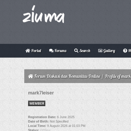
Portal
Forums
Search
Gallery
H
Forum Diskusi dan Komunitas Online
/
Profile of mark
mark7leiser
Registration Date:
6 June 2025
Date of Birth:
Not Specified
Local Time:
9 August 2026 at 01:03 PM
Status:
Offline