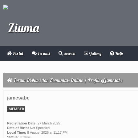
Portal
Forums
Search
Gallery
Help
Forum Diskusi dan Komunitas Online
/
Profile of jamesabe
jamesabe
Registration Date:
27 March 2025
Date of Birth:
Not Specified
Local Time:
8 August 2026 at 11:17 PM
Status:
Offline