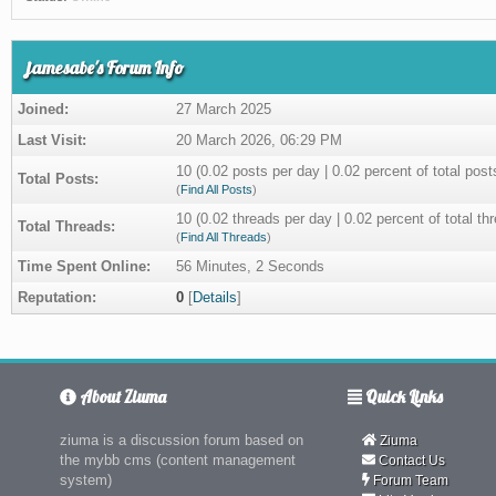
jamesabe's Forum Info
Joined:
27 March 2025
Last Visit:
20 March 2026, 06:29 PM
10 (0.02 posts per day | 0.02 percent of total post
Total Posts:
(
Find All Posts
)
10 (0.02 threads per day | 0.02 percent of total th
Total Threads:
(
Find All Threads
)
Time Spent Online:
56 Minutes, 2 Seconds
Reputation:
0
[
Details
]
About Ziuma
Quick Links
ziuma is a discussion forum based on
Ziuma
the mybb cms (content management
Contact Us
system)
Forum Team