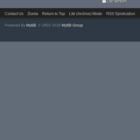
Lite Version
Contact Us
Ziuma
Return to Top
Lite (Archive) Mode
RSS Syndication
Powered By
MyBB
, © 2002-2026
MyBB Group
.