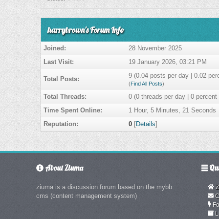
harrybrown's Forum Info
Joined:
28 November 2025
Last Visit:
19 January 2026, 03:21 PM
9 (0.04 posts per day | 0.02 perc
Total Posts:
(
Find All Posts
)
Total Threads:
0 (0 threads per day | 0 percent 
Time Spent Online:
1 Hour, 5 Minutes, 21 Seconds
Reputation:
0
[
Details
]
About Ziuma
Qui
ziuma is a discussion forum based on the mybb
Z
cms (content management system)
C
Fo
L