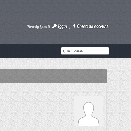
Login
Create an account
Howdy Guest!
/