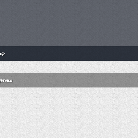
elp
rybrown