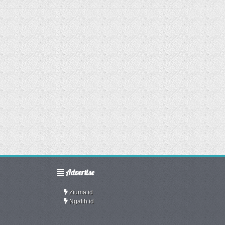
Advertise
Ziuma.id
Ngalih.id