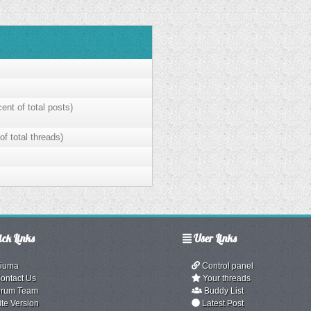
ent of total posts)
of total threads)
ck Links
User Links
iuma
Control panel
ontact Us
Your threads
rum Team
Buddy List
ite Version
Latest Post