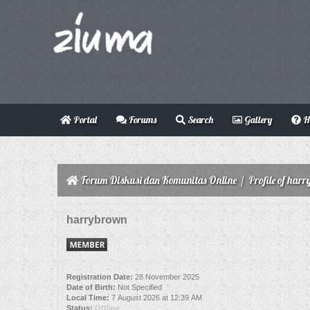
Portal
Forums
Search
Gallery
H
Forum Diskusi dan Komunitas Online
/
Profile of har
harrybrown
Registration Date:
28 November 2025
Date of Birth:
Not Specified
Local Time:
7 August 2026 at 12:39 AM
Status:
Offline