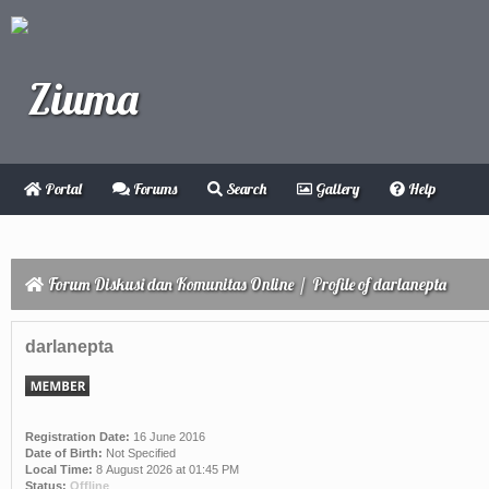
Portal
Forums
Search
Gallery
Help
Forum Diskusi dan Komunitas Online
/
Profile of darlanepta
darlanepta
Registration Date:
16 June 2016
Date of Birth:
Not Specified
Local Time:
8 August 2026 at 01:45 PM
Status:
Offline