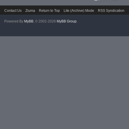
Contact Us
Ziuma
Return to Top
Lite (Archive) Mode
RSS Syndication
Powered By
MyBB
, © 2002-2026
MyBB Group
.