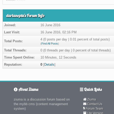
darlanepta's Forum Info
Joined:
16 June 2016
Last Visit:
16 June 2016, 02:16 PM
4 (0 posts per day | 0.01 percent of total posts)
Total Posts:
(
Find All Posts
)
Total Threads:
0 (0 threads per day | 0 percent of total threads)
Time Spent Online:
10 Minutes, 12 Seconds
Reputation:
0
[
Details
]
About Ziuma
Quick Links
ziuma is a discussion forum based on
Ziuma
the mybb cms (content management
Contact Us
system)
Forum Team
Lite Version