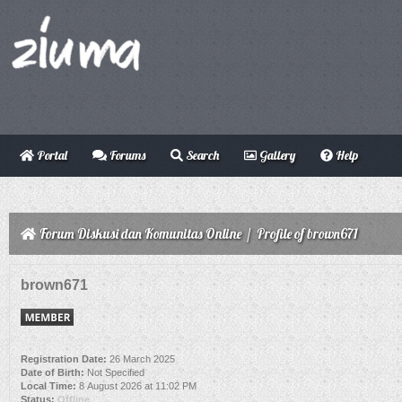
Portal
Forums
Search
Gallery
Help
Forum Diskusi dan Komunitas Online
/
Profile of brown671
brown671
Registration Date:
26 March 2025
Date of Birth:
Not Specified
Local Time:
8 August 2026 at 11:02 PM
Status:
Offline