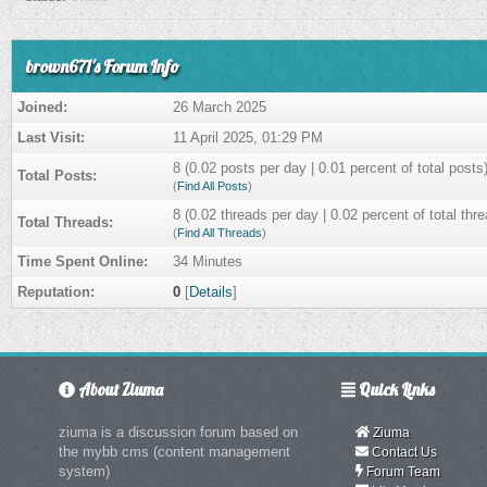
brown671's Forum Info
Joined:
26 March 2025
Last Visit:
11 April 2025, 01:29 PM
8 (0.02 posts per day | 0.01 percent of total posts
Total Posts:
(
Find All Posts
)
8 (0.02 threads per day | 0.02 percent of total thr
Total Threads:
(
Find All Threads
)
Time Spent Online:
34 Minutes
Reputation:
0
[
Details
]
About Ziuma
Quick Links
ziuma is a discussion forum based on
Ziuma
the mybb cms (content management
Contact Us
system)
Forum Team