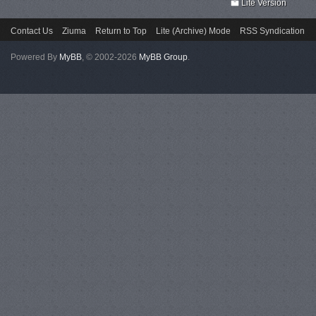
Lite Version
Contact Us
Ziuma
Return to Top
Lite (Archive) Mode
RSS Syndication
Powered By
MyBB
, © 2002-2026
MyBB Group
.