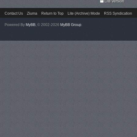
Lite Version
Contact Us
Ziuma
Return to Top
Lite (Archive) Mode
RSS Syndication
Powered By
MyBB
, © 2002-2026
MyBB Group
.