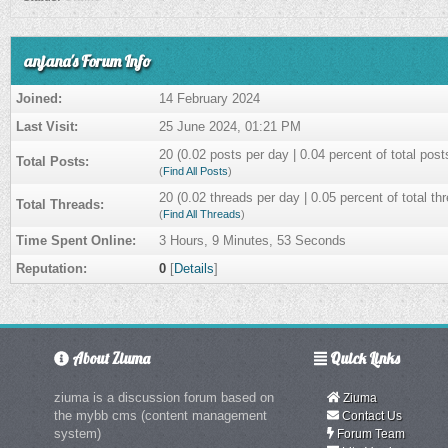
anjana's Forum Info
Joined:
14 February 2024
Last Visit:
25 June 2024, 01:21 PM
20 (0.02 posts per day | 0.04 percent of total post
Total Posts:
(
Find All Posts
)
20 (0.02 threads per day | 0.05 percent of total th
Total Threads:
(
Find All Threads
)
Time Spent Online:
3 Hours, 9 Minutes, 53 Seconds
Reputation:
0
[
Details
]
About Ziuma
Quick Links
ziuma is a discussion forum based on
Ziuma
the mybb cms (content management
Contact Us
system)
Forum Team