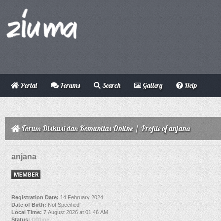
Portal
Forums
Search
Gallery
Help
Forum Diskusi dan Komunitas Online
/
Profile of anjana
anjana
Registration Date:
14 February 2024
Date of Birth:
Not Specified
Local Time:
7 August 2026 at 01:46 AM
Status:
Offline