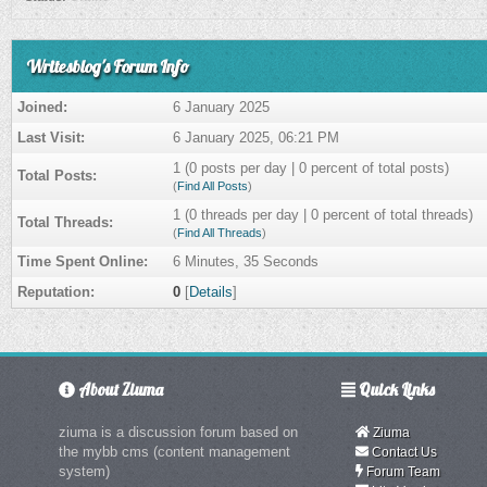
Writesblog's Forum Info
Joined:
6 January 2025
Last Visit:
6 January 2025, 06:21 PM
1 (0 posts per day | 0 percent of total posts)
Total Posts:
(
Find All Posts
)
1 (0 threads per day | 0 percent of total threads)
Total Threads:
(
Find All Threads
)
Time Spent Online:
6 Minutes, 35 Seconds
Reputation:
0
[
Details
]
About Ziuma
Quick Links
ziuma is a discussion forum based on
Ziuma
the mybb cms (content management
Contact Us
system)
Forum Team