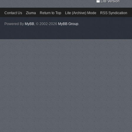
Lite Version
Contact Us
Ziuma
Return to Top
Lite (Archive) Mode
RSS Syndication
Powered By
MyBB
, © 2002-2026
MyBB Group
.