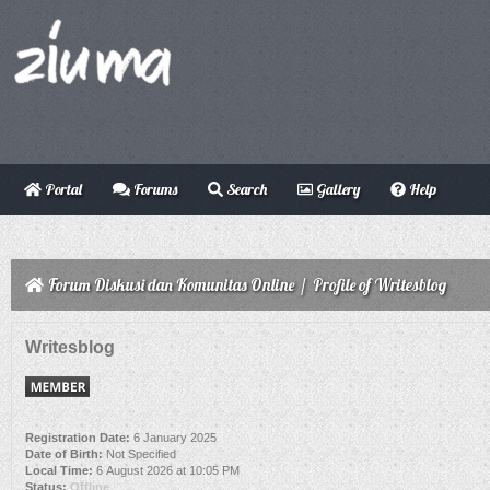
Portal
Forums
Search
Gallery
Help
Forum Diskusi dan Komunitas Online
/
Profile of Writesblog
Writesblog
Registration Date:
6 January 2025
Date of Birth:
Not Specified
Local Time:
6 August 2026 at 10:05 PM
Status:
Offline