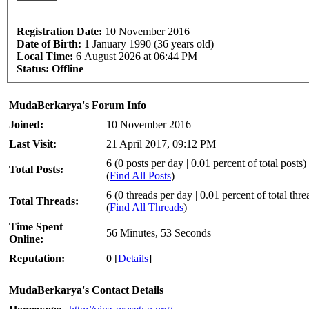
Registration Date:
10 November 2016
Date of Birth:
1 January 1990 (36 years old)
Local Time:
6 August 2026 at 06:44 PM
Status:
Offline
MudaBerkarya's Forum Info
Joined:
10 November 2016
Last Visit:
21 April 2017, 09:12 PM
6 (0 posts per day | 0.01 percent of total posts)
Total Posts:
(
Find All Posts
)
6 (0 threads per day | 0.01 percent of total thre
Total Threads:
(
Find All Threads
)
Time Spent
56 Minutes, 53 Seconds
Online:
Reputation:
0
[
Details
]
MudaBerkarya's Contact Details