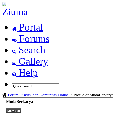
Portal
Forums
Search
Gallery
Help
Forum Diskusi dan Komunitas Online
/
Profile of MudaBerkary
MudaBerkarya