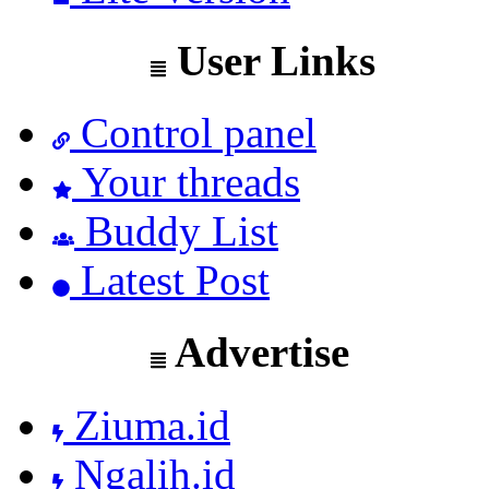
User Links
Control panel
Your threads
Buddy List
Latest Post
Advertise
Ziuma.id
Ngalih.id