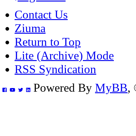
Contact Us
Ziuma
Return to Top
Lite (Archive) Mode
RSS Syndication
Powered By
MyBB
,