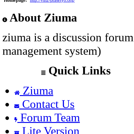
Homepage:
http://vinz-prasetyo.org/
About Ziuma
ziuma is a discussion foru
management system)
Quick Links
Ziuma
Contact Us
Forum Team
Lite Version