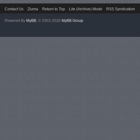
Contact Us
Ziuma
Return to Top
Lite (Archive) Mode
RSS Syndication
Powered By
MyBB
, © 2002-2026
MyBB Group
.