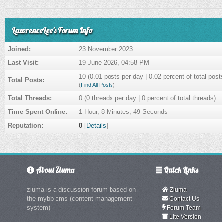
LawrenceLee's Forum Info
Joined:
23 November 2023
Last Visit:
19 June 2026, 04:58 PM
10 (0.01 posts per day | 0.02 percent of total post
Total Posts:
(
Find All Posts
)
Total Threads:
0 (0 threads per day | 0 percent of total threads)
Time Spent Online:
1 Hour, 8 Minutes, 49 Seconds
Reputation:
0
[
Details
]
About Ziuma
Quick Links
ziuma is a discussion forum based on
Ziuma
the mybb cms (content management
Contact Us
system)
Forum Team
Lite Version