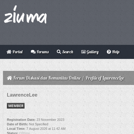
Portal
Forums
Search
Gallery
Help
Forum Diskusi dan Komunitas Online
/
Profile of LawrenceLee
LawrenceLee
Registration Date:
23 November 2023
Date of Birth:
Not Specified
Local Time:
7 August 2026 at 11:42 AM
Status:
Offline